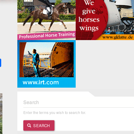
k
ter
Share
Search
Enter the terms you wish to search for.
SEARCH