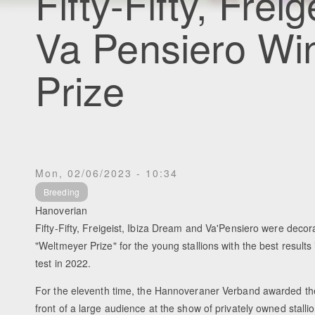
Fifty-Fifty, Frei
Va Pensiero Wi
Prize
Mon, 02/06/2023 - 10:34
Breeding
Hanoverian
Fifty-Fifty, Freigeist, Ibiza Dream and Va'Pensiero were decor
"Weltmeyer Prize" for the young stallions with the best result
test in 2022.
For the eleventh time, the Hannoveraner Verband awarded th
front of a large audience at the show of privately owned stalli