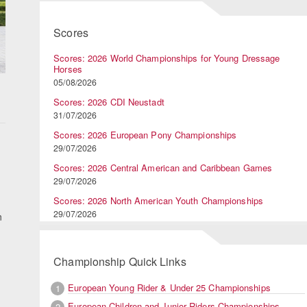
Scores
Scores: 2026 World Championships for Young Dressage
Horses
05/08/2026
Scores: 2026 CDI Neustadt
31/07/2026
Scores: 2026 European Pony Championships
29/07/2026
Scores: 2026 Central American and Caribbean Games
29/07/2026
Scores: 2026 North American Youth Championships
29/07/2026
n
Championship Quick Links
European Young Rider & Under 25 Championships
1
European Children and Junior Riders Championships
2