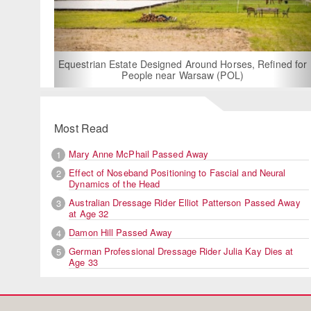
For Rent: Stable
Built Eque
rian Estate Designed Around Horses, Refined for
People near Warsaw (POL)
Most Read
Mary Anne McPhail Passed Away
1
Effect of Noseband Positioning to Fascial and Neural
2
Dynamics of the Head
Australian Dressage Rider Elliot Patterson Passed Away
3
at Age 32
Damon Hill Passed Away
4
German Professional Dressage Rider Julia Kay Dies at
5
Age 33