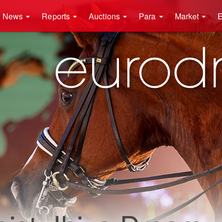
News
Reports
Auctions
Para
Market
E