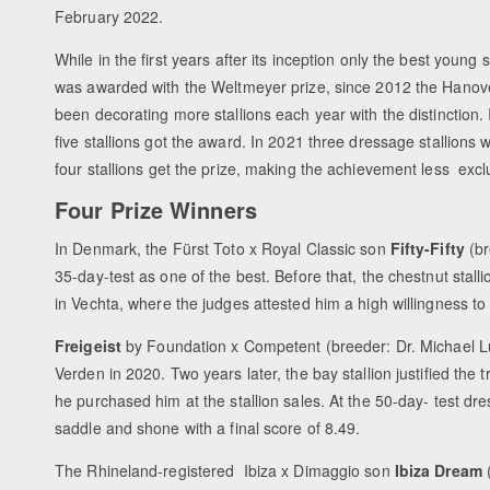
February 2022.
While in the first years after its inception only the best young s
was awarded with the Weltmeyer prize, since 2012 the Hanove
been decorating more stallions each year with the distinction.
five stallions got the award. In 2021 three dressage stallions w
four stallions get the prize, making the achievement less excl
Four Prize Winners
In Denmark, the Fürst Toto x Royal Classic son
Fifty-Fifty
(br
35-day-test as one of the best. Before that, the chestnut stal
in Vechta, where the judges attested him a high willingness to 
Freigeist
by Foundation x Competent (breeder: Dr. Michael Lüh
Verden in 2020. Two years later, the bay stallion justified th
he purchased him at the stallion sales. At the 50-day- test dr
saddle and shone with a final score of 8.49.
The Rhineland-registered Ibiza x Dimaggio son
Ibiza Dream
(