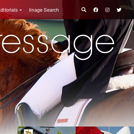
ditorials
Image Search