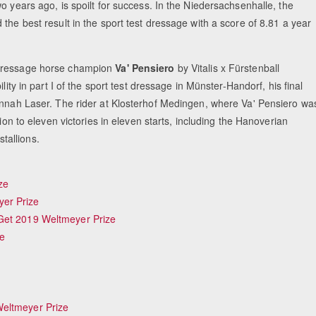
o years ago, is spoilt for success. In the Niedersachsenhalle, the
the best result in the sport test dressage with a score of 8.81 a year
 dressage horse champion
Va' Pensiero
by Vitalis x Fürstenball
lity in part I of the sport test dressage in Münster-Handorf, his final
Hannah Laser. The rider at Klosterhof Medingen, where Va' Pensiero wa
ion to eleven victories in eleven starts, including the Hanoverian
tallions.
ze
er Prize
Get 2019 Weltmeyer Prize
ze
Weltmeyer Prize