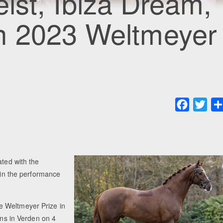
geist, Ibiza Dream,
n 2023 Weltmeyer
Faceboo
Twit
ated with the
s in the performance
e Weltmeyer Prize in
ons in Verden on 4