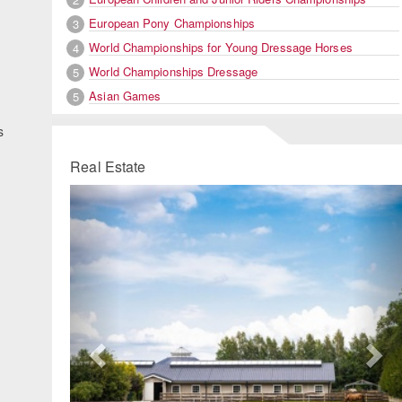
European Pony Championships
3
World Championships for Young Dressage Horses
4
World Championships Dressage
5
Asian Games
5
s
Real Estate
Previous
Ne