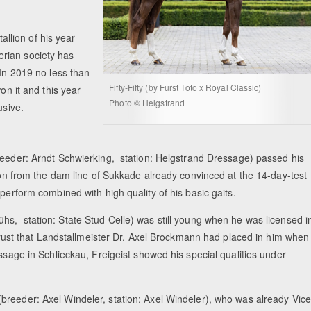
tallion of his year
rian society has
 In 2019 no less than
Fifty-Fifty (by Furst Toto x Royal Classic)
on it and this year
Photo © Helgstrand
usive.
eeder: Arndt Schwierking, station: Helgstrand Dressage) passed his
lion from the dam line of Sukkade already convinced at the 14-day-test
perform combined with high quality of his basic gaits.
s, station: State Stud Celle) was still young when he was licensed i
e trust that Landstallmeister Dr. Axel Brockmann had placed in him when
essage in Schlieckau, Freigeist showed his special qualities under
breeder: Axel Windeler, station: Axel Windeler), who was already Vice