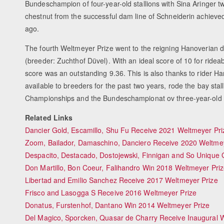
Bundeschampion of four-year-old stallions with Sina Aringer tw
chestnut from the successful dam line of Schneiderin achieved 
ago.
The fourth Weltmeyer Prize went to the reigning Hanoverian
(breeder: Zuchthof Düvel). With an ideal score of 10 for rideabi
score was an outstanding 9.36. This is also thanks to rider 
available to breeders for the past two years, rode the bay stall
Championships and the Bundeschampionat ov three-year-old s
Related Links
Dancier Gold, Escamillo, Shu Fu Receive 2021 Weltmeyer Pri
Zoom, Bailador, Damaschino, Danciero Receive 2020 Weltmey
Despacito, Destacado, Dostojewski, Finnigan and So Unique 
Don Martillo, Bon Coeur, Falihandro Win 2018 Weltmeyer Pri
Libertad and Emilio Sanchez Receive 2017 Weltmeyer Prize
Frisco and Lasogga S Receive 2016 Weltmeyer Prize
Donatus, Furstenhof, Dantano Win 2014 Weltmeyer Prize
Del Magico, Sporcken, Quasar de Charry Receive Inaugural 