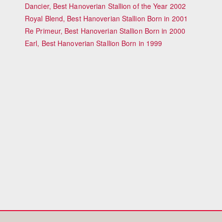
Dancier, Best Hanoverian Stallion of the Year 2002
Royal Blend, Best Hanoverian Stallion Born in 2001
Re Primeur, Best Hanoverian Stallion Born in 2000
Earl, Best Hanoverian Stallion Born in 1999