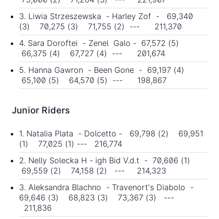
3. Liwia Strzeszewska - Harley Zof - 69,340
(3) 70,275 (3) 71,755 (2) --- 211,370
4. Sara Doroftei - Zenel Galo - 67,572 (5)
66,375 (4) 67,727 (4) --- 201,674
5. Hanna Gawron - Been Gone - 69,197 (4)
65,100 (5) 64,570 (5) --- 198,867
Junior Riders
1. Natalia Plata - Dolcetto - 69,798 (2) 69,951
(1) 77,025 (1) --- 216,774
2. Nelly Solecka H - igh Bid V.d.t - 70,606 (1)
69,559 (2) 74,158 (2) --- 214,323
3. Aleksandra Blachno - Travenort's Diabolo -
69,646 (3) 68,823 (3) 73,367 (3) ---
211,836