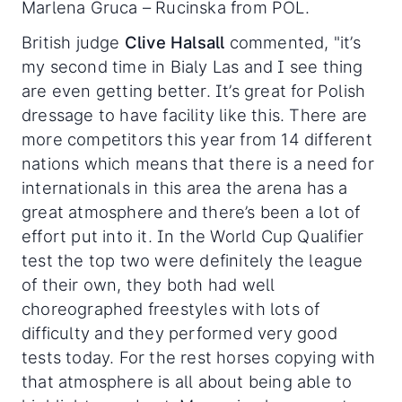
Marlena Gruca – Rucinska from POL.
British judge
Clive Halsall
commented, "it’s
my second time in Bialy Las and I see thing
are even getting better. It’s great for Polish
dressage to have facility like this. There are
more competitors this year from 14 different
nations which means that there is a need for
internationals in this area the arena has a
great atmosphere and there’s been a lot of
effort put into it. In the World Cup Qualifier
test the top two were definitely the league
of their own, they both had well
choreographed freestyles with lots of
difficulty and they performed very good
tests today. For the rest horses copying with
that atmosphere is all about being able to