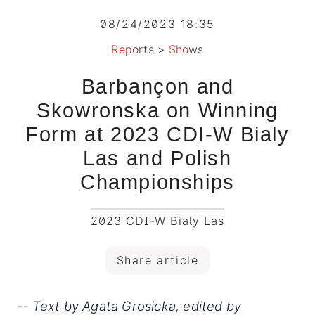
08/24/2023 18:35
Reports
>
Shows
Barbançon and
Skowronska on Winning
Form at 2023 CDI-W Bialy
Las and Polish
Championships
2023 CDI-W Bialy Las
Share article
-- Text by Agata Grosicka, edited by