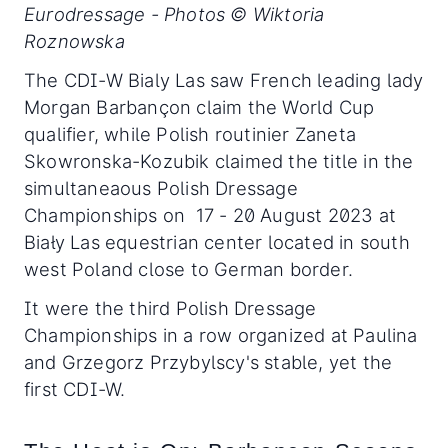
Eurodressage - Photos © Wiktoria
Roznowska
The CDI-W Bialy Las saw French leading lady
Morgan Barbançon claim the World Cup
qualifier, while Polish routinier Zaneta
Skowronska-Kozubik claimed the title in the
simultaneaous Polish Dressage
Championships on 17 - 20 August 2023 at
Biały Las equestrian center located in south
west Poland close to German border.
It were the third Polish Dressage
Championships in a row organized at Paulina
and Grzegorz Przybylscy's stable, yet the
first CDI-W.