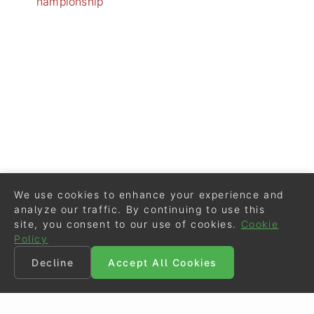
hampionship
We use cookies to enhance your experience and
analyze our traffic. By continuing to use this
site, you consent to our use of cookies.
Cookie
Policy
Decline
Accept All Cookies