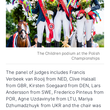
The Children podium at the Polish
Championships
The panel of judges includes Francis
Verbeek van Rooij from NED, Clive Halsall
from GBR, Kirsten Soegaard from DEN, Lars
Andersson from SWE, Frederico Pinteus from
POR, Agne Uzdavinyte from LTU, Mariya
Dzhumadzhuyk from UKR and the chair was