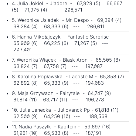
4. Julia Jokiel - J'adore - 67,929 (5) 66,667
(5) 71,975 (4) --- 206,571
5. Weronika Usiadek - Mr. Despo - 69,394 (4)
68,284 (4) 68,333 (6) --- 206,011
6. Hanna Mikołajczyk - Fantastic Surprise -
65,909 (6) 66,225 (6) 71,267 (5) ---
203,401
7. Weronika Wiącek - Blask Aron - 65,505 (8)
63,824 (7) 67,758 (7) --- 197,087
8. Karolina Popławska - Lacoste M - 65,858 (7)
62,892 (8) 65,333 (9) --- 194,083
9. Maja Grzywacz - Fairytale - 64,747 (9)
61,814 (11) 63,717 (11) --- 190,278
10. Julia Janecka - Juliovanck Pp - 61,818 (11)
62,500 (9) 64,250 (10) --- 188,568
11. Nadia Paszylk - Kapitein - 59,697 (16)
61,961 (10) 65,533 (8) --- 187,191