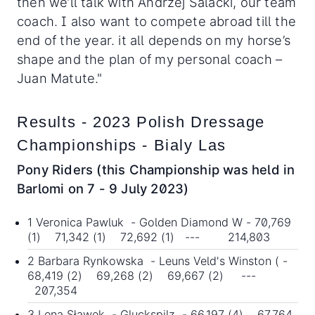
then we’ll talk with Andrzej Salacki, our team
coach. I also want to compete abroad till the
end of the year. it all depends on my horse’s
shape and the plan of my personal coach –
Juan Matute."
Results - 2023 Polish Dressage
Championships - Bialy Las
Pony Riders (this Championship was held in
Barlomi on 7 - 9 July 2023)
1 Veronica Pawluk - Golden Diamond W - 70,769
(1) 71,342 (1) 72,692 (1) --- 214,803
2 Barbara Rynkowska - Leuns Veld's Winston ( -
68,419 (2) 69,268 (2) 69,667 (2) ---
207,354
3 Lena Sławek - Gluckspilz - 66,197 (4) 67,764