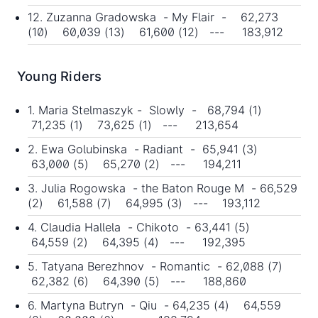
12. Zuzanna Gradowska - My Flair - 62,273
(10) 60,039 (13) 61,600 (12) --- 183,912
Young Riders
1. Maria Stelmaszyk - Slowly - 68,794 (1)
71,235 (1) 73,625 (1) --- 213,654
2. Ewa Golubinska - Radiant - 65,941 (3)
63,000 (5) 65,270 (2) --- 194,211
3. Julia Rogowska - the Baton Rouge M - 66,529
(2) 61,588 (7) 64,995 (3) --- 193,112
4. Claudia Hallela - Chikoto - 63,441 (5)
64,559 (2) 64,395 (4) --- 192,395
5. Tatyana Berezhnov - Romantic - 62,088 (7)
62,382 (6) 64,390 (5) --- 188,860
6. Martyna Butryn - Qiu - 64,235 (4) 64,559