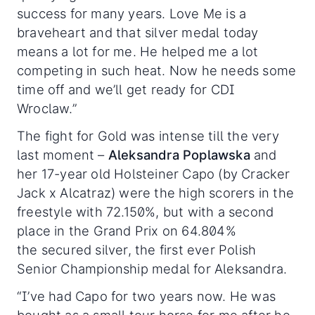
success for many years. Love Me is a
braveheart and that silver medal today
means a lot for me. He helped me a lot
competing in such heat. Now he needs some
time off and we’ll get ready for CDI
Wroclaw.”
The fight for Gold was intense till the very
last moment –
Aleksandra Poplawska
and
her 17-year old Holsteiner Capo (by Cracker
Jack x Alcatraz) were the high scorers in the
freestyle with 72.150%, but with a second
place in the Grand Prix on 64.804%
the secured silver, the first ever Polish
Senior Championship medal for Aleksandra.
“I’ve had Capo for two years now. He was