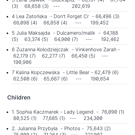
(3) 68,658 (3) --- 202,619
4 Lea Zatońska - Don’t Forget Cr - 66,496 (3)
66,098 (4) 66,858 (4) --- 199,452
5 Julia Maksajda - Dulcamero/malik - 64,188
(5) 63,374 (5) 64,900 (7) --- 192,462
6 Zuzanna Kołodziejczak - Vinkenhove Zarah -
62,179 (7) 62,277 (7) 66,450 (5) ---
190,906
7 Kalina Kopczewska - Little Bear - 62,479 (6)
62,508 (6) 65,667 (6) --- 190,654
Children
1. Sophia Kaczmarek - Lady Legend - 76,090 (1)
80,525 (1) 77,685 (1) --- 234,300
2. Julianna Przybyła - Photos - 75,643 (2)
75,000 (2) 71,264 (3) --- 221,907