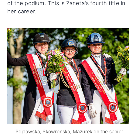
of the podium. This is Zaneta's fourth title in
her career.
Poplawska, Skowronska, Mazurek on the senior