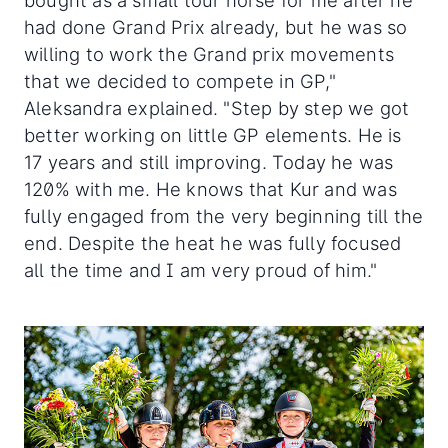
bought as a small tour horse for me after he
had done Grand Prix already, but he was so
willing to work the Grand prix movements
that we decided to compete in GP,"
Aleksandra explained. "Step by step we got
better working on little GP elements. He is
17 years and still improving. Today he was
120% with me. He knows that Kur and was
fully engaged from the very beginning till the
end. Despite the heat he was fully focused
all the time and I am very proud of him."