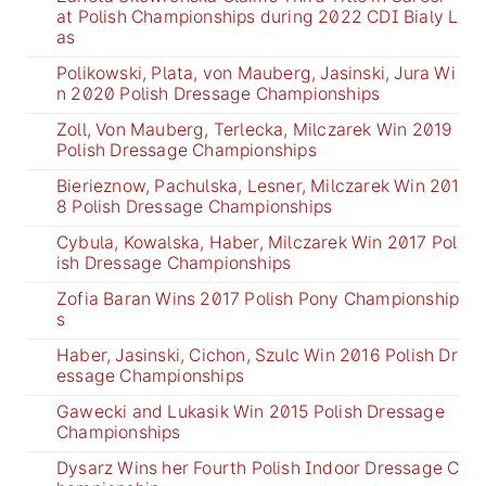
at Polish Championships during 2022 CDI Bialy L
as
Polikowski, Plata, von Mauberg, Jasinski, Jura Wi
n 2020 Polish Dressage Championships
Zoll, Von Mauberg, Terlecka, Milczarek Win 2019
Polish Dressage Championships
Bierieznow, Pachulska, Lesner, Milczarek Win 201
8 Polish Dressage Championships
Cybula, Kowalska, Haber, Milczarek Win 2017 Pol
ish Dressage Championships
Zofia Baran Wins 2017 Polish Pony Championship
s
Haber, Jasinski, Cichon, Szulc Win 2016 Polish Dr
essage Championships
Gawecki and Lukasik Win 2015 Polish Dressage
Championships
Dysarz Wins her Fourth Polish Indoor Dressage C