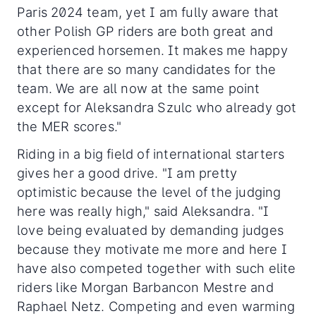
Paris 2024 team, yet I am fully aware that
other Polish GP riders are both great and
experienced horsemen. It makes me happy
that there are so many candidates for the
team. We are all now at the same point
except for Aleksandra Szulc who already got
the MER scores."
Riding in a big field of international starters
gives her a good drive. "I am pretty
optimistic because the level of the judging
here was really high," said Aleksandra. "I
love being evaluated by demanding judges
because they motivate me more and here I
have also competed together with such elite
riders like Morgan Barbancon Mestre and
Raphael Netz. Competing and even warming