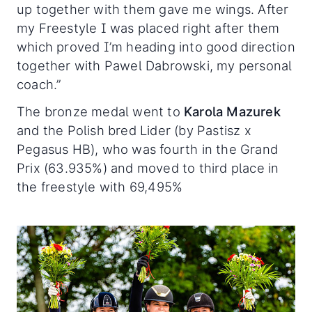
up together with them gave me wings. After
my Freestyle I was placed right after them
which proved I’m heading into good direction
together with Pawel Dabrowski, my personal
coach.”
The bronze medal went to
Karola Mazurek
and the Polish bred Lider (by Pastisz x
Pegasus HB), who was fourth in the Grand
Prix (63.935%) and moved to third place in
the freestyle with 69,495%