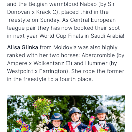
and the Belgian warmblood Nabab (by Sir
Donovan x Krack C), placed third in the
freestyle on Sunday. As Central European
league pair they has now booked their spot
in next year World Cup Finals in Saudi Arabia!
Alisa Glinka
from Moldovia was also highly
ranked with her two horses: Abercrombie (by
Ampere x Wolkentanz II) and Hummer (by
Westpoint x Farrington). She rode the former
in the freestyle to a fourth place.