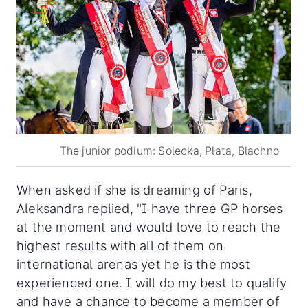
The junior podium: Solecka, Plata, Blachno
When asked if she is dreaming of Paris,
Aleksandra replied, "I have three GP horses
at the moment and would love to reach the
highest results with all of them on
international arenas yet he is the most
experienced one. I will do my best to qualify
and have a chance to become a member of