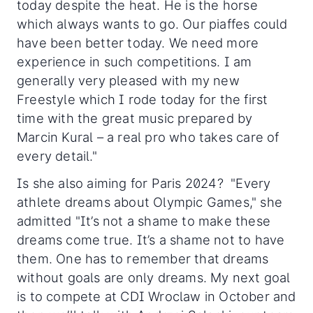
today despite the heat. He is the horse
which always wants to go. Our piaffes could
have been better today. We need more
experience in such competitions. I am
generally very pleased with my new
Freestyle which I rode today for the first
time with the great music prepared by
Marcin Kural – a real pro who takes care of
every detail."
Is she also aiming for Paris 2024? "Every
athlete dreams about Olympic Games," she
admitted "It’s not a shame to make these
dreams come true. It’s a shame not to have
them. One has to remember that dreams
without goals are only dreams. My next goal
is to compete at CDI Wroclaw in October and