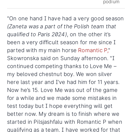
podium
"On one hand I have had a very good season
(Zaneta was a part of the Polish team that
qualified to Paris 2024)
, on the other it’s
been a very difficult season for me since I
parted with my main horse
Romantic P,
"
Skowronska said on Sunday afternoon. "I
continued competing thanks to Love Me –
my beloved chestnut boy. We won silver
here last year and I’ve had him for 11 years.
Now he’s 15. Love Me was out of the game
for a while and we made some mistakes in
test today but I hope everything will get
better now. My dream is to finish where we
started in Pilsjashfalu with Romantic P when
qualifying as a team. I have worked for that