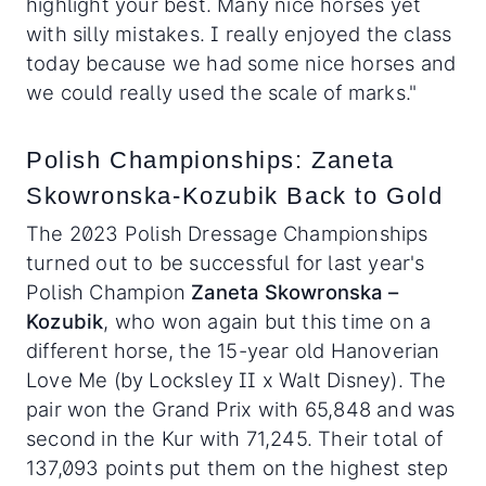
highlight your best. Many nice horses yet
with silly mistakes. I really enjoyed the class
today because we had some nice horses and
we could really used the scale of marks."
Polish Championships: Zaneta
Skowronska-Kozubik Back to Gold
The 2023 Polish Dressage Championships
turned out to be successful for last year's
Polish Champion
Zaneta Skowronska –
Kozubik
, who won again but this time on a
different horse, the 15-year old Hanoverian
Love Me (by Locksley II x Walt Disney). The
pair won the Grand Prix with 65,848 and was
second in the Kur with 71,245. Their total of
137,093 points put them on the highest step