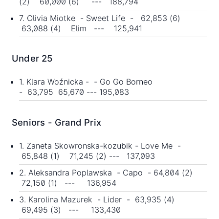
(2) 60,000 (6) --- 188,794
7. Olivia Miotke - Sweet Life - 62,853 (6)
63,088 (4) Elim --- 125,941
Under 25
1. Klara Woźnicka - - Go Go Borneo
- 63,795 65,670 --- 195,083
Seniors - Grand Prix
1. Zaneta Skowronska-kozubik - Love Me -
65,848 (1) 71,245 (2) --- 137,093
2. Aleksandra Poplawska - Capo - 64,804 (2)
72,150 (1) --- 136,954
3. Karolina Mazurek - Lider - 63,935 (4)
69,495 (3) --- 133,430