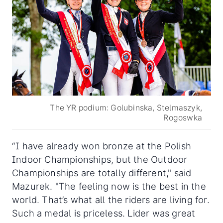
The YR podium: Golubinska, Stelmaszyk,
Rogoswka
“I have already won bronze at the Polish
Indoor Championships, but the Outdoor
Championships are totally different," said
Mazurek. "The feeling now is the best in the
world. That’s what all the riders are living for.
Such a medal is priceless. Lider was great