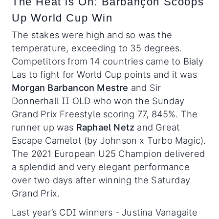
The Heat is On: Barbançon Scoops
Up World Cup Win
The stakes were high and so was the
temperature, exceeding to 35 degrees.
Competitors from 14 countries came to Bialy
Las to fight for World Cup points and it was
Morgan Barbancon Mestre
and Sir
Donnerhall II OLD who won the Sunday
Grand Prix Freestyle scoring 77, 845%. The
runner up was
Raphael Netz
and Great
Escape Camelot (by Johnson x Turbo Magic).
The 2021 European U25 Champion delivered
a splendid and very elegant performance
over two days after winning the Saturday
Grand Prix.
Last year’s CDI winners - Justina Vanagaite