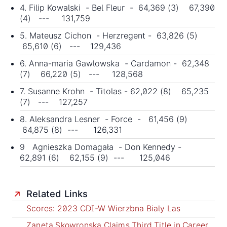
4. Filip Kowalski - Bel Fleur - 64,369 (3) 67,390
(4) --- 131,759
5. Mateusz Cichon - Herzregent - 63,826 (5)
65,610 (6) --- 129,436
6. Anna-maria Gawlowska - Cardamon - 62,348
(7) 66,220 (5) --- 128,568
7. Susanne Krohn - Titolas - 62,022 (8) 65,235
(7) --- 127,257
8. Aleksandra Lesner - Force - 61,456 (9)
64,875 (8) --- 126,331
9 Agnieszka Domagała - Don Kennedy -
62,891 (6) 62,155 (9) --- 125,046
Related Links
Scores: 2023 CDI-W Wierzbna Bialy Las
Zaneta Skowronska Claims Third Title in Career