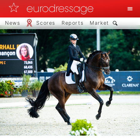
News
Scores
Reports
Market