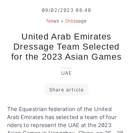
09/02/2023 08:40
News
>
Dressage
United Arab Emirates
Dressage Team Selected
for the 2023 Asian Games
UAE
Share article
The Equestrian federation of the United
Arab Emirates has selected a team of four
riders to represent the UAE at the 2023