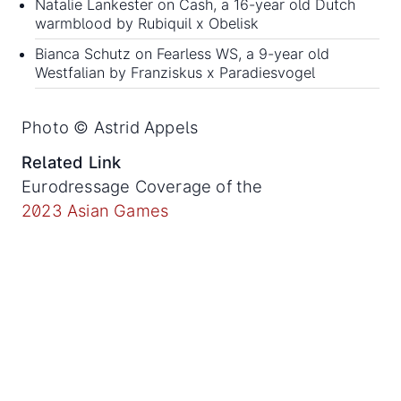
Natalie Lankester on Cash, a 16-year old Dutch
warmblood by Rubiquil x Obelisk
Bianca Schutz on Fearless WS, a 9-year old
Westfalian by Franziskus x Paradiesvogel
Photo © Astrid Appels
Related Link
Eurodressage Coverage of the
2023 Asian Games