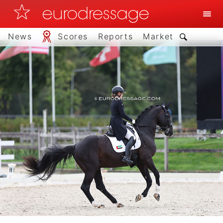
News
Scores
Reports
Market