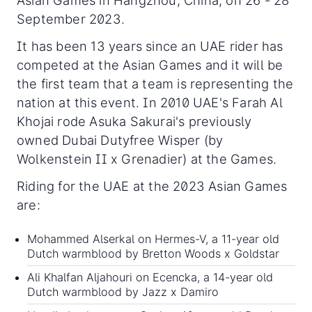
Asian Games in Hangzhou, China, on 26 - 28
September 2023.
It has been 13 years since an UAE rider has
competed at the Asian Games and it will be
the first team that a team is representing the
nation at this event. In 2010 UAE's Farah Al
Khojai rode Asuka Sakurai's previously
owned Dubai Dutyfree Wisper (by
Wolkenstein II x Grenadier) at the Games.
Riding for the UAE at the 2023 Asian Games
are:
Mohammed Alserkal on Hermes-V, a 11-year old
Dutch warmblood by Bretton Woods x Goldstar
Ali Khalfan Aljahouri on Ecencka, a 14-year old
Dutch warmblood by Jazz x Damiro