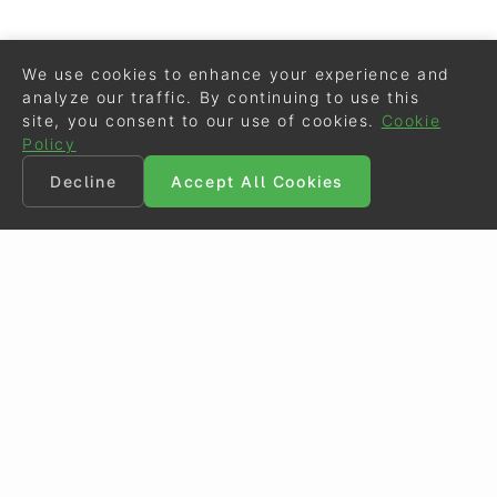
We use cookies to enhance your experience and
analyze our traffic. By continuing to use this
site, you consent to our use of cookies.
Cookie
Policy
Decline
Accept All Cookies
©
Eurodressage
2026
Contact
•
General Terms of Use
Cookie Policy
•
Privacy - Data Security