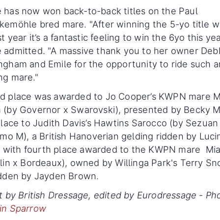
 has now won back-to-back titles on the Paul
emöhle bred mare. "After winning the 5-yo title w
st year it’s a fantastic feeling to win the 6yo this yea
 admitted. "A massive thank you to her owner Deb
gham and Emile for the opportunity to ride such a
ng mare."
d place was awarded to Jo Cooper’s KWPN mare M
 (by Governor x Swarovski), presented by Becky 
place to Judith Davis’s Hawtins Sarocco (by Sezuan
imo M), a British Hanoverian gelding ridden by Luci
t, with fourth place awarded to the KWPN mare Mi
lin x Bordeaux), owned by Willinga Park's Terry S
idden by Jayden Brown.
t by British Dressage, edited by Eurodressage - Ph
in Sparrow