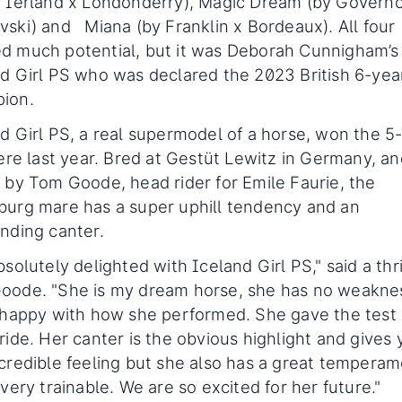
 Ierland x Londonderry), Magic Dream (by Governo
ski) and Miana (by Franklin x Bordeaux). All four
d much potential, but it was Deborah Cunnigham’s
d Girl PS who was declared the 2023 British 6-yea
ion.
d Girl PS, a real supermodel of a horse, won the 5
here last year. Bred at Gestüt Lewitz in Germany, a
 by Tom Goode, head rider for Emile Faurie, the
urg mare has a super uphill tendency and an
nding canter.
bsolutely delighted with Iceland Girl PS," said a thr
oode. "She is my dream horse, she has no weaknes
 happy with how she performed. She gave the test 
ride. Her canter is the obvious highlight and gives
credible feeling but she also has a great tempera
 very trainable. We are so excited for her future."