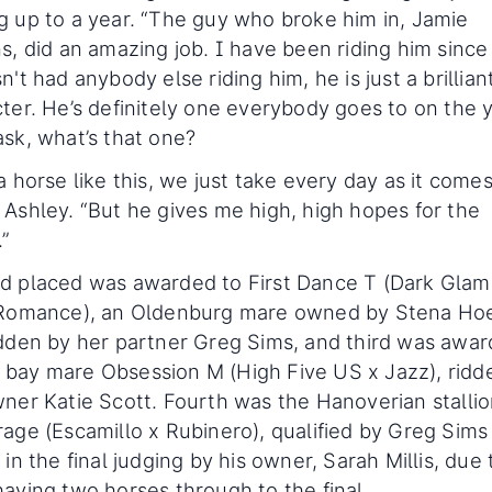
 up to a year. “The guy who broke him in, Jamie
s, did an amazing job. I have been riding him since
n't had anybody else riding him, he is just a brillian
ter. He’s definitely one everybody goes to on the y
sk, what’s that one?
a horse like this, we just take every day as it comes
Ashley. “But he gives me high, high hopes for the
.”
d placed was awarded to First Dance T (Dark Gla
 Romance), an Oldenburg mare owned by Stena Ho
dden by her partner Greg Sims, and third was awar
bay mare Obsession M (High Five US x Jazz), ridd
ner Katie Scott. Fourth was the Hanoverian stalli
age (Escamillo x Rubinero), qualified by Greg Sims
 in the final judging by his owner, Sarah Millis, due 
aving two horses through to the final.