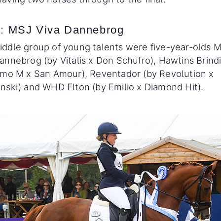
: MSJ Viva Dannebrog
ddle group of young talents were five-year-olds 
annebrog (by Vitalis x Don Schufro), Hawtins Brindi
imo M x San Amour), Reventador (by Revolution x
nski) and WHD Elton (by Emilio x Diamond Hit).