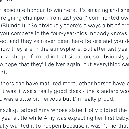
an absolute honour to win here, it's amazing and s
 reigning champion from last year,” commented ow
Blundell). “So obviously there's always a bit of pr
you compete in the four-year-olds, nobody knows
ect and they've never been here before and you d
ow they are in the atmosphere. But after last yea
ow she performed in that situation, so obviously 
o hope that they'll deliver again, but everything c
ent.
others can have matured more, other horses have
t it was it was a really good class - the standard wa
I was a little bit nervous but I'm really proud.
amazing,” added Amy whose sister Holly piloted the
t year’s title while Amy was expecting her first baby.
eally wanted it to happen because it wasn't me tha