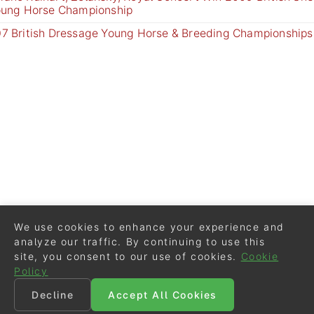
oung Horse Championship
7 British Dressage Young Horse & Breeding Championships
We use cookies to enhance your experience and
analyze our traffic. By continuing to use this
site, you consent to our use of cookies.
Cookie
Policy
Decline
Accept All Cookies