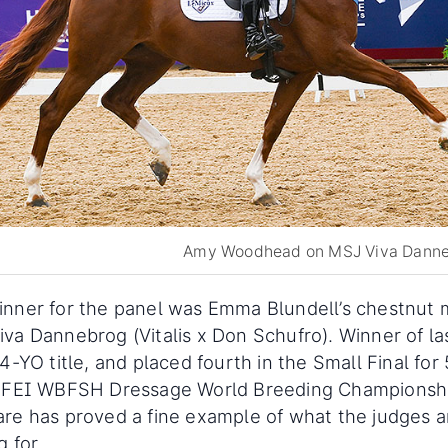
Amy Woodhead on MSJ Viva Dann
nner for the panel was Emma Blundell’s chestnut 
va Dannebrog (Vitalis x Don Schufro). Winner of la
 4-YO title, and placed fourth in the Small Final for
e FEI WBFSH Dressage World Breeding Championshi
re has proved a fine example of what the judges a
g for.