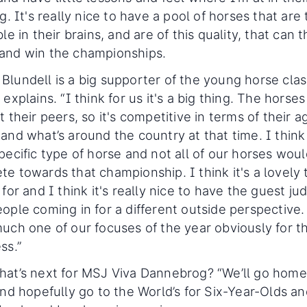
ng. It's really nice to have a pool of horses that are 
ble in their brains, and are of this quality, that can 
and win the championships.
lundell is a big supporter of the young horse clas
 explains. “I think for us it's a big thing. The horses
t their peers, so it's competitive in terms of their a
and what’s around the country at that time. I think i
pecific type of horse and not all of our horses wou
e towards that championship. I think it's a lovely 
 for and I think it's really nice to have the guest ju
ople coming in for a different outside perspective. 
uch one of our focuses of the year obviously for t
ss.”
hat’s next for MSJ Viva Dannebrog? “We’ll go hom
and hopefully go to the World’s for Six-Year-Olds a