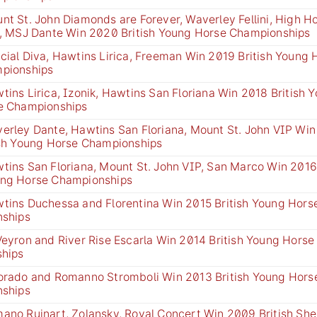
nt St. John Diamonds are Forever, Waverley Fellini, High H
e, MSJ Dante Win 2020 British Young Horse Championships
cial Diva, Hawtins Lirica, Freeman Win 2019 British Young 
pionships
tins Lirica, Izonik, Hawtins San Floriana Win 2018 British 
e Championships
erley Dante, Hawtins San Floriana, Mount St. John VIP Win
ish Young Horse Championships
tins San Floriana, Mount St. John VIP, San Marco Win 2016 
ng Horse Championships
tins Duchessa and Florentina Win 2015 British Young Hor
nships
Veyron and River Rise Escarla Win 2014 British Young Hors
ships
orado and Romanno Stromboli Win 2013 British Young Hor
nships
ano Ruinart, Zolansky, Royal Concert Win 2009 British Sh