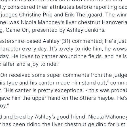
lly considered their attributes before reporting ba
 judges Christine Prip and Erik Theilgaard. The win
nel was Nicola Mahoney’s liver chestnut Hanoveri
g, Game On, presented by Ashley Jenkins.
stershire-based Ashley (31) commented; He's just
haracter every day. It’s lovely to ride him, he wow
day. He loves to canter around the fields, and he is
k after and a joy to ride.”
On received some super comments from the judges
his type and his canter made him stand out,” com
. “His canter is pretty exceptional - this was proba
ave him the upper hand on the others maybe. He’s 
oy.”
and bred by Ashley’s good friend, Nicola Mahoney
 has been riding the liver chestnut gelding for just