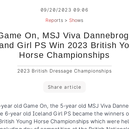
09/20/2023 09:06
Reports
>
Shows
Game On, MSJ Viva Dannebrog
land Girl PS Win 2023 British Y
Horse Championships
2023 British Dressage Championships
Share article
-year old Game On, the 5-year old MSJ Viva Danne
e 6-year old Iceland Girl PS became the winners o
British Young Horse Championships which were he