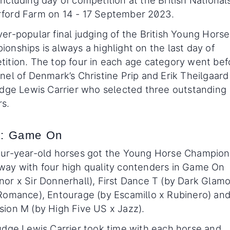
ncluding day of competition at the British National
ford Farm on 14 - 17 September 2023.
er-popular final judging of the British Young Horse
onships is always a highlight on the last day of
ition. The top four in each age category went bef
nel of Denmark’s Christine Prip and Erik Theilgaard
udge Lewis Carrier who selected three outstanding
s.
: Game On
our-year-old horses got the Young Horse Champion
way with four high quality contenders in Game On
or x Sir Donnerhall), First Dance T (by Dark Glam
Romance), Entourage (by Escamillo x Rubinero) an
ion M (by High Five US x Jazz).
udge Lewis Carrier took time with each horse and