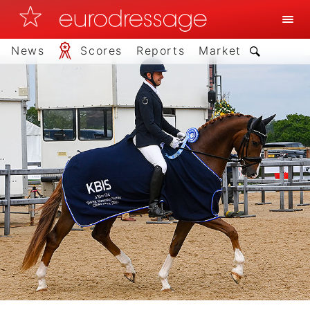
News
Scores
Reports
Market