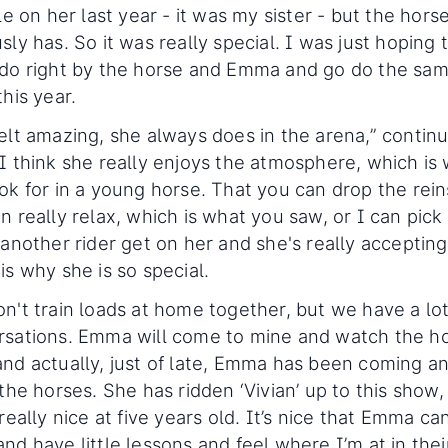
tle on her last year - it was my sister - but the hors
sly has. So it was really special. I was just hoping 
 do right by the horse and Emma and go do the sa
this year.
elt amazing, she always does in the arena,” contin
I think she really enjoys the atmosphere, which is
ok for in a young horse. That you can drop the rei
n really relax, which is what you saw, or I can pick
 another rider get on her and she's really accepting
is why she is so special.
n't train loads at home together, but we have a lot
rsations. Emma will come to mine and watch the h
nd actually, just of late, Emma has been coming a
 the horses. She has ridden ‘Vivian’ up to this show,
 really nice at five years old. It’s nice that Emma ca
nd have little lessons and feel where I’m at in thei