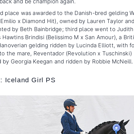
back and be champion again.
d place was awarded to the Danish-bred gelding
(Emilio x Diamond Hit), owned by Lauren Taylor an
ted by Beth Bainbridge; third place went to Judith
s Hawtins Brindisi (Belissimo M x San Amour), a Brit
anoverian gelding ridden by Lucinda Elliott, with f
to the mare, Reventador (Revolution x Tuschinski)
 by Georgia Keegan and ridden by Robbie McNeill.
: Iceland Girl PS