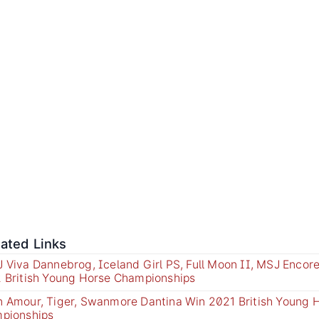
lated Links
 Viva Dannebrog, Iceland Girl PS, Full Moon II, MSJ Encor
 British Young Horse Championships
 Amour, Tiger, Swanmore Dantina Win 2021 British Young 
pionships