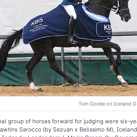
Tom Goode on Iceland Gi
nal group of horses forward for judging were six-ye
awtins Sarocco (by Sezuan x Belissimo M), Iceland