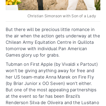
Christian Simonson with Son of a Lady
But there will be precious little romance in
the air when the action gets underway at the
Chilean Army Equitation Centre in Quillota
tomorrow with individual Pan American
Games glory up for grabs.
Tubman on First Apple (by Vivaldi x Partout)
won’t be giving anything away for free and
her US team-mate Anna Marek on Fire Fly
(by Briar Junior x OO Seven) won’t either.
But one of the most appealing partnerships
at the event so far has been Brazil’s
Renderson Silva de Oliveira and the Lusitano