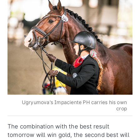
Ugryumova's Impaciente PH carries his own
crop
The combination with the best result
tomorrow will win gold, the second best will