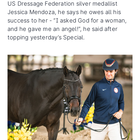
US Dressage Federation silver medallist
Jessica Mendoza, he says he owes all his
success to her - “I asked God for a woman,
and he gave me an angel!”, he said after
topping yesterday’s Special.