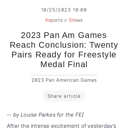
10/25/2023 10:00
Reports
>
Shows
2023 Pan Am Games
Reach Conclusion: Twenty
Pairs Ready for Freestyle
Medal Final
2023 Pan American Games
Share article
-- by Louise Parkes for the FEI
After the intense excitement of yesterday’s