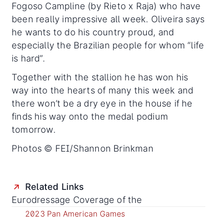
Fogoso Campline (by Rieto x Raja) who have
been really impressive all week. Oliveira says
he wants to do his country proud, and
especially the Brazilian people for whom “life
is hard”.
Together with the stallion he has won his
way into the hearts of many this week and
there won’t be a dry eye in the house if he
finds his way onto the medal podium
tomorrow.
Photos © FEI/Shannon Brinkman
Related Links
Eurodressage Coverage of the
2023 Pan American Games