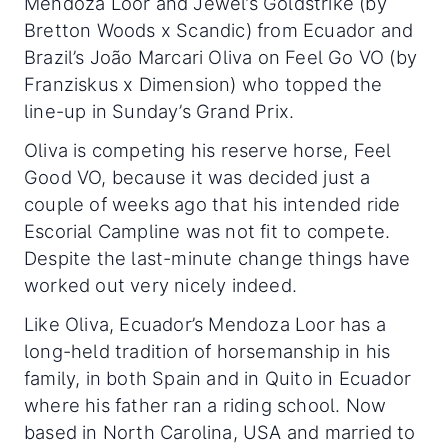
Mendoza Loor and Jewel’s Goldstrike (by
Bretton Woods x Scandic) from Ecuador and
Brazil’s João Marcari Oliva on Feel Go VO (by
Franziskus x Dimension) who topped the
line-up in Sunday’s Grand Prix.
Oliva is competing his reserve horse, Feel
Good VO, because it was decided just a
couple of weeks ago that his intended ride
Escorial Campline was not fit to compete.
Despite the last-minute change things have
worked out very nicely indeed.
Like Oliva, Ecuador’s Mendoza Loor has a
long-held tradition of horsemanship in his
family, in both Spain and in Quito in Ecuador
where his father ran a riding school. Now
based in North Carolina, USA and married to