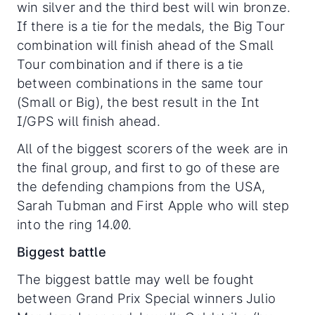
win silver and the third best will win bronze.
If there is a tie for the medals, the Big Tour
combination will finish ahead of the Small
Tour combination and if there is a tie
between combinations in the same tour
(Small or Big), the best result in the Int
I/GPS will finish ahead.
All of the biggest scorers of the week are in
the final group, and first to go of these are
the defending champions from the USA,
Sarah Tubman and First Apple who will step
into the ring 14.00.
Biggest battle
The biggest battle may well be fought
between Grand Prix Special winners Julio