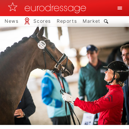
News
Scores
Reports
Market