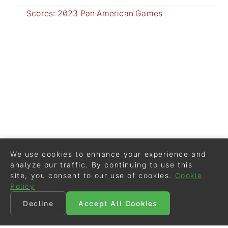
Scores: 2023 Pan American Games
We use cookies to enhance your experience and
analyze our traffic. By continuing to use this
site, you consent to our use of cookies.
Cookie
Policy
Decline
Accept All Cookies