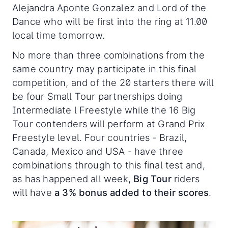
Alejandra Aponte Gonzalez and Lord of the
Dance who will be first into the ring at 11.00
local time tomorrow.
No more than three combinations from the
same country may participate in this final
competition, and of the 20 starters there will
be four Small Tour partnerships doing
Intermediate l Freestyle while the 16 Big
Tour contenders will perform at Grand Prix
Freestyle level. Four countries - Brazil,
Canada, Mexico and USA - have three
combinations through to this final test and,
as has happened all week,
Big Tour
riders
will have
a 3% bonus added to their scores
.