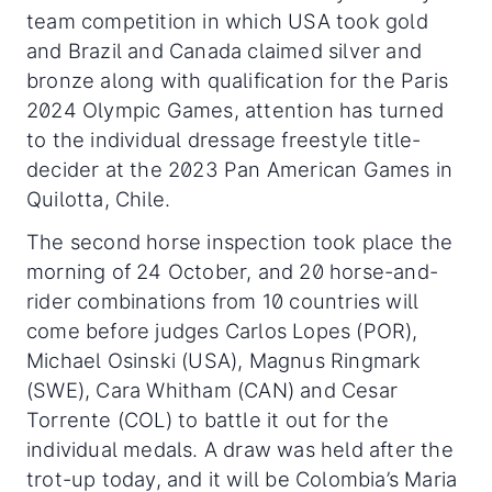
team competition in which USA took gold
and Brazil and Canada claimed silver and
bronze along with qualification for the Paris
2024 Olympic Games, attention has turned
to the individual dressage freestyle title-
decider at the 2023 Pan American Games in
Quilotta, Chile.
The second horse inspection took place the
morning of 24 October, and 20 horse-and-
rider combinations from 10 countries will
come before judges Carlos Lopes (POR),
Michael Osinski (USA), Magnus Ringmark
(SWE), Cara Whitham (CAN) and Cesar
Torrente (COL) to battle it out for the
individual medals. A draw was held after the
trot-up today, and it will be Colombia’s Maria