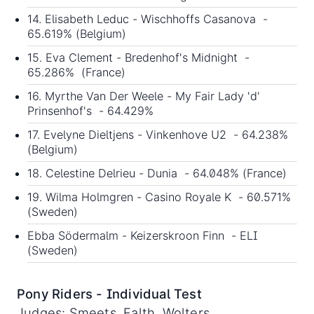
14. Elisabeth Leduc - Wischhoffs Casanova -
65.619% (Belgium)
15. Eva Clement - Bredenhof's Midnight -
65.286% (France)
16. Myrthe Van Der Weele - My Fair Lady 'd'
Prinsenhof's - 64.429%
17. Evelyne Dieltjens - Vinkenhove U2 - 64.238%
(Belgium)
18. Celestine Delrieu - Dunia - 64.048% (France)
19. Wilma Holmgren - Casino Royale K - 60.571%
(Sweden)
Ebba Södermalm - Keizerskroon Finn - ELI
(Sweden)
Pony Riders - Individual Test
Judges: Smeets, Falth, Wolters