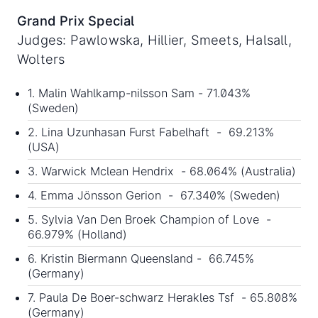
Grand Prix Special
Judges: Pawlowska, Hillier, Smeets, Halsall,
Wolters
1. Malin Wahlkamp-nilsson Sam - 71.043%
(Sweden)
2. Lina Uzunhasan Furst Fabelhaft - 69.213%
(USA)
3. Warwick Mclean Hendrix - 68.064% (Australia)
4. Emma Jönsson Gerion - 67.340% (Sweden)
5. Sylvia Van Den Broek Champion of Love -
66.979% (Holland)
6. Kristin Biermann Queensland - 66.745%
(Germany)
7. Paula De Boer-schwarz Herakles Tsf - 65.808%
(Germany)