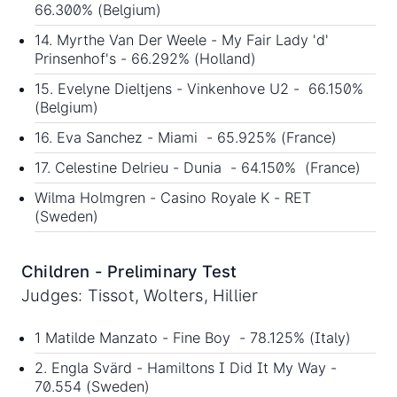
66.300% (Belgium)
14. Myrthe Van Der Weele - My Fair Lady 'd'
Prinsenhof's - 66.292% (Holland)
15. Evelyne Dieltjens - Vinkenhove U2 - 66.150%
(Belgium)
16. Eva Sanchez - Miami - 65.925% (France)
17. Celestine Delrieu - Dunia - 64.150% (France)
Wilma Holmgren - Casino Royale K - RET
(Sweden)
Children - Preliminary Test
Judges: Tissot, Wolters, Hillier
1 Matilde Manzato - Fine Boy - 78.125% (Italy)
2. Engla Svärd - Hamiltons I Did It My Way -
70.554 (Sweden)