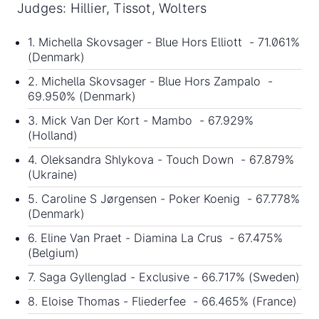
Judges: Hillier, Tissot, Wolters
1. Michella Skovsager - Blue Hors Elliott - 71.061%
(Denmark)
2. Michella Skovsager - Blue Hors Zampalo -
69.950% (Denmark)
3. Mick Van Der Kort - Mambo - 67.929%
(Holland)
4. Oleksandra Shlykova - Touch Down - 67.879%
(Ukraine)
5. Caroline S Jørgensen - Poker Koenig - 67.778%
(Denmark)
6. Eline Van Praet - Diamina La Crus - 67.475%
(Belgium)
7. Saga Gyllenglad - Exclusive - 66.717% (Sweden)
8. Eloise Thomas - Fliederfee - 66.465% (France)