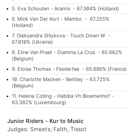
5. Eva Schouten - Aramis - 67.304% (Holland)
6. Mick Van Der Kort - Mambo - 67.255%
(Holland)
7. Oleksandra Shlykova - Touch Down W -
67.010% (Ukraine)
8. Eline Van Praet - Diamina La Crus - 65.882%
(Belgium)
9. Eloise Thomas - Fliederfee - 65.686% (France)
10. Charlotte Macken - Bentley - 63.725%
(Belgium)
11. Helena Colling - Habiba Vh Bloemenhof -
63.382% (Luxembourg)
Junior Riders - Kur to Music
Judges: Smeets; Falth, Tissot