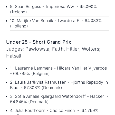
9. Sean Burgess - Imperioso Ww - 65.000%
(Ireland)
10. Marijke Van Schaik - Iwardo a F - 64.083%
(Holland)
Under 25 - Short Grand Prix
Judges: Pawlowsla, Falth, Hillier, Wolters;
Halsall
1. Lauranne Lammens - Hilcara Van Het Vijverbos
- 68.795% (Belgium)
2. Laura Jarlkvist Rasmussen - Hjorths Rapsody in
Blue - 67.308% (Denmark)
3. Sofie Amalie Kjærgaard Wettendorff - Hacker -
64.846% (Denmark)
4. Julia Bouthoorn - Choice Finch - 64.769%