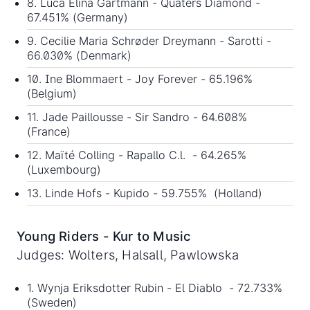
8. Luca Elina Gartmann - Quaters Diamond -
67.451% (Germany)
9. Cecilie Maria Schrøder Dreymann - Sarotti -
66.030% (Denmark)
10. Ine Blommaert - Joy Forever - 65.196%
(Belgium)
11. Jade Paillousse - Sir Sandro - 64.608%
(France)
12. Maïté Colling - Rapallo C.l. - 64.265%
(Luxembourg)
13. Linde Hofs - Kupido - 59.755% (Holland)
Young Riders - Kur to Music
Judges: Wolters, Halsall, Pawlowska
1. Wynja Eriksdotter Rubin - El Diablo - 72.733%
(Sweden)