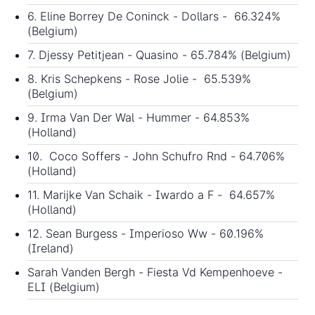
6. Eline Borrey De Coninck - Dollars - 66.324%
(Belgium)
7. Djessy Petitjean - Quasino - 65.784% (Belgium)
8. Kris Schepkens - Rose Jolie - 65.539%
(Belgium)
9. Irma Van Der Wal - Hummer - 64.853%
(Holland)
10. Coco Soffers - John Schufro Rnd - 64.706%
(Holland)
11. Marijke Van Schaik - Iwardo a F - 64.657%
(Holland)
12. Sean Burgess - Imperioso Ww - 60.196%
(Ireland)
Sarah Vanden Bergh - Fiesta Vd Kempenhoeve -
ELI (Belgium)