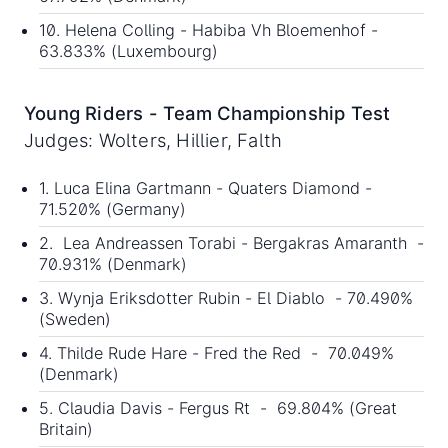
10. Helena Colling - Habiba Vh Bloemenhof -
63.833% (Luxembourg)
Young Riders - Team Championship Test
Judges: Wolters, Hillier, Falth
1. Luca Elina Gartmann - Quaters Diamond -
71.520% (Germany)
2. Lea Andreassen Torabi - Bergakras Amaranth -
70.931% (Denmark)
3. Wynja Eriksdotter Rubin - El Diablo - 70.490%
(Sweden)
4. Thilde Rude Hare - Fred the Red - 70.049%
(Denmark)
5. Claudia Davis - Fergus Rt - 69.804% (Great
Britain)