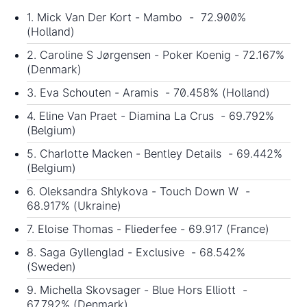
1. Mick Van Der Kort - Mambo - 72.900%
(Holland)
2. Caroline S Jørgensen - Poker Koenig - 72.167%
(Denmark)
3. Eva Schouten - Aramis - 70.458% (Holland)
4. Eline Van Praet - Diamina La Crus - 69.792%
(Belgium)
5. Charlotte Macken - Bentley Details - 69.442%
(Belgium)
6. Oleksandra Shlykova - Touch Down W -
68.917% (Ukraine)
7. Eloise Thomas - Fliederfee - 69.917 (France)
8. Saga Gyllenglad - Exclusive - 68.542%
(Sweden)
9. Michella Skovsager - Blue Hors Elliott -
67.792% (Denmark)