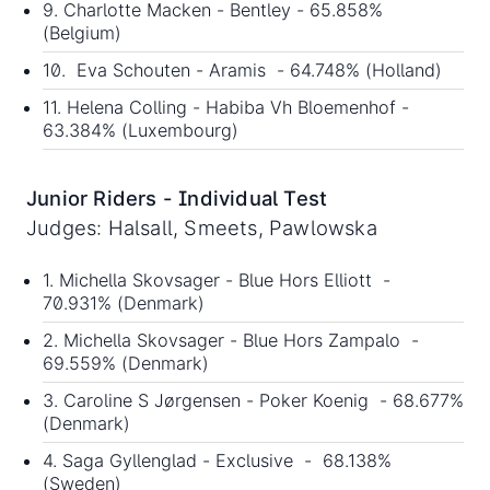
9. Charlotte Macken - Bentley - 65.858%
(Belgium)
10. Eva Schouten - Aramis - 64.748% (Holland)
11. Helena Colling - Habiba Vh Bloemenhof -
63.384% (Luxembourg)
Junior Riders - Individual Test
Judges: Halsall, Smeets, Pawlowska
1. Michella Skovsager - Blue Hors Elliott -
70.931% (Denmark)
2. Michella Skovsager - Blue Hors Zampalo -
69.559% (Denmark)
3. Caroline S Jørgensen - Poker Koenig - 68.677%
(Denmark)
4. Saga Gyllenglad - Exclusive - 68.138%
(Sweden)