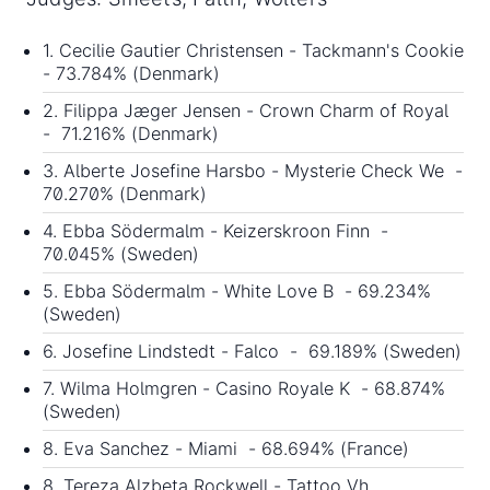
1. Cecilie Gautier Christensen - Tackmann's Cookie
- 73.784% (Denmark)
2. Filippa Jæger Jensen - Crown Charm of Royal
- 71.216% (Denmark)
3. Alberte Josefine Harsbo - Mysterie Check We -
70.270% (Denmark)
4. Ebba Södermalm - Keizerskroon Finn -
70.045% (Sweden)
5. Ebba Södermalm - White Love B - 69.234%
(Sweden)
6. Josefine Lindstedt - Falco - 69.189% (Sweden)
7. Wilma Holmgren - Casino Royale K - 68.874%
(Sweden)
8. Eva Sanchez - Miami - 68.694% (France)
8. Tereza Alzbeta Rockwell - Tattoo Vh