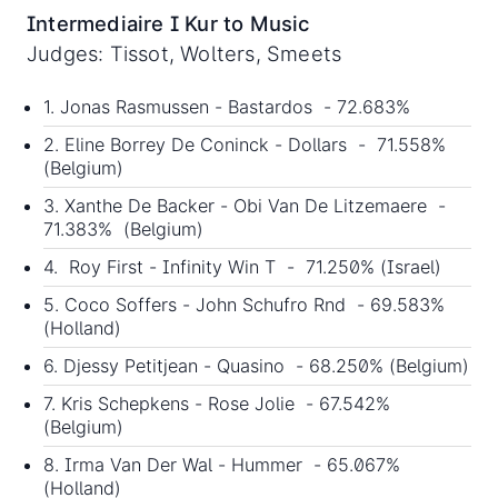
Intermediaire I Kur to Music
Judges: Tissot, Wolters, Smeets
1. Jonas Rasmussen - Bastardos - 72.683%
2. Eline Borrey De Coninck - Dollars - 71.558%
(Belgium)
3. Xanthe De Backer - Obi Van De Litzemaere -
71.383% (Belgium)
4. Roy First - Infinity Win T - 71.250% (Israel)
5. Coco Soffers - John Schufro Rnd - 69.583%
(Holland)
6. Djessy Petitjean - Quasino - 68.250% (Belgium)
7. Kris Schepkens - Rose Jolie - 67.542%
(Belgium)
8. Irma Van Der Wal - Hummer - 65.067%
(Holland)