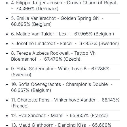
4. Filippa Jæger Jensen - Crown Charm of Royal
- 70.000% (Denmark)
5. Emilia Vanierschot - Golden Spring Gh -
68.095% (Belgium)
6. Maline Van Tulder - Lex - 67.905% (Belgium)
7. Josefine Lindstedt - Falco - 67.857% (Sweden)
8. Tereza Alzbeta Rockwell - Tattoo Vh
Bloemenhof - 67.476% (Czech)
9. Ebba Södermalm - White Love B - 67.286%
(Sweden)
10. Sofia Coenegrachts - Champion's Double -
66.667% (Belgium)
11. Charlotte Pons - Vinkenhove Xander - 66.143%
(France)
12. Eva Sanchez - Miami - 65.905% (France)
13. Maud Giethoorn - Dancing Kiss - 65.666%