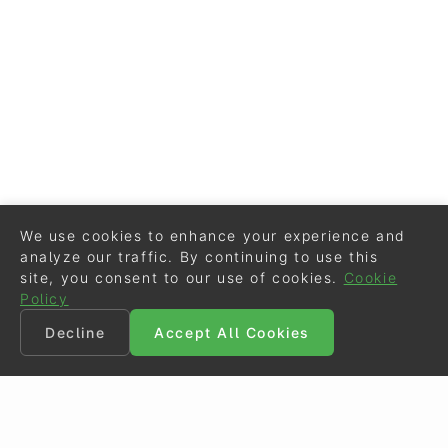
We use cookies to enhance your experience and
analyze our traffic. By continuing to use this
site, you consent to our use of cookies.
Cookie
Policy
Decline
Accept All Cookies