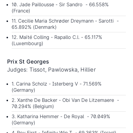
10. Jade Paillousse - Sir Sandro - 66.558%
(France)
11. Cecilie Maria Schrøder Dreymann - Sarotti -
65.892% (Denmark)
12. Maïté Colling - Rapallo C.l. - 65.117%
(Luxembourg)
Prix St Georges
Judges: Tissot, Pawlowska, Hillier
1. Carina Scholz - Isterberg V - 71.569%
(Germany)
2. Xanthe De Backer - Obi Van De Litzemaere -
70.294% (Belgium)
3. Katharina Hemmer - De Royal - 70.049%
(Germany)
4. Roy First - Infinity Win T - 69.363% (Israel)