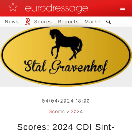
News
Scores
Reports
Market
04/04/2024 18:00
Scores
>
2024
Scores: 2024 CDI Sint-