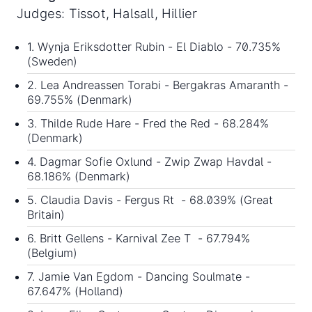
Judges: Tissot, Halsall, Hillier
1. Wynja Eriksdotter Rubin - El Diablo - 70.735%
(Sweden)
2. Lea Andreassen Torabi - Bergakras Amaranth -
69.755% (Denmark)
3. Thilde Rude Hare - Fred the Red - 68.284%
(Denmark)
4. Dagmar Sofie Oxlund - Zwip Zwap Havdal -
68.186% (Denmark)
5. Claudia Davis - Fergus Rt - 68.039% (Great
Britain)
6. Britt Gellens - Karnival Zee T - 67.794%
(Belgium)
7. Jamie Van Egdom - Dancing Soulmate -
67.647% (Holland)