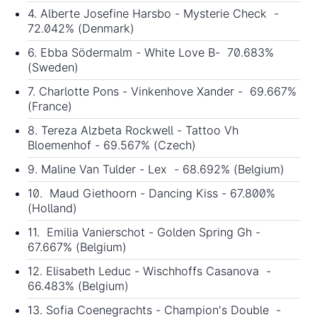
4. Alberte Josefine Harsbo - Mysterie Check -
72.042% (Denmark)
6. Ebba Södermalm - White Love B- 70.683%
(Sweden)
7. Charlotte Pons - Vinkenhove Xander - 69.667%
(France)
8. Tereza Alzbeta Rockwell - Tattoo Vh
Bloemenhof - 69.567% (Czech)
9. Maline Van Tulder - Lex - 68.692% (Belgium)
10. Maud Giethoorn - Dancing Kiss - 67.800%
(Holland)
11. Emilia Vanierschot - Golden Spring Gh -
67.667% (Belgium)
12. Elisabeth Leduc - Wischhoffs Casanova -
66.483% (Belgium)
13. Sofia Coenegrachts - Champion's Double -