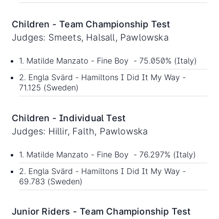
Children - Team Championship Test
Judges: Smeets, Halsall, Pawlowska
1. Matilde Manzato - Fine Boy - 75.050% (Italy)
2. Engla Svärd - Hamiltons I Did It My Way -
71.125 (Sweden)
Children - Individual Test
Judges: Hillir, Falth, Pawlowska
1. Matilde Manzato - Fine Boy - 76.297% (Italy)
2. Engla Svärd - Hamiltons I Did It My Way -
69.783 (Sweden)
Junior Riders - Team Championship Test