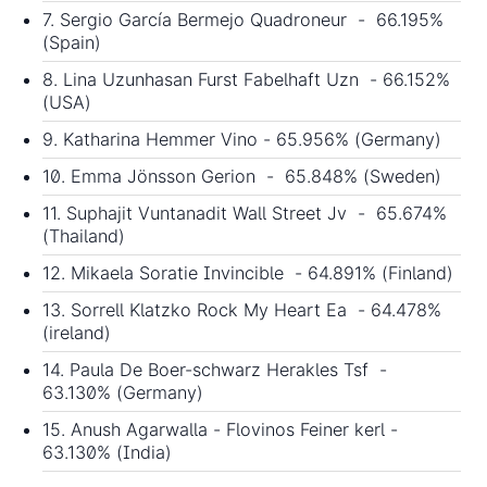
7. Sergio García Bermejo Quadroneur - 66.195%
(Spain)
8. Lina Uzunhasan Furst Fabelhaft Uzn - 66.152%
(USA)
9. Katharina Hemmer Vino - 65.956% (Germany)
10. Emma Jönsson Gerion - 65.848% (Sweden)
11. Suphajit Vuntanadit Wall Street Jv - 65.674%
(Thailand)
12. Mikaela Soratie Invincible - 64.891% (Finland)
13. Sorrell Klatzko Rock My Heart Ea - 64.478%
(ireland)
14. Paula De Boer-schwarz Herakles Tsf -
63.130% (Germany)
15. Anush Agarwalla - Flovinos Feiner kerl -
63.130% (India)