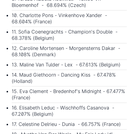
Bloemenhof - 68.694% (Czech)
10. Charlotte Pons - Vinkenhove Xander -
68.604% (France)
11. Sofia Coenegrachts - Champion's Double -
68.378% (Belgium)
12. Caroline Mortensen - Morgensterns Dakar -
68.108% (Denmark)
13. Maline Van Tulder - Lex - 67.613% (Belgium)
14. Maud Giethoorn - Dancing Kiss - 67.478%
(Holland)
15. Eva Clement - Bredenhof's Midnight - 67.477%
(France)
16. Elisabeth Leduc - Wischhoffs Casanova -
67.207% (Belgium)
17. Celestine Delrieu - Dunia - 66.757% (France)