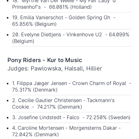
18. Myrthe Van Der Weele - My Fair Lady 'd'
Prinsenhof's - 66.081% (Holland)
19. Emilia Vanierschot - Golden Spring Gh -
65.856% (Belgium)
20. Evelyne Dieltjens - Vinkenhove U2 - 64.099%
(Belgium)
Pony Riders - Kur to Music
Judges: Pawlowska, Halsall, Hillier
1. Filippa Jæger Jensen - Crown Charm of Royal -
75.317% (Denmark)
2. Cecilie Gautier Christensen - Tackmann's
Cookie - 74.217% (Denmark)
3. Josefine Lindstedt - Falco - 72.250% (Sweden)
4. Caroline Mortensen - Morgensterns Dakar -
72.042% (Denmark)