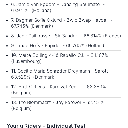
6. Jamie Van Egdom - Dancing Soulmate -
67.941% (Holland)
7. Dagmar Sofie Oxlund - Zwip Zwap Havdal -
67.745% (Denmark)
8. Jade Paillousse - Sir Sandro - 66.814% (France)
9. Linde Hofs - Kupido - 66.765% (Holland)
10. Maïté Colling 4-10 Rapallo C.l. - 64.167%
(Luxembourg)
11. Cecilie Maria Schrøder Dreymann - Sarotti -
63.529% (Denmark)
12. Britt Gellens - Karnival Zee T - 63.383%
(Belgium)
13. Ine Blommaert - Joy Forever - 62.451%
(Belgium)
Young Riders - Individual Test