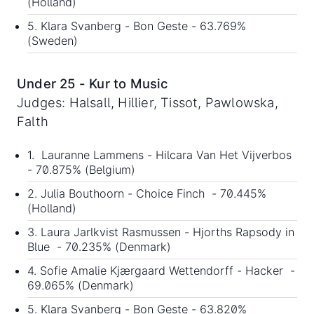
(Holland)
5. Klara Svanberg - Bon Geste - 63.769%
(Sweden)
Under 25 - Kur to Music
Judges: Halsall, Hillier, Tissot, Pawlowska,
Falth
1. Lauranne Lammens - Hilcara Van Het Vijverbos
- 70.875% (Belgium)
2. Julia Bouthoorn - Choice Finch - 70.445%
(Holland)
3. Laura Jarlkvist Rasmussen - Hjorths Rapsody in
Blue - 70.235% (Denmark)
4. Sofie Amalie Kjærgaard Wettendorff - Hacker -
69.065% (Denmark)
5. Klara Svanberg - Bon Geste - 63.820%