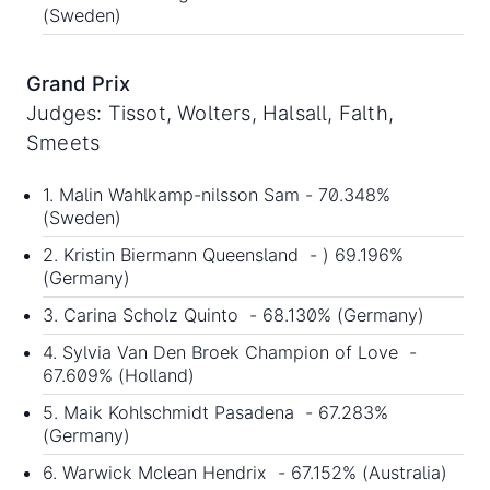
(Sweden)
Grand Prix
Judges: Tissot, Wolters, Halsall, Falth,
Smeets
1. Malin Wahlkamp-nilsson Sam - 70.348%
(Sweden)
2. Kristin Biermann Queensland - ) 69.196%
(Germany)
3. Carina Scholz Quinto - 68.130% (Germany)
4. Sylvia Van Den Broek Champion of Love -
67.609% (Holland)
5. Maik Kohlschmidt Pasadena - 67.283%
(Germany)
6. Warwick Mclean Hendrix - 67.152% (Australia)