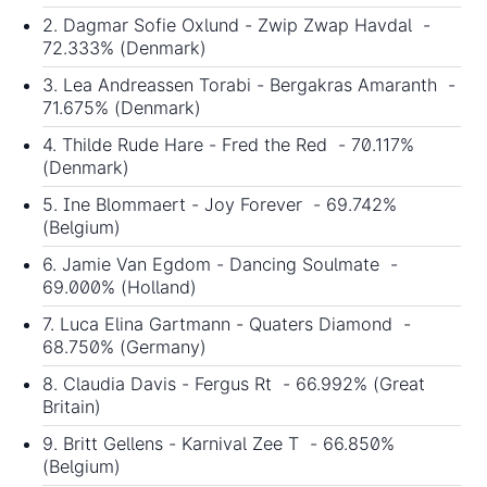
2. Dagmar Sofie Oxlund - Zwip Zwap Havdal -
72.333% (Denmark)
3. Lea Andreassen Torabi - Bergakras Amaranth -
71.675% (Denmark)
4. Thilde Rude Hare - Fred the Red - 70.117%
(Denmark)
5. Ine Blommaert - Joy Forever - 69.742%
(Belgium)
6. Jamie Van Egdom - Dancing Soulmate -
69.000% (Holland)
7. Luca Elina Gartmann - Quaters Diamond -
68.750% (Germany)
8. Claudia Davis - Fergus Rt - 66.992% (Great
Britain)
9. Britt Gellens - Karnival Zee T - 66.850%
(Belgium)