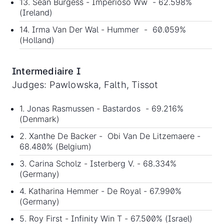
13. Sean Burgess - Imperioso Ww - 62.598%
(Ireland)
14. Irma Van Der Wal - Hummer - 60.059%
(Holland)
Intermediaire I
Judges: Pawlowska, Falth, Tissot
1. Jonas Rasmussen - Bastardos - 69.216%
(Denmark)
2. Xanthe De Backer - Obi Van De Litzemaere -
68.480% (Belgium)
3. Carina Scholz - Isterberg V. - 68.334%
(Germany)
4. Katharina Hemmer - De Royal - 67.990%
(Germany)
5. Roy First - Infinity Win T - 67.500% (Israel)