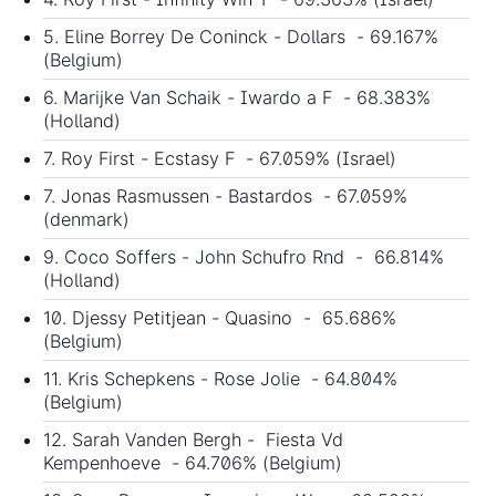
5. Eline Borrey De Coninck - Dollars - 69.167%
(Belgium)
6. Marijke Van Schaik - Iwardo a F - 68.383%
(Holland)
7. Roy First - Ecstasy F - 67.059% (Israel)
7. Jonas Rasmussen - Bastardos - 67.059%
(denmark)
9. Coco Soffers - John Schufro Rnd - 66.814%
(Holland)
10. Djessy Petitjean - Quasino - 65.686%
(Belgium)
11. Kris Schepkens - Rose Jolie - 64.804%
(Belgium)
12. Sarah Vanden Bergh - Fiesta Vd
Kempenhoeve - 64.706% (Belgium)