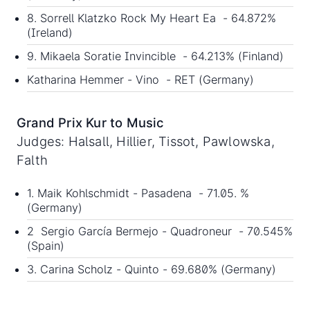
8. Sorrell Klatzko Rock My Heart Ea - 64.872%
(Ireland)
9. Mikaela Soratie Invincible - 64.213% (Finland)
Katharina Hemmer - Vino - RET (Germany)
Grand Prix Kur to Music
Judges: Halsall, Hillier, Tissot, Pawlowska,
Falth
1. Maik Kohlschmidt - Pasadena - 71.05. %
(Germany)
2 Sergio García Bermejo - Quadroneur - 70.545%
(Spain)
3. Carina Scholz - Quinto - 69.680% (Germany)