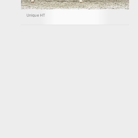
Unique HT