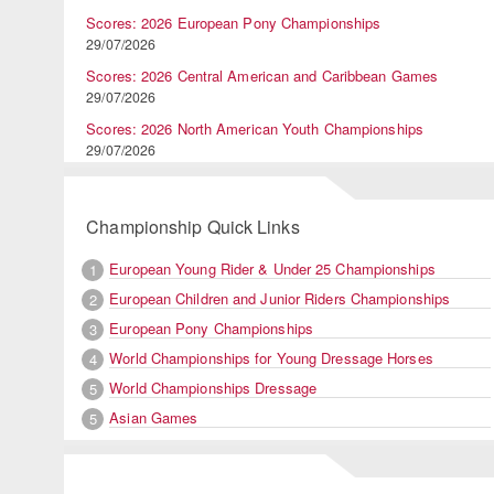
Scores: 2026 European Pony Championships
29/07/2026
Scores: 2026 Central American and Caribbean Games
29/07/2026
Scores: 2026 North American Youth Championships
29/07/2026
Championship Quick Links
European Young Rider & Under 25 Championships
1
European Children and Junior Riders Championships
2
European Pony Championships
3
World Championships for Young Dressage Horses
4
World Championships Dressage
5
Asian Games
5