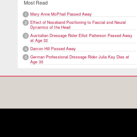
Most Read
Mary Anne McPhail Passed Away
1
Effect of Noseband Positioning to Fascial and Neural
2
Dynamics of the Head
Australian Dressage Rider Elliot Patterson Passed Away
3
at Age 32
Damon Hill Passed Away
4
German Professional Dressage Rider Julia Kay Dies at
5
Age 33