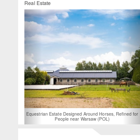
Real Estate
Previous
Ne
For Rent: Stable Wing at State-of-the
Built Equestrian Facility near 
round Horses, Refined for
arsaw (POL)