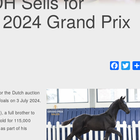
H Sells for
 2024 Grand Prix
Faceboo
Twit
r the Dutch auction
foals on 3 July 2024.
 a full brother to
old for 115,000
as part of his