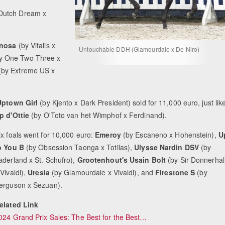
Dutch Dream x
nosa
(by Vitalis x
Untouchable DDH (Glamourdale x De Niro)
y One Two Three x
(by Extreme US x
ptown Girl
(by Kjento x Dark President) sold for 11,000 euro, just lik
p d'Ottie
(by O'Toto van het Wimphof x Ferdinand).
ix foals went for 10,000 euro:
Emeroy
(by Escaneno x Hohenstein),
U
o You B
(by Obsession Taonga x Totilas),
Ulysse Nardin DSV
(by
aderland x St. Schufro),
Grootenhout's Usain Bolt
(by Sir Donnerhal
 Vivaldi),
Uresia
(by Glamourdale x Vivaldi), and
Firestone S
(by
erguson x Sezuan).
elated Link
024 Grand Prix Sales: The Best for the Best…