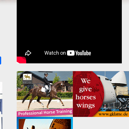
k
ter
Share