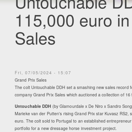
Untouchable DD
115,000 euro in
Sales
Fri, 07/05/2024 - 15:07
Grand Prix Sales
The colt Untouchable DDH set a smashing new sales record fo
company Grand Prix Sales which auctioned a collection of 16 
Untouchable DDH
(by Glamourdale x De Niro x Sandro Song),
Marieke van der Putten's rising Grand Prix star Kuvasz RS2, s
euro. The colt sold to Portugal to an established entrepreneur 
portfolio for a new dressage horse investment project.