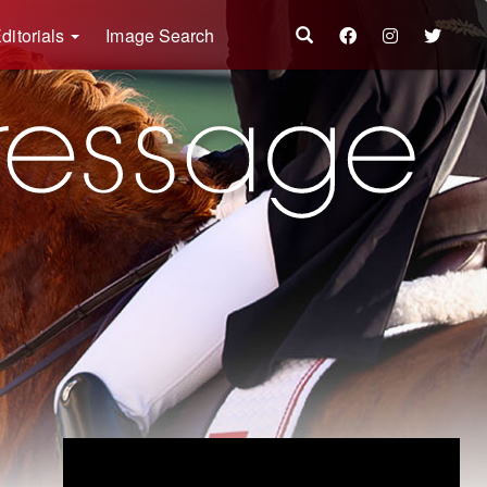
ditorials
Image Search