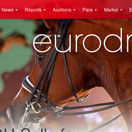
News
Reports
Auctions
Para
Market
E