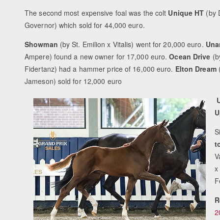
The second most expensive foal was the colt
Unique HT
(by 
Governor) which sold for 44,000 euro.
Showman
(by St. Emilion x Vitalis) went for 20,000 euro.
Una
Ampere) found a new owner for 17,000 euro.
Ocean Drive
(b
Fidertanz) had a hammer price of 16,000 euro.
Elton Dream
Jameson) sold for 12,000 euro
U
U
S
t
V
x
F
R
2