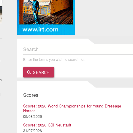
Search
Enter the terms you wish to search for.
e
SEARCH
p
Scores
l
Scores: 2026 World Championships for Young Dressage
Horses
05/08/2026
Scores: 2026 CDI Neustadt
31/07/2026