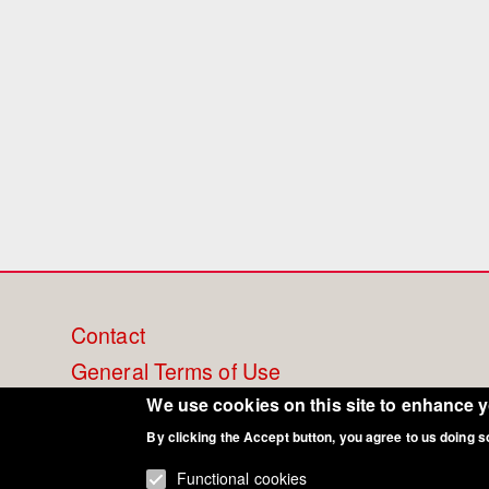
Footer
Contact
General Terms of Use
menu
Cookie Policy
We use cookies on this site to enhance 
Privacy - Data Security
By clicking the Accept button, you agree to us doing s
Functional cookies