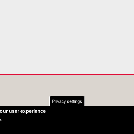
Privacy settings
your user experience
o.