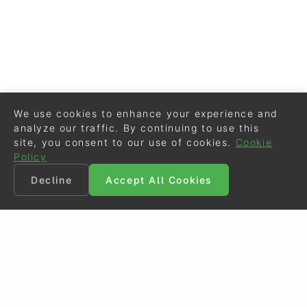
We use cookies to enhance your experience and
analyze our traffic. By continuing to use this
site, you consent to our use of cookies.
Cookie
Policy
Decline
Accept All Cookies