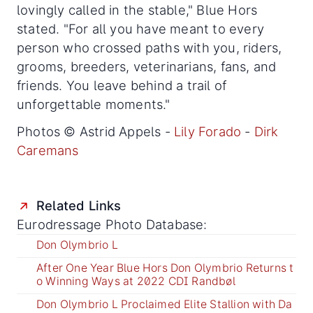
lovingly called in the stable," Blue Hors
stated. "For all you have meant to every
person who crossed paths with you, riders,
grooms, breeders, veterinarians, fans, and
friends. You leave behind a trail of
unforgettable moments."
Photos © Astrid Appels -
Lily Forado
-
Dirk
Caremans
Related Links
Eurodressage Photo Database:
Don Olymbrio L
After One Year Blue Hors Don Olymbrio Returns t
o Winning Ways at 2022 CDI Randbøl
Don Olymbrio L Proclaimed Elite Stallion with Da