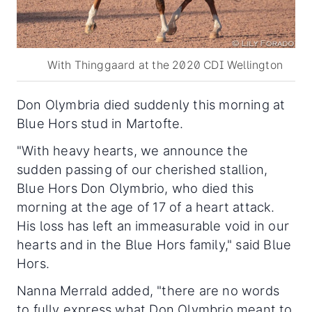
With Thinggaard at the 2020 CDI Wellington
Don Olymbria died suddenly this morning at
Blue Hors stud in Martofte.
"With heavy hearts, we announce the
sudden passing of our cherished stallion,
Blue Hors Don Olymbrio, who died this
morning at the age of 17 of a heart attack.
His loss has left an immeasurable void in our
hearts and in the Blue Hors family," said Blue
Hors.
Nanna Merrald added, "there are no words
to fully express what Don Olymbrio meant to