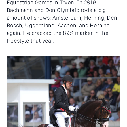
Equestrian Games in Tryon. In 2019
Bachmann and Don Olymbrio rode a big
amount of shows: Amsterdam, Herning, Den
Bosch, Uggerhlane, Aachen, and Herning
again. He cracked the 80% marker in the
freestyle that year.