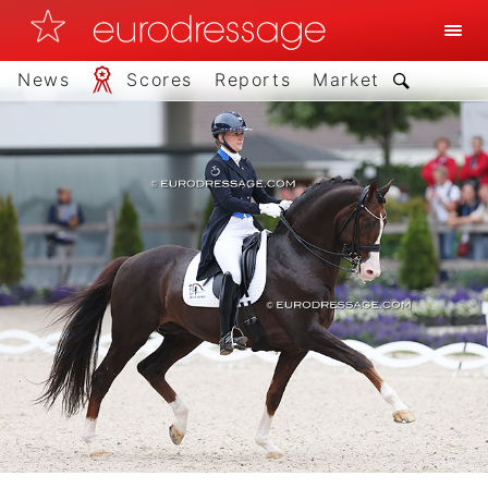
News
Scores
Reports
Market