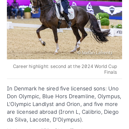
Career highlight: second at the 2024 World Cup
Finals
In Denmark he sired five licensed sons: Uno
Don Olympic, Blue Hors Dreamline, Olympus,
L'Olympic Landlyst and Orion, and five more
are licensed abroad (Ironn L, Calibrio, Diego
da Silva, Lacoste, D'Olympus).