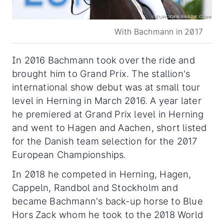
With Bachmann in 2017
In 2016 Bachmann took over the ride and
brought him to Grand Prix. The stallion's
international show debut was at small tour
level in Herning in March 2016. A year later
he premiered at Grand Prix level in Herning
and went to Hagen and Aachen, short listed
for the Danish team selection for the 2017
European Championships.
In 2018 he competed in Herning, Hagen,
Cappeln, Randbol and Stockholm and
became Bachmann's back-up horse to Blue
Hors Zack whom he took to the 2018 World