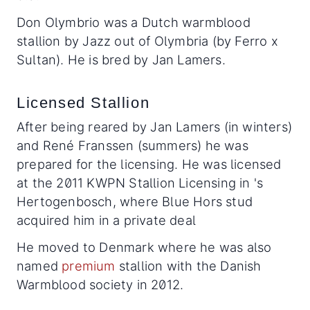
Don Olymbrio was a Dutch warmblood
stallion by Jazz out of Olymbria (by Ferro x
Sultan). He is bred by Jan Lamers.
Licensed Stallion
After being reared by Jan Lamers (in winters)
and René Franssen (summers) he was
prepared for the licensing. He was licensed
at the 2011 KWPN Stallion Licensing in 's
Hertogenbosch, where Blue Hors stud
acquired him in a private deal
He moved to Denmark where he was also
named
premium
stallion with the Danish
Warmblood society in 2012.