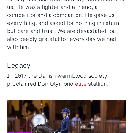
us. He was a fighter and a friend, a
competitor and a companion. He gave us
everything, and asked for nothing in return
but care and trust. We are devastated, but
also deeply grateful for every day we had
with him.”
Legacy
In 2017 the Danish warmblood society
proclaimed Don Olymbrio
elite
stallion.