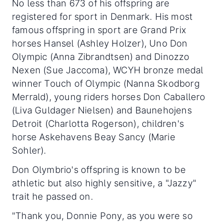
No less than 673 of his offspring are
registered for sport in Denmark. His most
famous offspring in sport are Grand Prix
horses Hansel (Ashley Holzer), Uno Don
Olympic (Anna Zibrandtsen) and Dinozzo
Nexen (Sue Jaccoma), WCYH bronze medal
winner Touch of Olympic (Nanna Skodborg
Merrald), young riders horses Don Caballero
(Liva Guldager Nielsen) and Baunehojens
Detroit (Charlotta Rogerson), children's
horse Askehavens Beay Sancy (Marie
Sohler).
Don Olymbrio's offspring is known to be
athletic but also highly sensitive, a "Jazzy"
trait he passed on.
"Thank you, Donnie Pony, as you were so