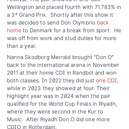
Wellington and placed fourth with 71.783% in
a 3* Grand Prix. Shortly after this show it
was decided to send Don Olymbrio
back
home
to Denmark for a break from sport. He
was off from work and stud duties for more
than a year.
Nanna Skodborg Merrald brought "Don O"
back to the international arena in November
2011 at their home CDI in Randbol and won
both classes. In 2022 they did just
one CDI
,
while in 2023 they showed at four. Their
highlight year was in 2024 when the pair
qualified for the World Cup Finals in Riyadh,
where they were second in the Kur to
Music. After Riyadh Don O did one more
CDIO in Rotterdam.