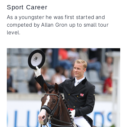
Sport Career
As a youngster he was first started and
competed by Allan Gron up to small tour
level.