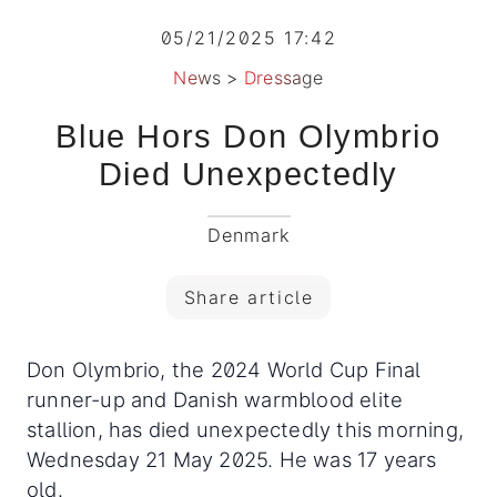
05/21/2025 17:42
News
>
Dressage
Blue Hors Don Olymbrio
Died Unexpectedly
Denmark
Share article
Don Olymbrio, the 2024 World Cup Final
runner-up and Danish warmblood elite
stallion, has died unexpectedly this morning,
Wednesday 21 May 2025. He was 17 years
old.