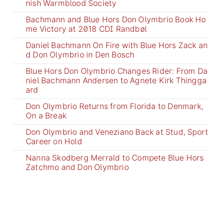
nish Warmblood Society
Bachmann and Blue Hors Don Olymbrio Book Ho
me Victory at 2018 CDI Randbøl
Daniel Bachmann On Fire with Blue Hors Zack an
d Don Olymbrio in Den Bosch
Blue Hors Don Olymbrio Changes Rider: From Da
niel Bachmann Andersen to Agnete Kirk Thingga
ard
Don Olymbrio Returns from Florida to Denmark,
On a Break
Don Olymbrio and Veneziano Back at Stud, Sport
Career on Hold
Nanna Skodberg Merrald to Compete Blue Hors
Zatchmo and Don Olymbrio