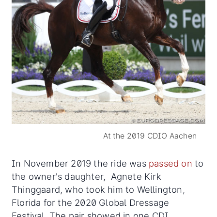
At the 2019 CDIO Aachen
In November 2019 the ride was
passed on
to
the owner's daughter, Agnete Kirk
Thinggaard, who took him to Wellington,
Florida for the 2020 Global Dressage
Festival. The pair showed in one CDI