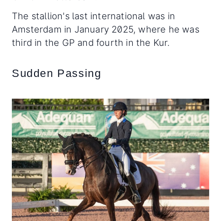
The stallion's last international was in
Amsterdam in January 2025, where he was
third in the GP and fourth in the Kur.
Sudden Passing