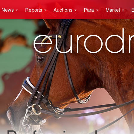
News
Reports
Auctions
Para
Market
E