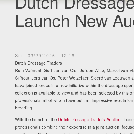
Dutch Dressage
Launch New Au
Sun, 03/29/2026 - 12:16
Dutch Dressage Traders
Rom Vermunt, Gert Jan van Olst, Jeroen Witte, Marcel van M
Silfhout, Jorg van Os, Peter Wetzelaer, Sjoerd van Leeuwen a
have joined forces in a new initiative within the dressage spor
collection is available to view and has been selected by this g
professionals, all of whom have built an impressive reputation
breeding.
With the launch of the
Dutch Dressage Traders Auction
, thes
professionals combine their expertise in a joint auction, focus