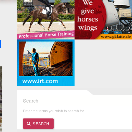
k
ter
Share
Search
Enter the terms you wish to search for.
SEARCH