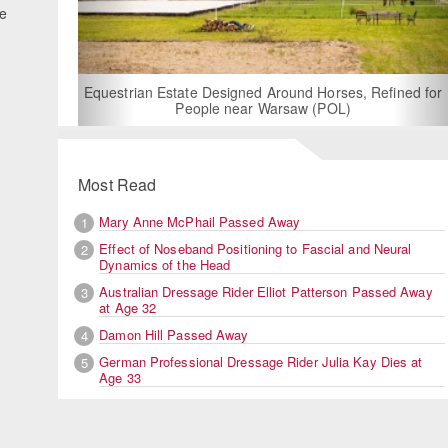
he
For Rent: Stable Wing at State-of-the-Art, German
Built Equestrian Facility near London
Refined for
Most Read
Mary Anne McPhail Passed Away
1
Effect of Noseband Positioning to Fascial and Neural
2
Dynamics of the Head
Australian Dressage Rider Elliot Patterson Passed Away
3
at Age 32
Damon Hill Passed Away
4
German Professional Dressage Rider Julia Kay Dies at
5
Age 33