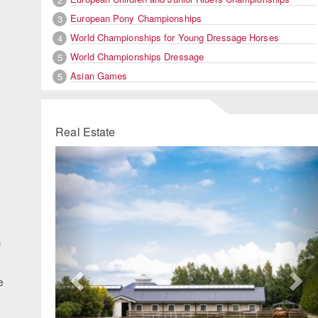
European Pony Championships
3
World Championships for Young Dressage Horses
4
World Championships Dressage
5
Asian Games
5
Real Estate
Previous
Ne
f
e