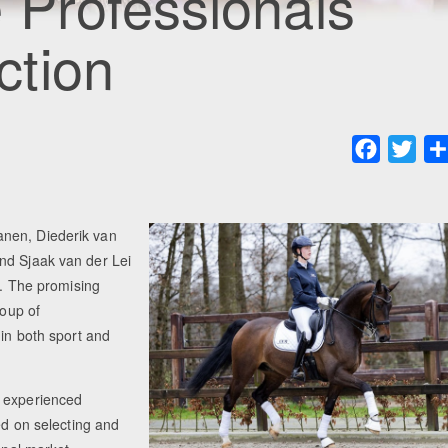
 Professionals
ction
Faceboo
Twit
anen, Diederik van
nd Sjaak van der Lei
t. The promising
roup of
 in both sport and
e experienced
ed on selecting and