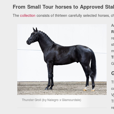
From Small Tour horses to Approved Stal
The
collection
consists of thirteen carefully selected horses, cho
A
R
r
s
m
T
G
G
T
c
V
Thunder Groll (by Nalegro x Glamourdale)
T
r