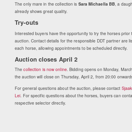
The only mare in the collection is
Sara Michaella BB
, a daugh
already shows great quality.
Try-outs
Interested buyers have the opportunity to try the horses prior 
auction. Contact details for the responsible DDT partner are li
each horse, allowing appointments to be scheduled directly.
Auction closes April 2
The
collection is now online
. Bidding opens on Monday, March
the auction will close on Thursday, April 2, from 20:00 onward
For general questions about the auction, please contact
Sjaak
Lei
. For specific questions about the horses, buyers can conta
respective selector directly.