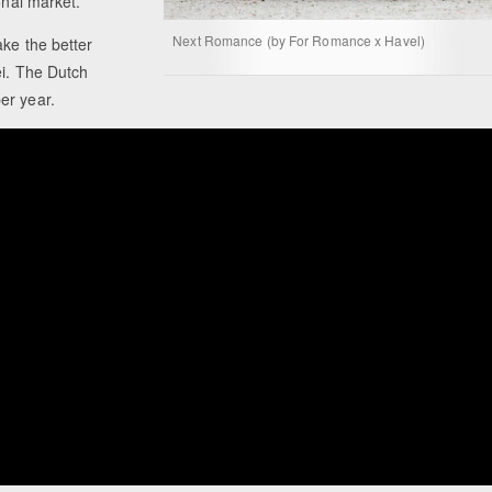
onal market.
Next Romance (by For Romance x Havel)
ake the better
ei. The Dutch
er year.