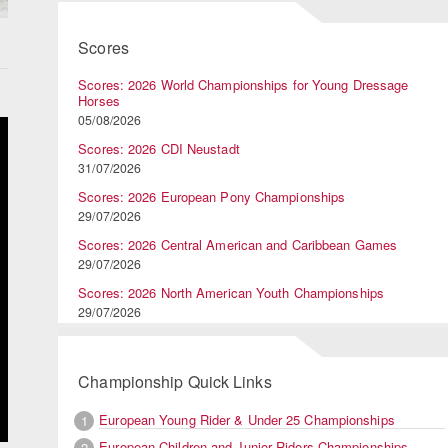
Scores
Scores: 2026 World Championships for Young Dressage
Horses
05/08/2026
Scores: 2026 CDI Neustadt
31/07/2026
Scores: 2026 European Pony Championships
29/07/2026
Scores: 2026 Central American and Caribbean Games
29/07/2026
Scores: 2026 North American Youth Championships
29/07/2026
Championship Quick Links
European Young Rider & Under 25 Championships
1
European Children and Junior Riders Championships
2