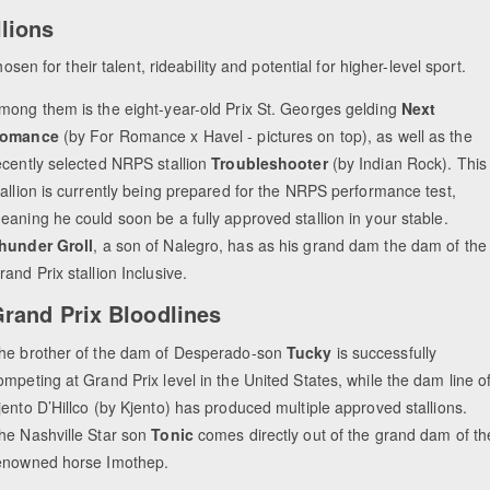
lions
sen for their talent, rideability and potential for higher-level sport.
mong them is the eight-year-old Prix St. Georges gelding
Next
omance
(by For Romance x Havel - pictures on top), as well as the
ecently selected NRPS stallion
Troubleshooter
(by Indian Rock). This
tallion is currently being prepared for the NRPS performance test,
eaning he could soon be a fully approved stallion in your stable.
hunder Groll
, a son of Nalegro, has as his grand dam the dam of the
rand Prix stallion Inclusive.
rand Prix Bloodlines
he brother of the dam of Desperado-son
Tucky
is successfully
ompeting at Grand Prix level in the United States, while the dam line o
jento D’Hillco (by Kjento) has produced multiple approved stallions.
he Nashville Star son
Tonic
comes directly out of the grand dam of th
enowned horse Imothep.