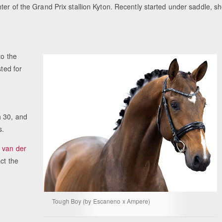
ter of the Grand Prix stallion Kyton. Recently started under saddle, s
Equestrian Estate Designed Around Horses, 
People near Warsaw (POL)
to the
sted for
 30, and
s.
 van der
ct the
Tough Boy (by Escaneno x Ampere)