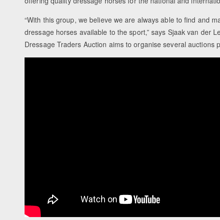
offering quality dressage horses for the national and internati
“With this group, we believe we are always able to find and m
dressage horses available to the sport,” says Sjaak van der L
Dressage Traders Auction aims to organise several auctions p