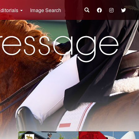
ditorials
Image Search