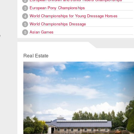
European Pony Championships
3
World Championships for Young Dressage Horses
4
World Championships Dressage
5
Asian Games
5
e
Real Estate
Previous
Ne