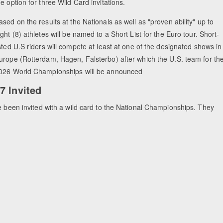
he option for three Wild Card invitations.
ased on the results at the Nationals as well as "proven ability" up to
ight (8) athletes will be named to a Short List for the Euro tour. Short-
isted U.S riders will compete at least at one of the designated shows in
urope (Rotterdam, Hagen, Falsterbo) after which the U.S. team for th
026 World Championships will be announced
7 Invited
e been invited with a wild card to the National Championships. They