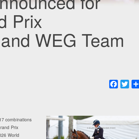
nnounced for
d Prix
s and WEG Team
Faceboo
Twit
17 combinations
Grand Prix
2026 World