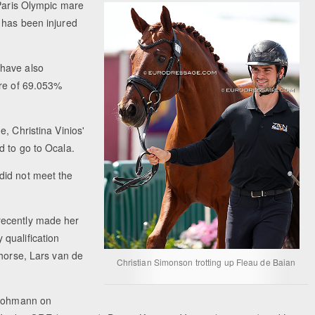
Paris Olympic mare
 has been injured
have also
ore of 69.053%
e, Christina Vinios'
d to go to Ocala.
did not meet the
recently made her
qualification
 horse, Lars van de
Christian Simonson trotting up Fleau de Baian
n Kohmann on