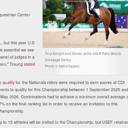
questrian Center
, but this year U.S
 is essential we see
Tina Konyot and Grover at the 2026 Palm Beach
anel of judges in a
Dressage Derby
chen," Traurig
stated
Photo © Astrid Appels
o
qualify
for the Nationals riders were required to earn scores at CDI
vents to qualify for this Championship between 1 September 2025 an
 May 2026. Combinations had to achieve a minimum overall average o
7% on the final ranking list in order to receive an invitation to this
hampionship.
p to 15 athletes will be invited to the Championship, but USEF retaine