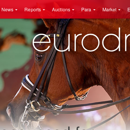
News
Reports
Auctions
Para
Market
E