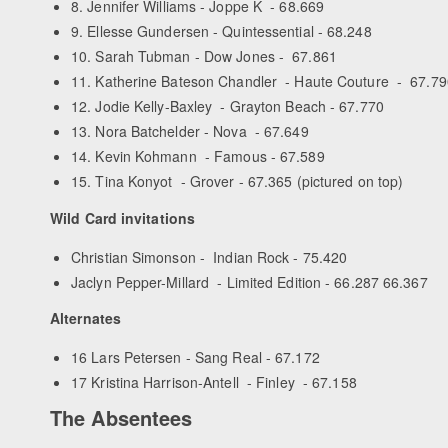
8. Jennifer Williams - Joppe K - 68.669
9. Ellesse Gundersen - Quintessential - 68.248
10. Sarah Tubman - Dow Jones - 67.861
11. Katherine Bateson Chandler - Haute Couture - 67.79
12. Jodie Kelly-Baxley - Grayton Beach - 67.770
13. Nora Batchelder - Nova - 67.649
14. Kevin Kohmann - Famous - 67.589
15. Tina Konyot - Grover - 67.365 (pictured on top)
Wild Card invitations
Christian Simonson - Indian Rock - 75.420
Jaclyn Pepper-Millard - Limited Edition - 66.287 66.367
Alternates
16 Lars Petersen - Sang Real - 67.172
17 Kristina Harrison-Antell - Finley - 67.158
The Absentees