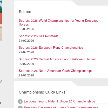
Scores
Scores: 2026 World Championships for Young Dressage
Horses
05/08/2026
Scores: 2026 CDI Neustadt
31/07/2026
Scores: 2026 European Pony Championships
29/07/2026
Scores: 2026 Central American and Caribbean Games
29/07/2026
Scores: 2026 North American Youth Championships
d
29/07/2026
f
Championship Quick Links
European Young Rider & Under 25 Championships
1
d
European Children and Junior Riders Championships
2