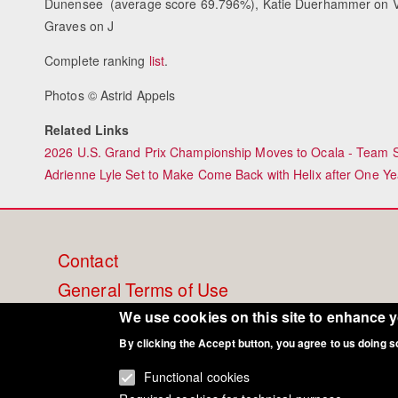
Dunensee (average score 69.796%), Katie Duerhammer on V
Graves on J
Complete ranking
list
.
Photos © Astrid Appels
Related Links
2026 U.S. Grand Prix Championship Moves to Ocala - Team Se
Adrienne Lyle Set to Make Come Back with Helix after One Ye
Footer
Contact
General Terms of Use
menu
Cookie Policy
We use cookies on this site to enhance 
Privacy - Data Security
By clicking the Accept button, you agree to us doing s
Functional cookies