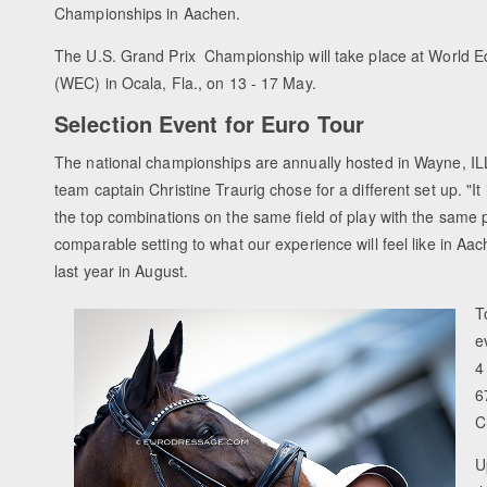
Championships in Aachen.
The U.S. Grand Prix Championship will take place at World E
(WEC) in Ocala, Fla., on 13 - 17 May.
Selection Event for Euro Tour
The national championships are annually hosted in Wayne, ILL
team captain Christine Traurig chose for a different set up. "It
the top combinations on the same field of play with the same p
comparable setting to what our experience will feel like in Aa
last year in August.
T
e
4
6
C
U