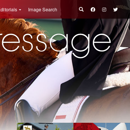
ditorials
Image Search