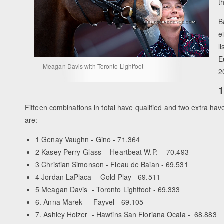
t
B
e
l
E
Meagan Davis with Toronto Lightfoot
2
1
Fifteen combinations in total have qualified and two extra hav
are:
1 Genay Vaughn - Gino - 71.364
2 Kasey Perry-Glass - Heartbeat W.P. - 70.493
3 Christian Simonson - Fleau de Baian - 69.531
4 Jordan LaPlaca - Gold Play - 69.511
5 Meagan Davis - Toronto Lightfoot - 69.333
6. Anna Marek - Fayvel - 69.105
7. Ashley Holzer - Hawtins San Floriana Ocala - 68.883