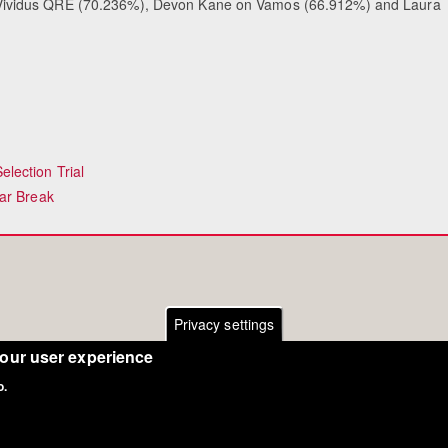
ividus QRE (70.236%), Devon Kane on Vamos (66.912%) and Laura
lection Trial
ar Break
Privacy settings
your user experience
o.
Copyright Eurodressage 2018