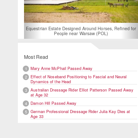
For Rent: Stable Wing at State-of-the-Art, German
Built Equestrian Facility near London
ned for
Most Read
Mary Anne McPhail Passed Away
1
Effect of Noseband Positioning to Fascial and Neural
2
Dynamics of the Head
Australian Dressage Rider Elliot Patterson Passed Away
3
at Age 32
Damon Hill Passed Away
4
German Professional Dressage Rider Julia Kay Dies at
5
Age 33