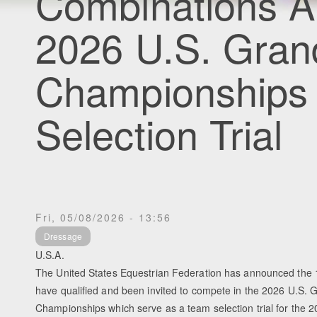
Combinations A
2026 U.S. Gran
Championship
Selection Trial
Fri, 05/08/2026 - 13:56
Dressage
U.S.A.
The United States Equestrian Federation has announced the 
have qualified and been invited to compete in the 2026 U.S. 
Championships which serve as a team selection trial for the 