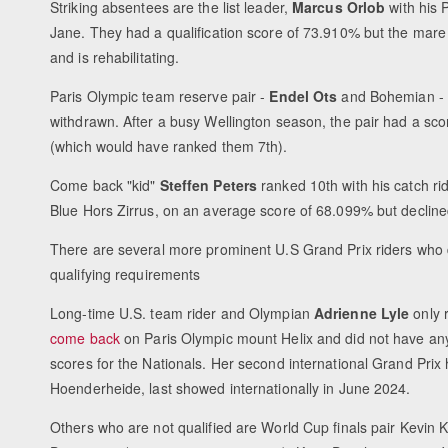
Striking absentees are the list leader,
Marcus Orlob
with his 
Jane. They had a qualification score of 73.910% but the mare
and is rehabilitating.
Paris Olympic team reserve pair -
Endel Ots
and Bohemian - 
withdrawn. After a busy Wellington season, the pair had a sc
(which would have ranked them 7th).
Come back "kid"
Steffen Peters
ranked 10th with his catch rid
Blue Hors Zirrus, on an average score of 68.099% but decline
There are several more prominent U.S Grand Prix riders who 
qualifying requirements
Long-time U.S. team rider and Olympian
Adrienne Lyle
only 
come back
on Paris Olympic mount Helix and did not have any 
scores for the Nationals. Her second international Grand Prix
Hoenderheide, last showed internationally in June 2024.
Others who are not qualified are World Cup finals pair Kevi