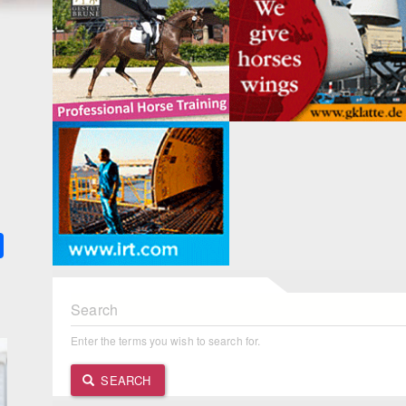
k
ter
Share
Search
Enter the terms you wish to search for.
SEARCH