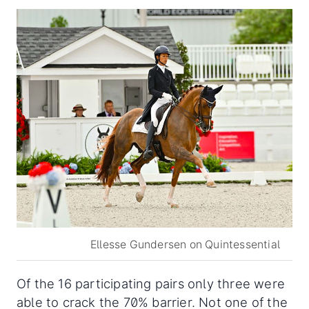
Ellesse Gundersen on Quintessential
Of the 16 participating pairs only three were
able to crack the 70% barrier. Not one of the