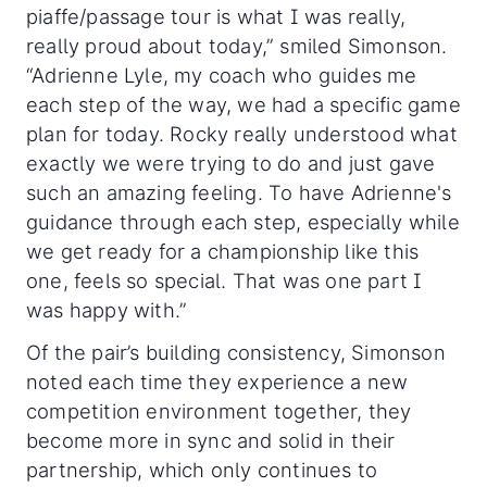
piaffe/passage tour is what I was really,
really proud about today,” smiled Simonson.
“Adrienne Lyle, my coach who guides me
each step of the way, we had a specific game
plan for today. Rocky really understood what
exactly we were trying to do and just gave
such an amazing feeling. To have Adrienne's
guidance through each step, especially while
we get ready for a championship like this
one, feels so special. That was one part I
was happy with.”
Of the pair’s building consistency, Simonson
noted each time they experience a new
competition environment together, they
become more in sync and solid in their
partnership, which only continues to