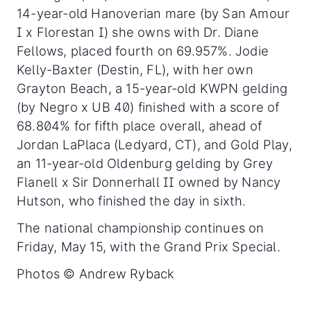
14-year-old Hanoverian mare (by San Amour
I x Florestan I) she owns with Dr. Diane
Fellows, placed fourth on 69.957%. Jodie
Kelly-Baxter (Destin, FL), with her own
Grayton Beach, a 15-year-old KWPN gelding
(by Negro x UB 40) finished with a score of
68.804% for fifth place overall, ahead of
Jordan LaPlaca (Ledyard, CT), and Gold Play,
an 11-year-old Oldenburg gelding by Grey
Flanell x Sir Donnerhall II owned by Nancy
Hutson, who finished the day in sixth.
The national championship continues on
Friday, May 15, with the Grand Prix Special.
Photos © Andrew Ryback