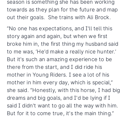
season is something she has been working
towards as they plan for the future and map
out their goals. She trains with Ali Brock.
“No one has expectations, and I'll tell this
story again and again, but when we first
broke him in, the first thing my husband said
to me was, ‘He'd make a really nice hunter.’
But it's such an amazing experience to be
there from the start, and I did ride his
mother in Young Riders. I see a lot of his
mother in him every day, which is special,”
she said. “Honestly, with this horse, I had big
dreams and big goals, and I'd be lying if I
said I didn't want to go all the way with him.
But for it to come true, it's the main thing.”