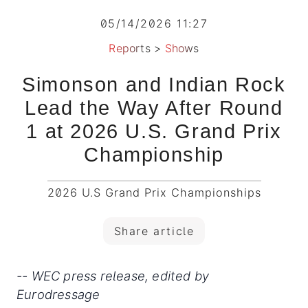
05/14/2026 11:27
Reports
>
Shows
Simonson and Indian Rock
Lead the Way After Round
1 at 2026 U.S. Grand Prix
Championship
2026 U.S Grand Prix Championships
Share article
-- WEC press release, edited by
Eurodressage