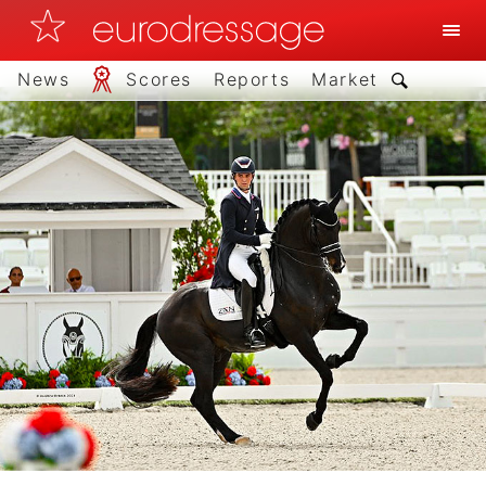
News
Scores
Reports
Market