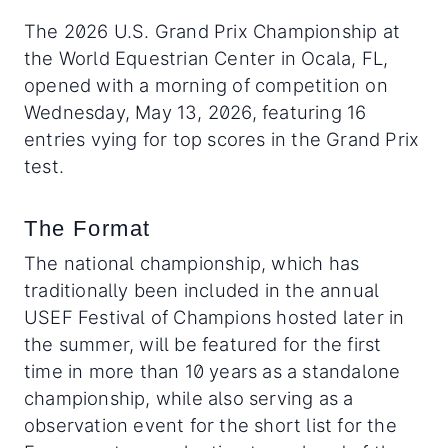
The 2026 U.S. Grand Prix Championship at
the World Equestrian Center in Ocala, FL,
opened with a morning of competition on
Wednesday, May 13, 2026, featuring 16
entries vying for top scores in the Grand Prix
test.
The Format
The national championship, which has
traditionally been included in the annual
USEF Festival of Champions hosted later in
the summer, will be featured for the first
time in more than 10 years as a standalone
championship, while also serving as a
observation event for the short list for the