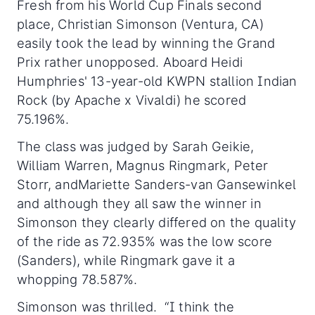
Fresh from his World Cup Finals second
place,
Christian Simonson (Ventura, CA)
easily took the lead by winning the Grand
Prix rather unopposed. Aboard Heidi
Humphries' 13-year-old KWPN stallion Indian
Rock (by Apache x Vivaldi) he scored
75.196%.
The class was judged by Sarah Geikie,
William Warren, Magnus Ringmark, Peter
Storr, andMariette Sanders-van Gansewinkel
and although they all saw the winner in
Simonson they clearly differed on the quality
of the ride as 72.935% was the low score
(Sanders), while Ringmark gave it a
whopping 78.587%.
Simonson was thrilled. “I think the