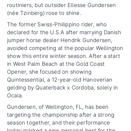
routiniers, but outsider Ellesse Gundersen
(née Tzinberg) rose to shine.
The former Swiss-Philippino rider, who
declared for the U.S.A after marrying Danish
jumper horse dealer Hendrik Gundersen,
avoided competing at the popular Wellington
show this entire winter season. After a start
in West Palm Beach at the Gold Coast
Opener, she focused on showing
Quintessential, a 12-year-old Hanoverian
gelding by Quaterback x Cordoba, solely in
Ocala.
Gundersen, of Wellington, FL, has been
targeting the championship after a strong
season together, and their performance
today marked a new personal best for the