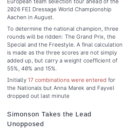
European team selection tour ahead of the
2026 FEI Dressage World Championship
Aachen in August.
To determine the national champion, three
rounds will be ridden: The Grand Prix, the
Special and the Freestyle. A final calculation
is made as the three scores are not simply
added up, but carry a weight coefficient of
55%, 40% and 15%.
Initially
17 combinations were entered
for
the Nationals but Anna Marek and Fayvel
dropped out last minute
Simonson Takes the Lead
Unopposed