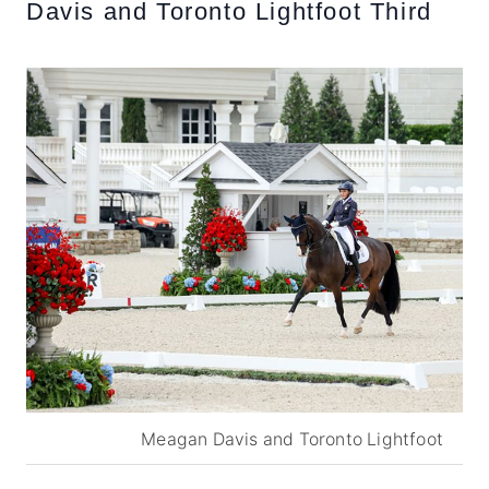
Davis and Toronto Lightfoot Third
Meagan Davis and Toronto Lightfoot