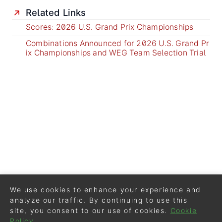
Related Links
Scores: 2026 U.S. Grand Prix Championships
Combinations Announced for 2026 U.S. Grand Pr
ix Championships and WEG Team Selection Trial
We use cookies to enhance your experience and
analyze our traffic. By continuing to use this
site, you consent to our use of cookies.
Cookie
Policy