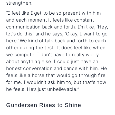
strengthen.
“I feel like I get to be so present with him
and each moment it feels like constant
communication back and forth. I’m like, ‘Hey,
let's do this,’ and he says, ‘Okay, I want to go
here.’ We kind of talk back and forth to each
other during the test. It does feel like when
we compete, I don't have to really worry
about anything else. I could just have an
honest conversation and dance with him. He
feels like a horse that would go through fire
for me. I wouldn't ask him to, but that's how
he feels. He’s just unbelievable.”
Gundersen Rises to Shine