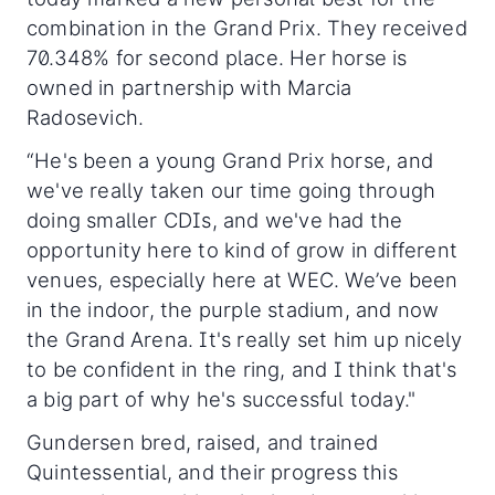
combination in the Grand Prix. They received
70.348% for second place. Her horse is
owned in partnership with Marcia
Radosevich.
“He's been a young Grand Prix horse, and
we've really taken our time going through
doing smaller CDIs, and we've had the
opportunity here to kind of grow in different
venues, especially here at WEC. We’ve been
in the indoor, the purple stadium, and now
the Grand Arena. It's really set him up nicely
to be confident in the ring, and I think that's
a big part of why he's successful today."
Gundersen bred, raised, and trained
Quintessential, and their progress this