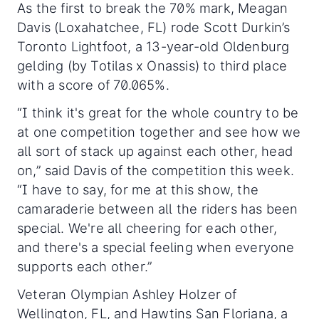
As the first to break the 70% mark, Meagan
Davis (Loxahatchee, FL) rode Scott Durkin’s
Toronto Lightfoot, a 13-year-old Oldenburg
gelding (by Totilas x Onassis) to third place
with a score of 70.065%.
“I think it's great for the whole country to be
at one competition together and see how we
all sort of stack up against each other, head
on,” said Davis of the competition this week.
“I have to say, for me at this show, the
camaraderie between all the riders has been
special. We're all cheering for each other,
and there's a special feeling when everyone
supports each other.”
Veteran Olympian Ashley Holzer of
Wellington, FL, and Hawtins San Floriana, a