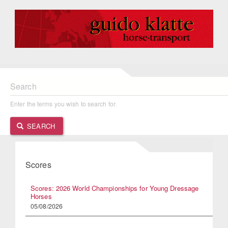
Search
Enter the terms you wish to search for.
SEARCH
Scores
Scores: 2026 World Championships for Young Dressage
Horses
05/08/2026