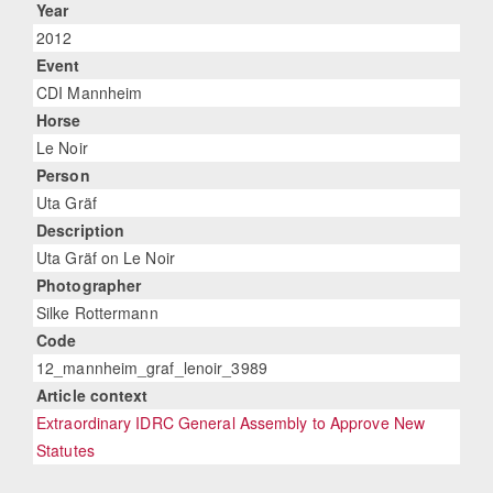
Year
2012
Event
CDI Mannheim
Horse
Le Noir
Person
Uta Gräf
Description
Uta Gräf on Le Noir
Photographer
Silke Rottermann
Code
12_mannheim_graf_lenoir_3989
Article context
Extraordinary IDRC General Assembly to Approve New
Statutes