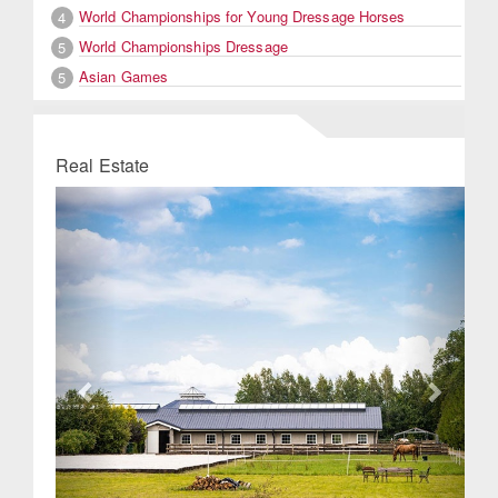
World Championships for Young Dressage Horses
4
World Championships Dressage
5
Asian Games
5
Real Estate
Previous
Next