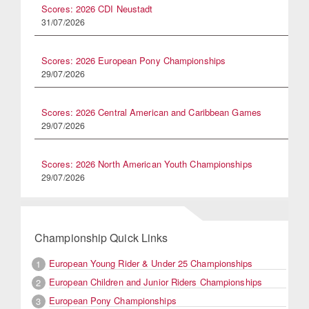
Scores: 2026 CDI Neustadt
31/07/2026
Scores: 2026 European Pony Championships
29/07/2026
Scores: 2026 Central American and Caribbean Games
29/07/2026
Scores: 2026 North American Youth Championships
29/07/2026
Championship Quick Links
European Young Rider & Under 25 Championships
1
European Children and Junior Riders Championships
2
European Pony Championships
3