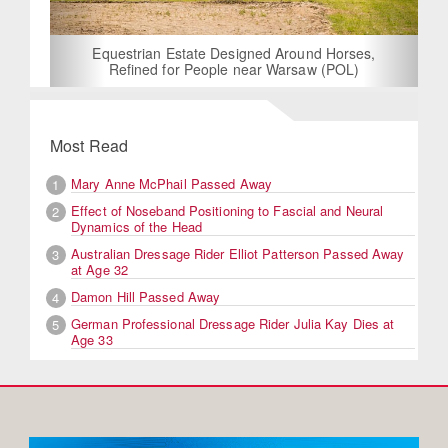
Equestrian Estate Designed Around Horses,
Refined for People near Warsaw (POL)
Most Read
Mary Anne McPhail Passed Away
1
Effect of Noseband Positioning to Fascial and Neural
2
Dynamics of the Head
Australian Dressage Rider Elliot Patterson Passed Away
3
at Age 32
Damon Hill Passed Away
4
German Professional Dressage Rider Julia Kay Dies at
5
Age 33