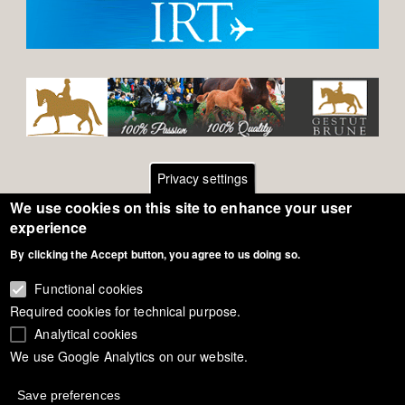
Privacy settings
We use cookies on this site to enhance your user
Footer
Contact
experience
By clicking the Accept button, you agree to us doing so.
General Terms of Use
menu
Cookie Policy
Functional cookies
Required cookies for technical purpose.
Privacy - Data Security
Analytical cookies
We use Google Analytics on our website.
Copyright Eurodressage 2018
Save preferences