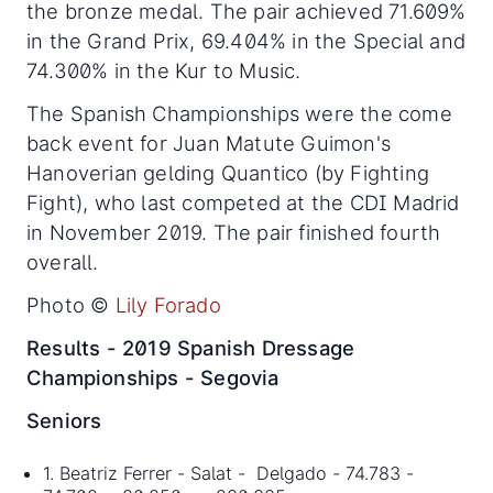
the bronze medal. The pair achieved 71.609%
in the Grand Prix, 69.404% in the Special and
74.300% in the Kur to Music.
The Spanish Championships were the come
back event for Juan Matute Guimon's
Hanoverian gelding Quantico (by Fighting
Fight), who last competed at the CDI Madrid
in November 2019. The pair finished fourth
overall.
Photo ©
Lily Forado
Results - 2019 Spanish Dressage
Championships - Segovia
Seniors
1. Beatriz Ferrer - Salat - Delgado - 74.783 -