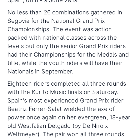
Spain, on 6 - 9 June 2019.
No less than 26 combinations gathered in
Segovia for the National Grand Prix
Championships. The event was action
packed with national classes across the
levels but only the senior Grand Prix riders
had their Championships for the Medals and
title, while the youth riders will have their
Nationals in September.
Eighteen riders completed all three rounds
with the Kur to Music finals on Saturday.
Spain's most experienced Grand Prix rider
Beatriz Ferrer-Salat wielded the axe of
power once again on her evergreen, 18-year
old Westfalian Delgado (by De Niro x
Weltmeyer). The pair won all three rounds