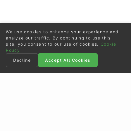
We use cookies to enhance your experience and
analyze our traffic. By continuing to use this
site, you consent to our use of cookies.
Cookie
Policy
Decline
Accept All Cookies
©
Eurodressage
2026
Contact
•
General Terms of Use
Cookie Policy
•
Privacy - Data Security