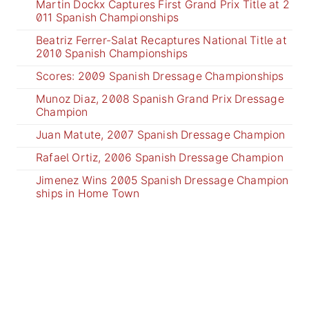
Martin Dockx Captures First Grand Prix Title at 2
011 Spanish Championships
Beatriz Ferrer-Salat Recaptures National Title at
2010 Spanish Championships
Scores: 2009 Spanish Dressage Championships
Munoz Diaz, 2008 Spanish Grand Prix Dressage
Champion
Juan Matute, 2007 Spanish Dressage Champion
Rafael Ortiz, 2006 Spanish Dressage Champion
Jimenez Wins 2005 Spanish Dressage Champion
ships in Home Town