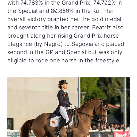
with 74.783% in the Grand Prix, 74.702% in
the Special and 80.850% in the Kur. Her
overall victory granted her the gold medal
and seventh title in her career. Beatriz also
brought along her rising Grand Prix horse
Elegance (by Negro) to Segovia and placed
second in the GP and Special but was only
eligible to rode one horse in the freestyle.