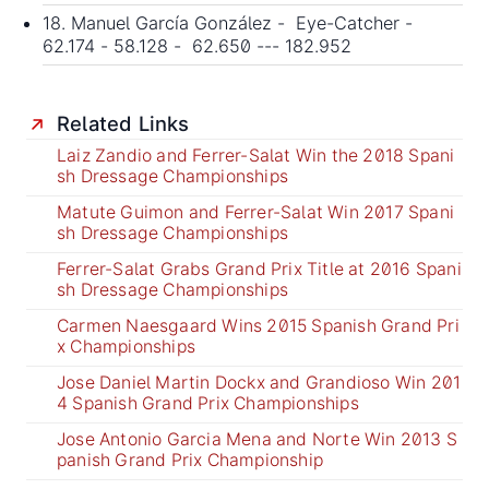
18. Manuel García González - Eye-Catcher -
62.174 - 58.128 - 62.650 --- 182.952
Related Links
Laiz Zandio and Ferrer-Salat Win the 2018 Spani
sh Dressage Championships
Matute Guimon and Ferrer-Salat Win 2017 Spani
sh Dressage Championships
Ferrer-Salat Grabs Grand Prix Title at 2016 Spani
sh Dressage Championships
Carmen Naesgaard Wins 2015 Spanish Grand Pri
x Championships
Jose Daniel Martin Dockx and Grandioso Win 201
4 Spanish Grand Prix Championships
Jose Antonio Garcia Mena and Norte Win 2013 S
panish Grand Prix Championship