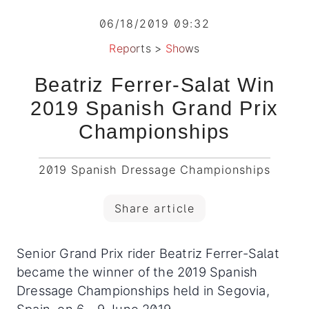
06/18/2019 09:32
Reports
>
Shows
Beatriz Ferrer-Salat Win
2019 Spanish Grand Prix
Championships
2019 Spanish Dressage Championships
Share article
Senior Grand Prix rider Beatriz Ferrer-Salat
became the winner of the 2019 Spanish
Dressage Championships held in Segovia,