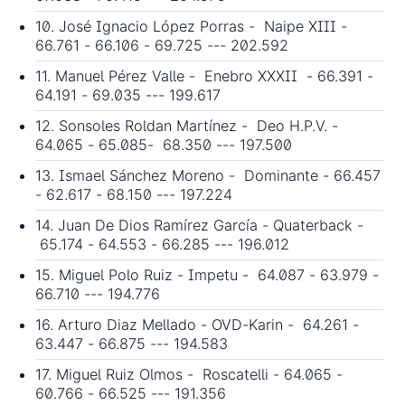
10. José Ignacio López Porras - Naipe XIII -
66.761 - 66.106 - 69.725 --- 202.592
11. Manuel Pérez Valle - Enebro XXXII - 66.391 -
64.191 - 69.035 --- 199.617
12. Sonsoles Roldan Martínez - Deo H.P.V. -
64.065 - 65.085- 68.350 --- 197.500
13. Ismael Sánchez Moreno - Dominante - 66.457
- 62.617 - 68.150 --- 197.224
14. Juan De Dios Ramírez García - Quaterback -
65.174 - 64.553 - 66.285 --- 196.012
15. Miguel Polo Ruiz - Impetu - 64.087 - 63.979 -
66.710 --- 194.776
16. Arturo Diaz Mellado - OVD-Karin - 64.261 -
63.447 - 66.875 --- 194.583
17. Miguel Ruiz Olmos - Roscatelli - 64.065 -
60.766 - 66.525 --- 191.356