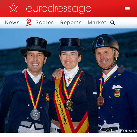
News
Scores
Reports
Market