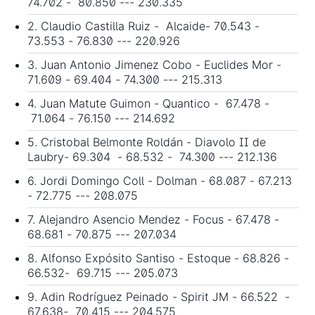
74.702 - 80.850 --- 230.335
2. Claudio Castilla Ruiz - Alcaide- 70.543 -
73.553 - 76.830 --- 220.926
3. Juan Antonio Jimenez Cobo - Euclides Mor -
71.609 - 69.404 - 74.300 --- 215.313
4. Juan Matute Guimon - Quantico - 67.478 -
71.064 - 76.150 --- 214.692
5. Cristobal Belmonte Roldán - Diavolo II de
Laubry- 69.304 - 68.532 - 74.300 --- 212.136
6. Jordi Domingo Coll - Dolman - 68.087 - 67.213
- 72.775 --- 208.075
7. Alejandro Asencio Mendez - Focus - 67.478 -
68.681 - 70.875 --- 207.034
8. Alfonso Expósito Santiso - Estoque - 68.826 -
66.532- 69.715 --- 205.073
9. Adin Rodríguez Peinado - Spirit JM - 66.522 -
67.638- 70.415 --- 204.575