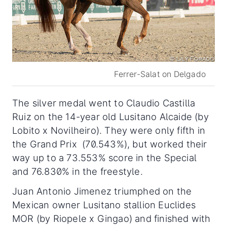
Ferrer-Salat on Delgado
The silver medal went to Claudio Castilla
Ruiz on the 14-year old Lusitano Alcaide (by
Lobito x Novilheiro). They were only fifth in
the Grand Prix (70.543%), but worked their
way up to a 73.553% score in the Special
and 76.830% in the freestyle.
Juan Antonio Jimenez triumphed on the
Mexican owner Lusitano stallion Euclides
MOR (by Riopele x Gingao) and finished with