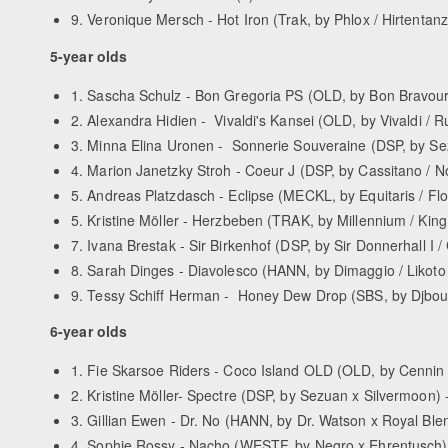
9. Veronique Mersch - Hot Iron (Trak, by Phlox / Hirtentanz)
5-year olds
1. Sascha Schulz - Bon Gregoria PS (OLD, by Bon Bravour /
2. Alexandra Hidien - Vivaldi's Kansei (OLD, by Vivaldi / Ru
3. Minna Elina Uronen - Sonnerie Souveraine (DSP, by Sezu
4. Marion Janetzky Stroh - Coeur J (DSP, by Cassitano / Nor
5. Andreas Platzdasch - Eclipse (MECKL, by Equitaris / Flor
5. Kristine Möller - Herzbeben (TRAK, by Millennium / King A
7. Ivana Brestak - Sir Birkenhof (DSP, by Sir Donnerhall I / 
8. Sarah Dinges - Diavolesco (HANN, by Dimaggio / Likoto x
9. Tessy Schiff Herman - Honey Dew Drop (SBS, by Djbouti Y
6-year olds
1. Fie Skarsoe Riders - Coco Island OLD (OLD, by Cennin x 
2. Kristine Möller- Spectre (DSP, by Sezuan x Silvermoon) - 
3. Gillian Ewen - Dr. No (HANN, by Dr. Watson x Royal Blend
4. Sophie Rossy - Nacho (WESTF, by Negro x Ehrentusch) - 