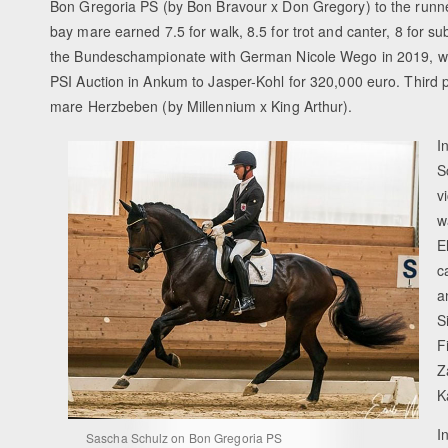
Bon Gregoria PS (by Bon Bravour x Don Gregory) to the runner-
bay mare earned 7.5 for walk, 8.5 for trot and canter, 8 for 
the Bundeschampionate with German Nicole Wego in 2019, whe
PSI Auction in Ankum to Jasper-Kohl for 320,000 euro. Third p
mare Herzbeben (by Millennium x King Arthur).
I
S
v
w
E
c
a
S
F
Z
K
I
Sascha Schulz on Bon Gregoria PS