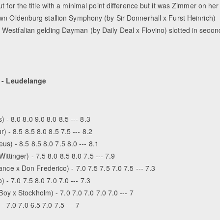
ut for the title with a minimal point difference but it was Zimmer on her
wn Oldenburg stallion Symphony (by Sir Donnerhall x Furst Heinrich)
Westfalian gelding Dayman (by Daily Deal x Flovino) slotted in secon
 - Leudelange
- 8.0 8.0 9.0 8.0 8.5 --- 8.3
 - 8.5 8.5 8.0 8.5 7.5 --- 8.2
) - 8.5 8.5 8.0 7.5 8.0 --- 8.1
tinger) - 7.5 8.0 8.5 8.0 7.5 --- 7.9
 x Don Frederico) - 7.0 7.5 7.5 7.0 7.5 --- 7.3
- 7.0 7.5 8.0 7.0 7.0 --- 7.3
y x Stockholm) - 7.0 7.0 7.0 7.0 7.0 --- 7
 7.0 7.0 6.5 7.0 7.5 --- 7