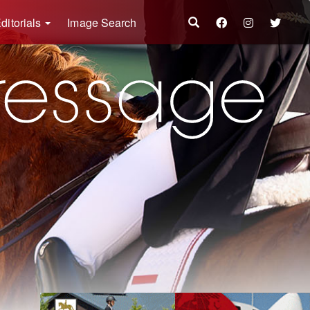
ditorials
Image Search