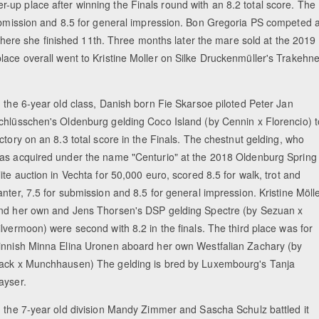
up place after winning the Finals round with an 8.2 total score. The
submission and 8.5 for general impression. Bon Gregoria PS competed a
re she finished 11th. Three months later the mare sold at the 2019
lace overall went to Kristine Moller on Silke Druckenmüller's Trakehne
n the 6-year old class, Danish born Fie Skarsoe piloted Peter Jan
chlüsschen's Oldenburg gelding Coco Island (by Cennin x Florencio) t
ictory on an 8.3 total score in the Finals. The chestnut gelding, who
as acquired under the name "Centurio" at the 2018 Oldenburg Spring
lite auction in Vechta for 50,000 euro, scored 8.5 for walk, trot and
anter, 7.5 for submission and 8.5 for general impression. Kristine Möll
nd her own and Jens Thorsen's DSP gelding Spectre (by Sezuan x
ilvermoon) were second with 8.2 in the finals. The third place was for
innish Minna Elina Uronen aboard her own Westfalian Zachary (by
ack x Munchhausen) The gelding is bred by Luxembourg's Tanja
ayser.
n the 7-year old division Mandy Zimmer and Sascha Schulz battled it