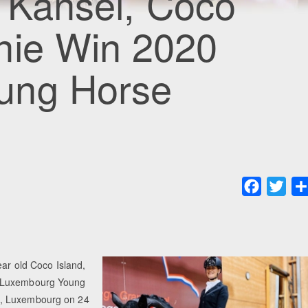
s Kansei, Coco
nie Win 2020
ung Horse
Faceboo
Twit
ear old Coco Island,
0 Luxembourg Young
e, Luxembourg on 24