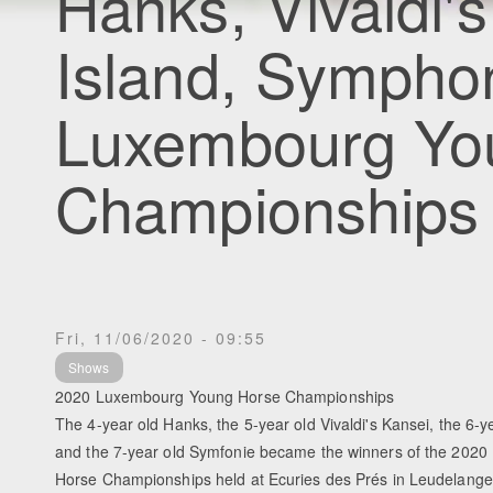
Hanks, Vivaldi'
Island, Sympho
Luxembourg Yo
Championships
Fri, 11/06/2020 - 09:55
Shows
2020 Luxembourg Young Horse Championships
The 4-year old Hanks, the 5-year old Vivaldi's Kansei, the 6-y
and the 7-year old Symfonie became the winners of the 202
Horse Championships held at Ecuries des Prés in Leudelang