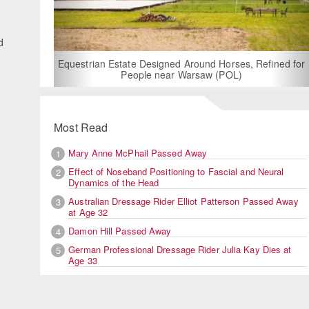
d
For Rent: Stable Wing at State-of-the-Art, German Built
Equestrian Facility near London
Most Read
Mary Anne McPhail Passed Away
1
Effect of Noseband Positioning to Fascial and Neural
2
Dynamics of the Head
Australian Dressage Rider Elliot Patterson Passed Away
3
at Age 32
Damon Hill Passed Away
4
German Professional Dressage Rider Julia Kay Dies at
5
Age 33