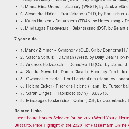
4. Minna Elina Uronen - Zachary (WESTF, by Zack x Münchh
6. Alexandra Hidien - Franziskaner (OLD, by Franziskus x S
7. Katrin Hansen - Donaustern (TRAK, by Herbstkönig x Don
8. Mindaugas Paskevicius - Belantissimo (DSP, by Belantis x 
7-year olds
1. Mandy Zimmer - Symphony (OLD, Sir by Donnerhall I / 
2. Sascha Schulz - Dayman (Westf, by Daily Deal / Flovi
3. Andreas Platzdasch - Donadieu TB (Old, by Diamond Hi
4. Sandra Newedel - Donna Diavola (Hann, by Don Index 
5. Gwendoline Hertel - Lord Londontime (Hann, by London
6. Helena Bicker - Fischer's Helene (Hann , by Fürstenba
7. Sarah Dinges - Habilidoso (by ?) - 63.854%
8. Mindaugas Paskevicius - Quinn (DSP, by Quaterback / 
Related Links
Luxembourg Horses Selected for the 2020 World Young Hor
Bussarto, Price Highlight of the 2020 Hof Kasselmann Online 