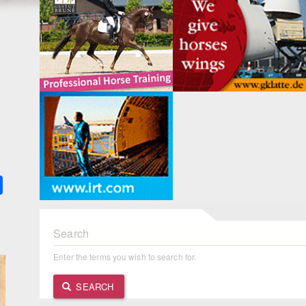
k
ter
Share
Search
Enter the terms you wish to search for.
SEARCH