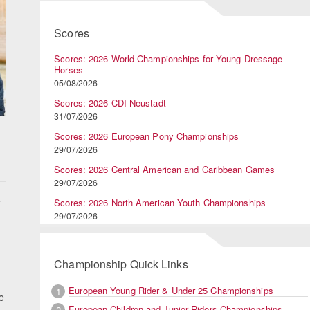
Scores
Scores: 2026 World Championships for Young Dressage
Horses
05/08/2026
Scores: 2026 CDI Neustadt
31/07/2026
,
Scores: 2026 European Pony Championships
29/07/2026
Scores: 2026 Central American and Caribbean Games
29/07/2026
e
Scores: 2026 North American Youth Championships
29/07/2026
Championship Quick Links
European Young Rider & Under 25 Championships
1
e
European Children and Junior Riders Championships
2