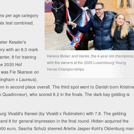
ons per age category
als test combined,
eter Kessler's
ory with an 8.3 mark
Helena Bicker and Hanks, the 4-year old champions
anter, 8 for training
with the owners at the 2020 Luxembourg Young
the 2020 Hof
Horse Championships
p was Fie Skarsoe on
kingham x Laureus).
 them in second place overall. The third spot went to Danish born Kristin
Quadroneur), who scored 8.2 in the finals. The dark bay gelding is
rg Vivaldi's Kansei (by Vivaldi x Rubinstein) with 7.8. The gelding
n and 8 for general impression in the final round. Hidien acquired the
000 euro. Sascha Schulz steered Arlette Jasper-Kohl's Oldenburg mar