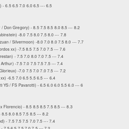
 - 6.5 6.5 7.0 6.0 6.5 --- 6.5
 Don Gregory) - 8.5 7.5 8.5 8.0 8.5 --- 8.2
binstein) -8.0 7.5 8.0 7.5 8.0 --- 7.8
an / Silvermoon) -8.0 7.0 8.0 7.5 8.0 --- 7.7
dos xx) -7.5 8.5 7.5 7.0 7.5 --- 7.6
estan) - 7.5 7.0 8.0 7.0 7.5 --- 7.4
rthur) -7.5 7.0 7.5 7.5 7.5 --- 7.4
Glorieux) -7.0 7.5 7.0 7.0 7.5 --- 7.2
x) -6.5 7.0 6.5 5.5 6.5 --- 6.4
S / FS Pavarotti) - 6.5 6.0 6.0 5.5 6.0 --- 6
Florencio) - 8.5 8.5 8.5 7.5 8.5 --- 8.3
8.5 8.0 8.5 7.5 8.5 --- 8.2
) - 7.5 7.5 7.5 7.0 7.5 --- 7.4
7.5 6.5 7.5 7.0 7.5 --- 7.2