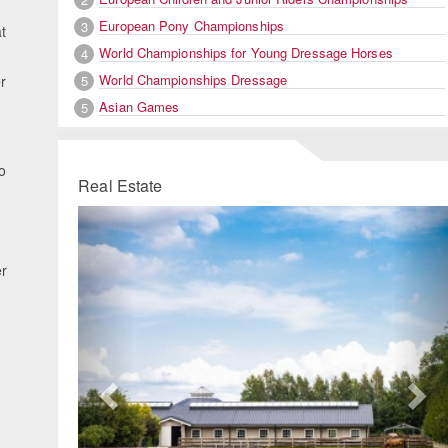
European Pony Championships
3
t
World Championships for Young Dressage Horses
4
World Championships Dressage
5
r
Asian Games
5
o
Real Estate
Previous
Ne
er