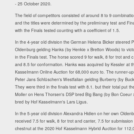
- 25 October 2020.
The field of competitors consisted of around 8 to 9 combinati
and the titles were determined by the preliminary test and Fin
with the Finals tested counting with a coefficient of 1.5.
In the 4-year old division the German Helena Bicker steered P
Oldenburg gelding Hanks (by Henkie x Bretton Woods) to vict
in the Finals test. The horse scored 9 for walk, 8 for trot and c
and 8.5 for conformation. Hanks was acquired by Kessler at 
Kasselmann Online Auction for 68,000 euro to. The runner-u
Peter Jans Schlüschen's Westfalian gelding Burberry (by Buc
They were third in the finals test with 8.1. but their total put
Moller on Hens Thorsen's DSP bred Big Bang (by Bon Coeur x 
bred by Hof Kasselmann's Lars Ligus.
In the 5-year old division Alexandra Hidien on her own Oldenbu
received 7.5 for walk, 8 for trot and canter, 7.5 for submissio
chestnut at the 2020 Hof Kasselmann Hybrid Auction for 112,