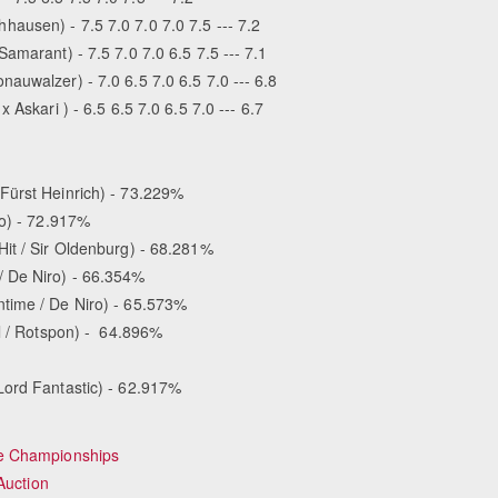
ausen) - 7.5 7.0 7.0 7.0 7.5 --- 7.2
amarant) - 7.5 7.0 7.0 6.5 7.5 --- 7.1
auwalzer) - 7.0 6.5 7.0 6.5 7.0 --- 6.8
Askari ) - 6.5 6.5 7.0 6.5 7.0 --- 6.7
Fürst Heinrich) - 73.229%
no) - 72.917%
t / Sir Oldenburg) - 68.281%
/ De Niro) - 66.354%
time / De Niro) - 65.573%
ll / Rotspon) - 64.896%
Lord Fantastic) - 62.917%
se Championships
Auction