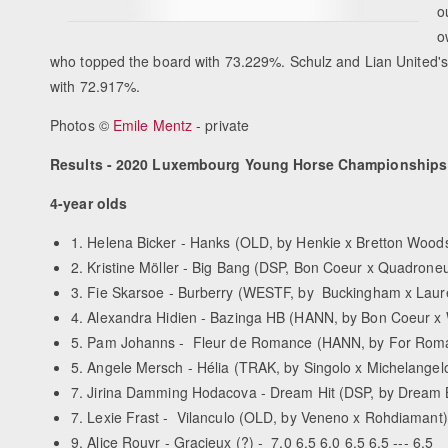
o
o
who topped the board with 73.229%. Schulz and Lian United's 
with 72.917%.
Photos ©
Emile Mentz
- private
Results - 2020 Luxembourg Young Horse Championships
4-year olds
1. Helena Bicker - Hanks (OLD, by Henkie x Bretton Woods) 
2. Kristine Möller - Big Bang (DSP, Bon Coeur x Quadroneur)
3. Fie Skarsoe - Burberry (WESTF, by Buckingham x Laureus
4. Alexandra Hidien - Bazinga HB (HANN, by Bon Coeur x Wit
5. Pam Johanns - Fleur de Romance (HANN, by For Romance
5. Angele Mersch - Hélia (TRAK, by Singolo x Michelangelo) 
7. Jirina Damming Hodacova - Dream Hit (DSP, by Dream Bo
7. Lexie Frast - Vilanculo (OLD, by Veneno x Rohdiamant) -
9. Alice Rouyr - Gracieux (?) - 7.0 6.5 6.0 6.5 6.5 --- 6.5