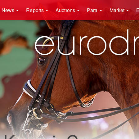
News
Reports
Auctions
Para
Market
E