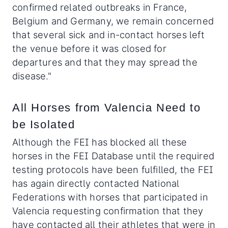
confirmed related outbreaks in France,
Belgium and Germany, we remain concerned
that several sick and in-contact horses left
the venue before it was closed for
departures and that they may spread the
disease."
All Horses from Valencia Need to
be Isolated
Although the FEI has blocked all these
horses in the FEI Database until the required
testing protocols have been fulfilled, the FEI
has again directly contacted National
Federations with horses that participated in
Valencia requesting confirmation that they
have contacted all their athletes that were in