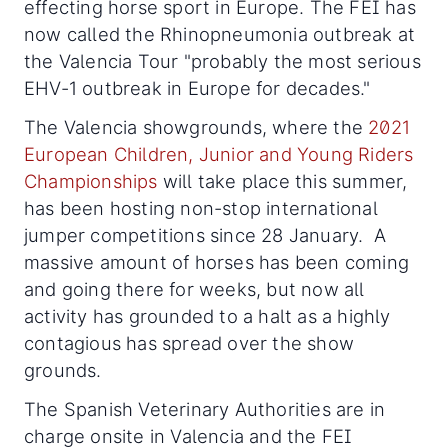
effecting horse sport in Europe. The FEI has
now called the Rhinopneumonia outbreak at
the Valencia Tour "probably the most serious
EHV-1 outbreak in Europe for decades."
The Valencia showgrounds, where the
2021
European Children, Junior and Young Riders
Championships
will take place this summer,
has been hosting non-stop international
jumper competitions since 28 January. A
massive amount of horses has been coming
and going there for weeks, but now all
activity has grounded to a halt as a highly
contagious has spread over the show
grounds.
The Spanish Veterinary Authorities are in
charge onsite in Valencia and the FEI