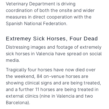
Veterinary Department is driving
coordination of both the onsite and wider
measures in direct cooperation with the
Spanish National Federation.
Extremey Sick Horses, Four Dead
Distressing images and footage of extremely
sick horses in Valencia have spread on social
media.
Tragically four horses have now died over
the weekend, 84 on-venue horses are
showing clinical signs and are being treated,
and a further 11 horses are being treated in
external clinics (nine in Valencia and two
Barcelona).