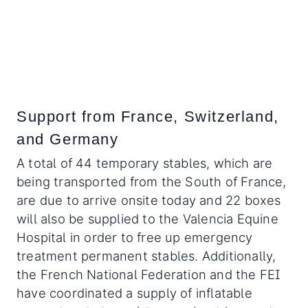
Support from France, Switzerland,
and Germany
A total of 44 temporary stables, which are
being transported from the South of France,
are due to arrive onsite today and 22 boxes
will also be supplied to the Valencia Equine
Hospital in order to free up emergency
treatment permanent stables. Additionally,
the French National Federation and the FEI
have coordinated a supply of inflatable