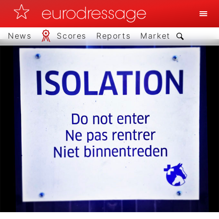
News
Scores
Reports
Market