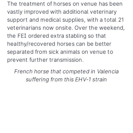
The treatment of horses on venue has been
vastly improved with additional veterinary
support and medical supplies, with a total 21
veterinarians now onsite. Over the weekend,
the FEI ordered extra stabling so that
healthy/recovered horses can be better
separated from sick animals on venue to
prevent further transmission.
French horse that competed in Valencia
suffering from this EHV-1 strain