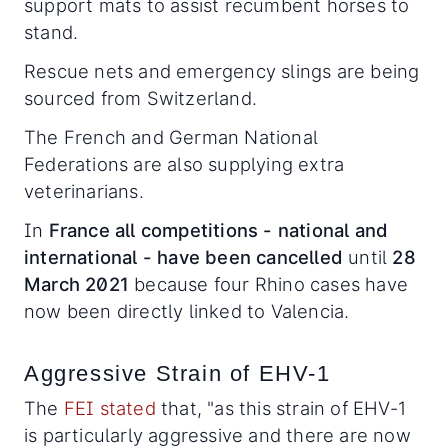
support mats to assist recumbent horses to
stand.
Rescue nets and emergency slings are being
sourced from Switzerland.
The French and German National
Federations are also supplying extra
veterinarians.
In
France all competitions - national and
international - have been cancelled
until
28
March 2021
because four Rhino cases have
now been directly linked to Valencia.
Aggressive Strain of EHV-1
The
FEI stated
that, "as this strain of EHV-1
is particularly aggressive and there are now