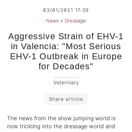
03/01/2021 17:39
News
>
Dressage
Aggressive Strain of EHV-1
in Valencia: "Most Serious
EHV-1 Outbreak in Europe
for Decades"
Veterinary
Share article
The news from the show jumping world is
now trickling into the dressage world and