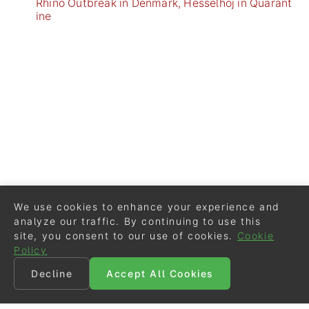
Rhino Outbreak in Denmark, Hesselhoj in Quarant
ine
We use cookies to enhance your experience and
analyze our traffic. By continuing to use this
site, you consent to our use of cookies.
Cookie
Policy
Decline
Accept All Cookies