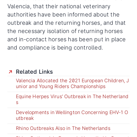
Valencia, that their national veterinary
authorities have been informed about the
outbreak and the returning horses, and that
the necessary isolation of returning horses
and in-contact horses has been put in place
and compliance is being controlled.
Related Links
Valencia Allocated the 2021 European Children, J
unior and Young Riders Championships
Equine Herpes Virus' Outbreak in The Netherland
s
Developments in Wellington Concerning EHV-1 O
utbreak
Rhino Outbreaks Also in The Netherlands