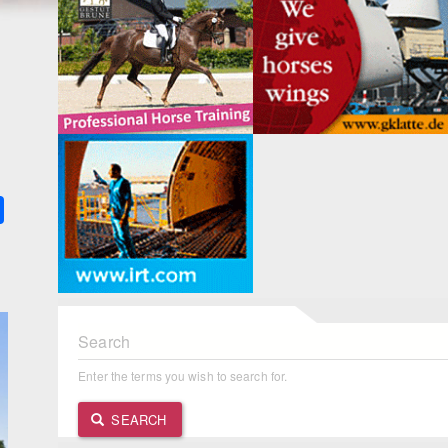
k
ter
Share
Search
Enter the terms you wish to search for.
SEARCH