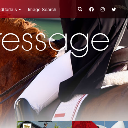
ditorials
Image Search