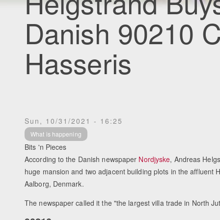
Helgstrand Buy
Danish 90210 
Hasseris
Sun, 10/31/2021 - 16:25
What is happening
Bits 'n Pieces
According to the Danish newspaper
Nordjyske
, Andreas Helg
huge mansion and two adjacent building plots in the affluent 
Aalborg, Denmark.
The newspaper called it the "the largest villa trade in North Ju