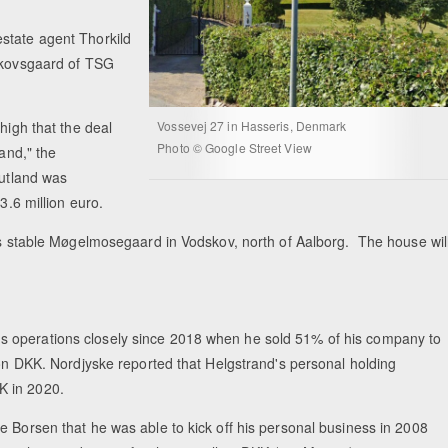
state agent Thorkild
 Skovsgaard of TSG
high that the deal
Vossevej 27 in Hasseris, Denmark
Photo © Google Street View
land," the
Jutland was
3.6 million euro.
his stable Møgelmosegaard in Vodskov, north of Aalborg. The house wil
s operations closely since 2018 when he sold 51% of his company to
ion DKK. Nordjyske reported that Helgstrand's personal holding
K in 2020.
e Borsen that he was able to kick off his personal business in 2008