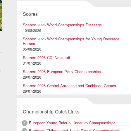
Scores
Scores: 2026 World Championships Dressage
10/08/2026
Scores: 2026 World Championships for Young Dressage
Horses
05/08/2026
Scores: 2026 CDI Neustadt
31/07/2026
l
Scores: 2026 European Pony Championships
29/07/2026
Scores: 2026 Central American and Caribbean Games
29/07/2026
Championship Quick Links
European Young Rider & Under 25 Championships
1
European Children and Junior Riders Championships
2