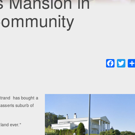
s Mansion in
Community
Faceboo
Twit
strand has bought a
Hasseris suburb of
tland ever."