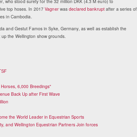
er, who stood surety for the 32 million DKK (4.3 M euro) to
ive top hoses. In 2017
Vagner
was
declared bankrupt
after a series of
ves in Cambodia.
ida and Gestut Famos in Syke, Germany, as well as establish the
 up the Wellington show grounds.
 TSF
y Horses, 6,000 Breedings"
venue Back Up after First Wave
lion
ome the World Leader in Equestrian Sports
ty, and Wellington Equestrian Partners Join forces