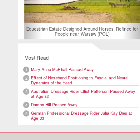
For Rent: Stable Wing at
Built Equestrian F
ate Designed Around Horses, Refined for
People near Warsaw (POL)
Most Read
Mary Anne McPhail Passed Away
1
Effect of Noseband Positioning to Fascial and Neural
2
Dynamics of the Head
Australian Dressage Rider Elliot Patterson Passed Away
3
at Age 32
Damon Hill Passed Away
4
German Professional Dressage Rider Julia Kay Dies at
5
Age 33