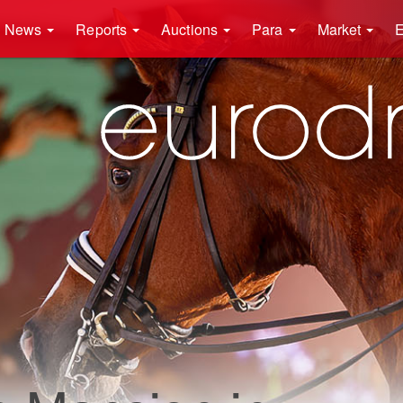
News
Reports
Auctions
Para
Market
E