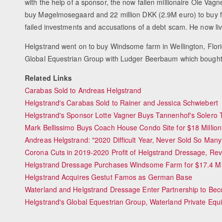
with the help of a sponsor, the now fallen millionaire Ole Vagn
buy Møgelmosegaard and 22 million DKK (2.9M euro) to buy f
failed investments and accusations of a debt scam. He now li
Helgstrand went on to buy Windsome farm in Wellington, Flor
Global Equestrian Group with Ludger Beerbaum which bought
Related Links
Carabas Sold to Andreas Helgstrand
Helgstrand's Carabas Sold to Rainer and Jessica Schwiebert
Helgstrand's Sponsor Lotte Vagner Buys Tannenhof's Solero
Mark Bellissimo Buys Coach House Condo Site for $18 Million
Andreas Helgstrand: "2020 Difficult Year, Never Sold So Man
Corona Cuts in 2019-2020 Profit of Helgstrand Dressage, Re
Helgstrand Dressage Purchases Windsome Farm for $17.4 Mil
Helgstrand Acquires Gestut Famos as German Base
Waterland and Helgstrand Dressage Enter Partnership to Bec
Helgstrand's Global Equestrian Group, Waterland Private Equi