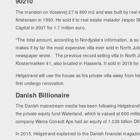
90210
The mansion on Vossevej 27 is 800 m2 and was built by real e
Kristensen in 1993. He sold it to real estate matador Jesper
Capital in 2007 for 1.7 million euro.
"The total amount, according to Nordjyske's information, is so 
makes it by far the most expensive villa ever sold in North Jut
newspaper wrote. The previous record selling villa in North 
Klostermarken 41, also located in Hasseris. It sold in 2019 for 
Helgstrand will use the house as his private villa away from 
first undergo renovation.
Danish Billionaire
The Danish mainstream media has been following Helgstrand'
the private equity fund Waterland, which is valued at 800 mill
company Wama Consult Aps had an equity of 1.026 billion DK
In 2015, Helgstrand explained to the Danish financial magazin