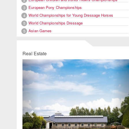
European Pony Championships
3
World Championships for Young Dressage Horses
4
World Championships Dressage
5
Asian Games
5
Real Estate
Previous
Ne