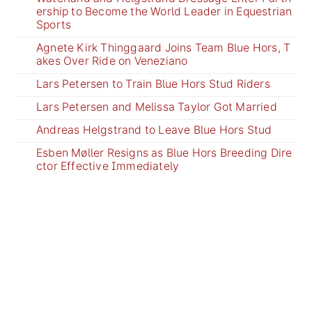
ership to Become the World Leader in Equestrian
Sports
Agnete Kirk Thinggaard Joins Team Blue Hors, T
akes Over Ride on Veneziano
Lars Petersen to Train Blue Hors Stud Riders
Lars Petersen and Melissa Taylor Got Married
Andreas Helgstrand to Leave Blue Hors Stud
Esben Møller Resigns as Blue Hors Breeding Dire
ctor Effective Immediately