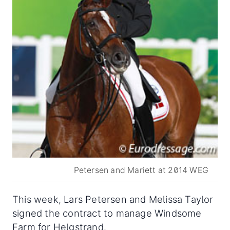
Petersen and Mariett at 2014 WEG
This week, Lars Petersen and Melissa Taylor
signed the contract to manage Windsome
Farm for Helgstrand.