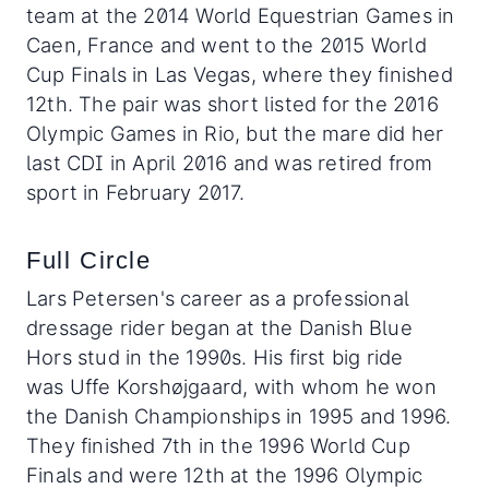
team at the 2014 World Equestrian Games in
Caen, France and went to the 2015 World
Cup Finals in Las Vegas, where they finished
12th. The pair was short listed for the 2016
Olympic Games in Rio, but the mare did her
last CDI in April 2016 and was retired from
sport in February 2017.
Full Circle
Lars Petersen's career as a professional
dressage rider began at the Danish Blue
Hors stud in the 1990s. His first big ride
was Uffe Korshøjgaard, with whom he won
the Danish Championships in 1995 and 1996.
They finished 7th in the 1996 World Cup
Finals and were 12th at the 1996 Olympic