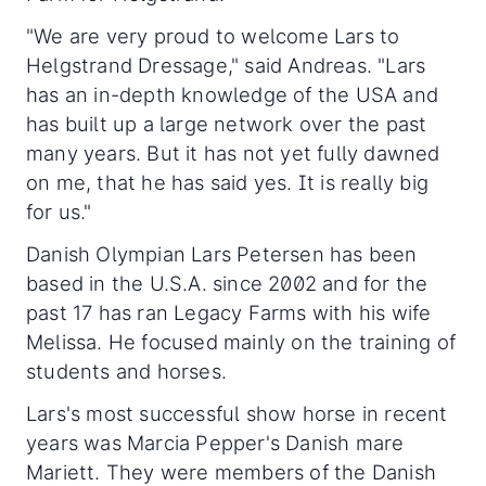
"We are very proud to welcome Lars to
Helgstrand Dressage," said Andreas. "Lars
has an in-depth knowledge of the USA and
has built up a large network over the past
many years. But it has not yet fully dawned
on me, that he has said yes. It is really big
for us."
Danish Olympian Lars Petersen has been
based in the U.S.A. since 2002 and for the
past 17 has ran Legacy Farms with his wife
Melissa. He focused mainly on the training of
students and horses.
Lars's most successful show horse in recent
years was Marcia Pepper's Danish mare
Mariett. They were members of the Danish