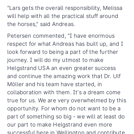
"Lars gets the overall responsibility, Melissa
will help with all the practical stuff around
the horses," said Andreas.
Petersen commented, "I have enormous
respect for what Andreas has built up, and I
look forward to being a part of the further
journey. I will do my utmost to make
Helgstrand USA an even greater success
and continue the amazing work that Dr. Ulf
Möller and his team have started, in
collaboration with them. It's a dream come
true for us. We are very overwhelmed by this
opportunity. For whom do not want to be a
part of something so big - we will at least do
our part to make Helgstrand even more
successful here in Wellington and contribute