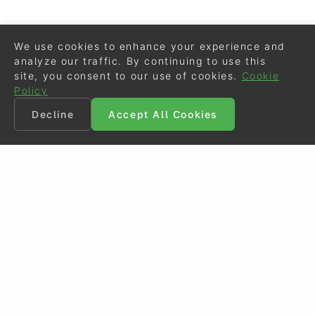
We use cookies to enhance your experience and
analyze our traffic. By continuing to use this
site, you consent to our use of cookies.
Cookie
Policy
Decline
Accept All Cookies
©
Eurodressage
2026
Contact
•
General Terms of Use
Cookie Policy
•
Privacy - Data Security