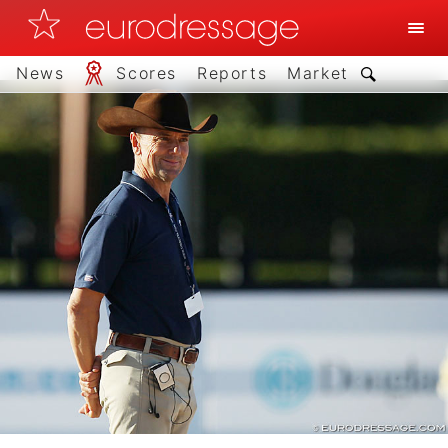
News
Scores
Reports
Market