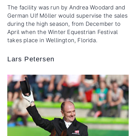
The facility was run by Andrea Woodard and
German Ulf Möller would supervise the sales
during the high season, from December to
April when the Winter Equestrian Festival
takes place in Wellington, Florida.
Lars Petersen