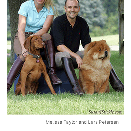
Melissa Taylor and Lars Petersen