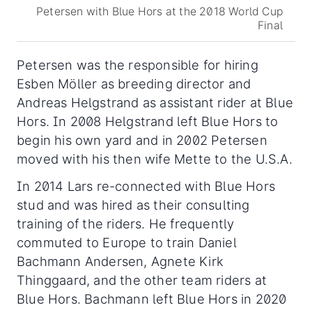
Petersen with Blue Hors at the 2018 World Cup
Final
Petersen was the responsible for hiring
Esben Möller as breeding director and
Andreas Helgstrand as assistant rider at Blue
Hors. In 2008 Helgstrand left Blue Hors to
begin his own yard and in 2002 Petersen
moved with his then wife Mette to the U.S.A.
In 2014 Lars re-connected with Blue Hors
stud and was hired as their consulting
training of the riders. He frequently
commuted to Europe to train Daniel
Bachmann Andersen, Agnete Kirk
Thinggaard, and the other team riders at
Blue Hors. Bachmann left Blue Hors in 2020