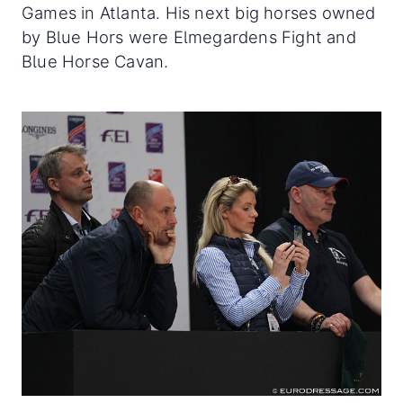
Games in Atlanta. His next big horses owned
by Blue Hors were Elmegardens Fight and
Blue Horse Cavan.