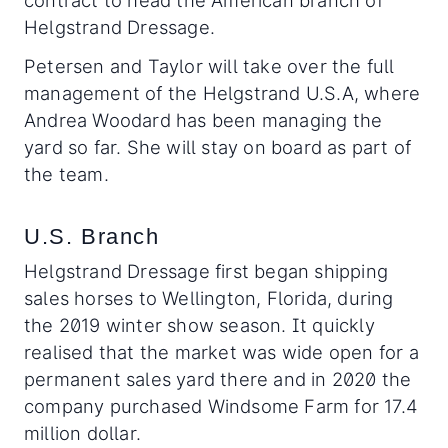
contract to head the American branch of
Helgstrand Dressage.
Petersen and Taylor will take over the full
management of the Helgstrand U.S.A, where
Andrea Woodard has been managing the
yard so far. She will stay on board as part of
the team.
U.S. Branch
Helgstrand Dressage first began shipping
sales horses to Wellington, Florida, during
the 2019 winter show season. It quickly
realised that the market was wide open for a
permanent sales yard there and in 2020 the
company purchased Windsome Farm for 17.4
million dollar.