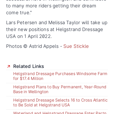
to many more riders getting their dream
come true."
Lars Petersen and Melissa Taylor will take up
their new positions at Helgstrand Dressage
USA on 1 April 2022.
Photos © Astrid Appels -
Sue Stickle
Related Links
Helgstrand Dressage Purchases Windsome Farm
for $17.4 Million
Helgstrand Plans to Buy Permanent, Year-Round
Base in Wellington
Helgstrand Dressage Selects 16 to Cross Atlantic
to Be Sold at Helgstrand USA
Waterland and Helgstrand Dressage Enter Partn