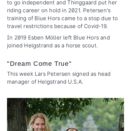
to go independent and Thinggaard put her
riding career on hold in 2021. Petersen's
training of Blue Hors came to a stop due to
travel restrictions because of Covid-19.
In 2019 Esben Möller left Blue Hors and
joined Helgstrand as a horse scout.
"Dream Come True"
This week Lars Petersen signed as head
manager of Helgstrand U.S.A.