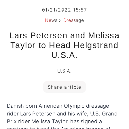
01/21/2022 15:57
News
>
Dressage
Lars Petersen and Melissa
Taylor to Head Helgstrand
U.S.A.
U.S.A.
Share article
Danish born American Olympic dressage
rider Lars Petersen and his wife, U.S. Grand
Prix rider Melissa Taylor, has signed a