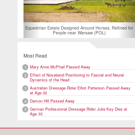
For Rent: Stable Wing at
Built Equestrian F
ate Designed Around Horses, Refined for
People near Warsaw (POL)
Most Read
Mary Anne McPhail Passed Away
1
Effect of Noseband Positioning to Fascial and Neural
2
Dynamics of the Head
Australian Dressage Rider Elliot Patterson Passed Away
3
at Age 32
Damon Hill Passed Away
4
German Professional Dressage Rider Julia Kay Dies at
5
Age 33