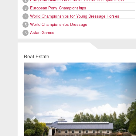
European Pony Championships
3
World Championships for Young Dressage Horses
4
World Championships Dressage
5
Asian Games
5
Real Estate
Previous
Ne