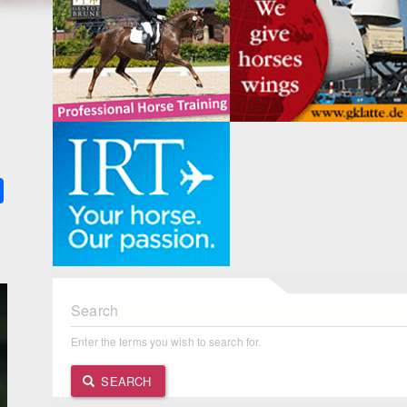
k
ter
Share
Search
Enter the terms you wish to search for.
SEARCH