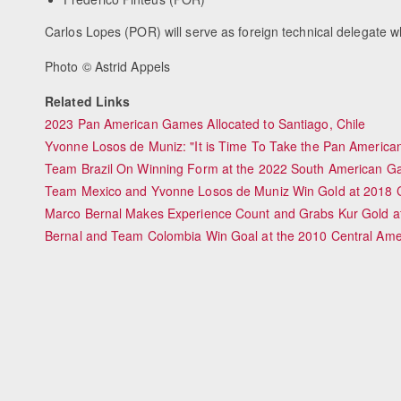
Carlos Lopes (POR) will serve as foreign technical delegate w
Photo © Astrid Appels
Related Links
2023 Pan American Games Allocated to Santiago, Chile
Yvonne Losos de Muniz: "It is Time To Take the Pan America
Team Brazil On Winning Form at the 2022 South American 
Team Mexico and Yvonne Losos de Muniz Win Gold at 2018 
Marco Bernal Makes Experience Count and Grabs Kur Gold a
Bernal and Team Colombia Win Goal at the 2010 Central Am