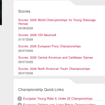
Scores
Scores: 2026 World Championships for Young Dressage
Horses
05/08/2026
Scores: 2026 CDI Neustadt
31/07/2026
Scores: 2026 European Pony Championships
29/07/2026
Scores: 2026 Central American and Caribbean Games
29/07/2026
Scores: 2026 North American Youth Championships
29/07/2026
Championship Quick Links
European Young Rider & Under 25 Championships
1
European Children and Junior Riders Championships
2