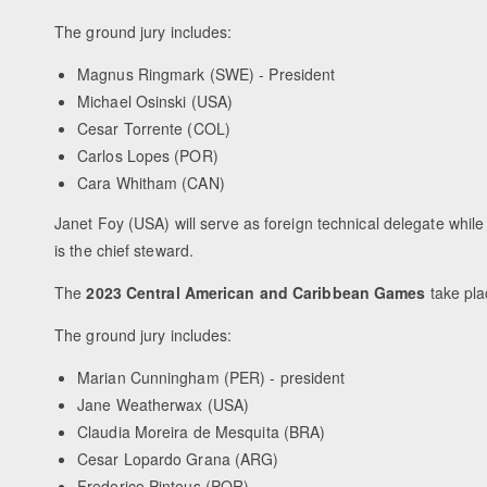
The ground jury includes:
Magnus Ringmark (SWE) - President
Michael Osinski (USA)
Cesar Torrente (COL)
Carlos Lopes (POR)
Cara Whitham (CAN)
Janet Foy (USA) will serve as foreign technical delegate while
is the chief steward.
The
2023 Central American and Caribbean Games
take pla
The ground jury includes:
Marian Cunningham (PER) - president
Jane Weatherwax (USA)
Claudia Moreira de Mesquita (BRA)
Cesar Lopardo Grana (ARG)
Frederico Pinteus (POR)