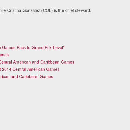
hile Cristina Gonzalez (COL) is the chief steward.
n Games Back to Grand Prix Level"
Games
Central American and Caribbean Games
t 2014 Central American Games
erican and Caribbean Games