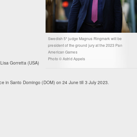
Swedish 5* judge Magnus Ringmark will be
president of the ground jury at the 2023 Pan
American Games
Photo © Astrid Appels
 Lisa Gorretta (USA)
ce in Santo Domingo (DOM) on 24 June till 3 July 2023.