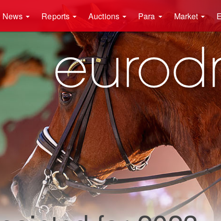
News
Reports
Auctions
Para
Market
E