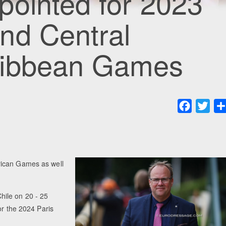
pointed for 2023
nd Central
ribbean Games
Faceboo
Twit
rican Games as well
Chile on 20 - 25
or the 2024 Paris