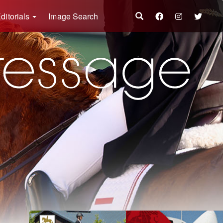
ditorials
Image Search