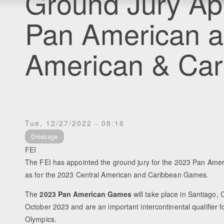
Ground Jury Ap
Pan American a
American & Ca
Tue, 12/27/2022 - 08:16
Dressage
FEI
The FEI has appointed the ground jury for the 2023 Pan Ame
as for the 2023 Central American and Caribbean Games.
The
2023 Pan American Games
will take place in Santiago, 
October 2023 and are an important intercontinental qualifier f
Olympics.