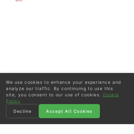
We use cookies to enhance your experience and
analyze our traffic. By continuing to use this
site, you consent to our use of cookies.
Cookie
Policy
Decline
Accept All Cookies