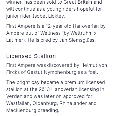
winner, has been sold to Great Britain and
will continue as a young riders hopeful for
junior rider Isobel Lickley.
First Ampere is a 12-year old Hanoverian by
Ampere out of Wellness (by Weltruhm x
Latimer). He is bred by Jan Siemsglüss.
Licensed Stallion
First Ampere was discovered by Helmut von
Fircks of Gestut Nymphenburg as a foal.
The bright bay became a premium licensed
stallion at the 2013 Hanoverian licensing in
Verden and was later on approved for
Westfalian, Oldenburg, Rhinelander and
Mecklenburg breeding.