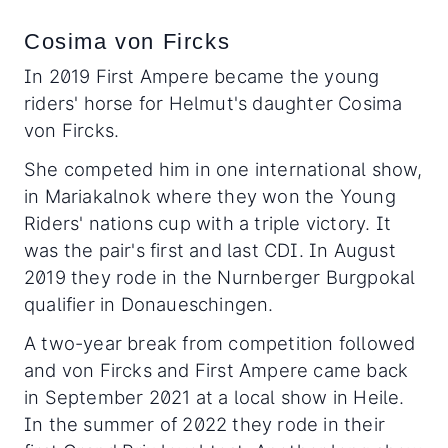
Cosima von Fircks
In 2019 First Ampere became the young
riders' horse for Helmut's daughter Cosima
von Fircks.
She competed him in one international show,
in Mariakalnok where they won the Young
Riders' nations cup with a triple victory. It
was the pair's first and last CDI. In August
2019 they rode in the Nurnberger Burgpokal
qualifier in Donaueschingen.
A two-year break from competition followed
and von Fircks and First Ampere came back
in September 2021 at a local show in Heile.
In the summer of 2022 they rode in their