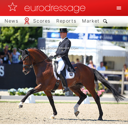
News
Scores
Reports
Market