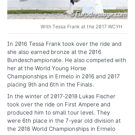
With Tessa Frank at the 2017 WCYH
In 2016 Tessa Frank took over the ride and
she also earned bronze at the 2016
Bundeschampionate. He also competed with
her at the World Young Horse
Championships in Ermelo in 2016 and 2017
placing 9th and 6th in the Finals.
In the winter of 2017-2018 Lukas Fischer
took over the ride on First Ampere and
produced him to small tour level. They
were 6th place in the 7-year old division at
the 2018 World Championships in Ermelo