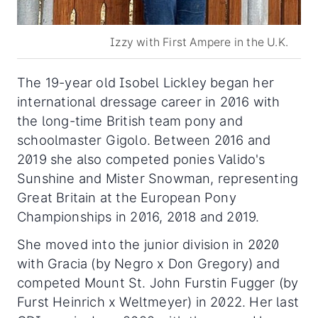
Izzy with First Ampere in the U.K.
The 19-year old Isobel Lickley began her
international dressage career in 2016 with
the long-time British team pony and
schoolmaster Gigolo. Between 2016 and
2019 she also competed ponies Valido's
Sunshine and Mister Snowman, representing
Great Britain at the European Pony
Championships in 2016, 2018 and 2019.
She moved into the junior division in 2020
with Gracia (by Negro x Don Gregory) and
competed Mount St. John Furstin Fugger (by
Furst Heinrich x Weltmeyer) in 2022. Her last