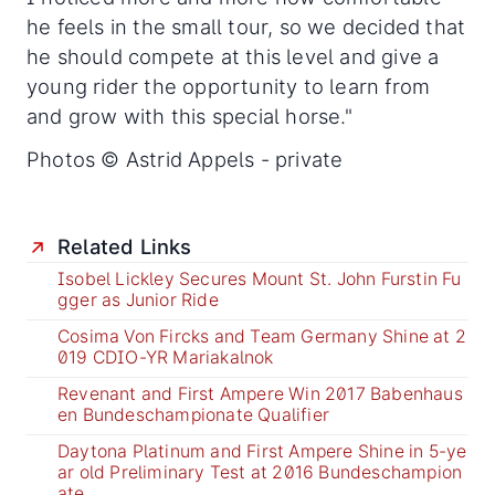
he feels in the small tour, so we decided that
he should compete at this level and give a
young rider the opportunity to learn from
and grow with this special horse."
Photos © Astrid Appels - private
Related Links
Isobel Lickley Secures Mount St. John Furstin Fu
gger as Junior Ride
Cosima Von Fircks and Team Germany Shine at 2
019 CDIO-YR Mariakalnok
Revenant and First Ampere Win 2017 Babenhaus
en Bundeschampionate Qualifier
Daytona Platinum and First Ampere Shine in 5-ye
ar old Preliminary Test at 2016 Bundeschampion
ate