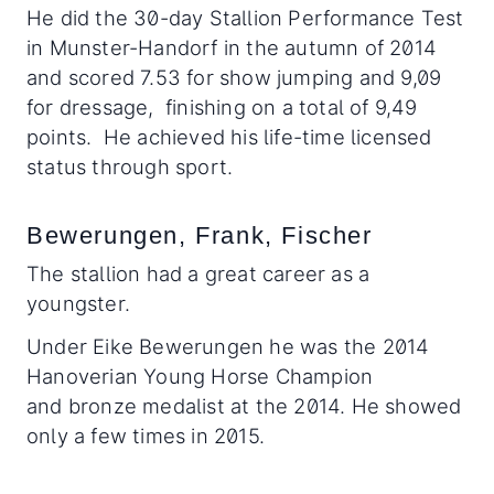
He did the 30-day Stallion Performance Test
in Munster-Handorf in the autumn of 2014
and scored 7.53 for show jumping and 9,09
for dressage, finishing on a total of 9,49
points. He achieved his life-time licensed
status through sport.
Bewerungen, Frank, Fischer
The stallion had a great career as a
youngster.
Under Eike Bewerungen he was the 2014
Hanoverian Young Horse Champion
and bronze medalist at the 2014. He showed
only a few times in 2015.