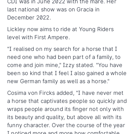
CDI was in June 2022 with the mare. Her
last national show was on Gracia in
December 2022.
Lickley now aims to ride at Young Riders
level with First Ampere.
"I realised on my search for a horse that I
need one who had been part of a family, to
come and join mine," Izzy stated. "You have
been so kind that I feel I also gained a whole
new German family as well as a horse."
Cosima von Fircks added, "I have never met
a horse that captivates people so quickly and
wraps people around its finger not only with
its beauty and quality, but above all with its
funny character. Over the course of the year
I noticed more and more how comfortable