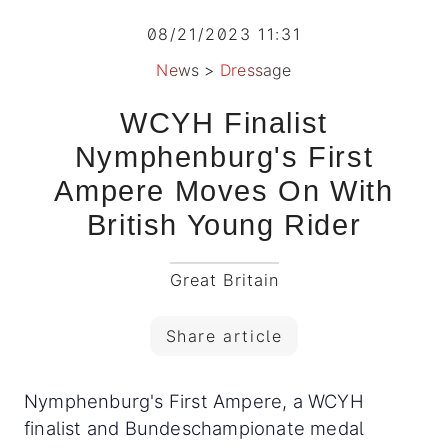
08/21/2023 11:31
News
>
Dressage
WCYH Finalist
Nymphenburg's First
Ampere Moves On With
British Young Rider
Great Britain
Share article
Nymphenburg's First Ampere, a WCYH
finalist and Bundeschampionate medal