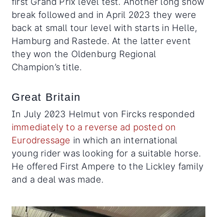
first Grand Prix level test. Another long show
break followed and in April 2023 they were
back at small tour level with starts in Helle,
Hamburg and Rastede. At the latter event
they won the Oldenburg Regional
Champion’s title.
Great Britain
In July 2023 Helmut von Fircks responded
immediately to a reverse ad posted on
Eurodressage
in which an international
young rider was looking for a suitable horse.
He offered First Ampere to the Lickley family
and a deal was made.