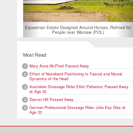
For Rent: Stable W
Built Equest
an Estate Designed Around Horses, Refined for
People near Warsaw (POL)
Most Read
Mary Anne McPhail Passed Away
1
Effect of Noseband Positioning to Fascial and Neural
2
Dynamics of the Head
Australian Dressage Rider Elliot Patterson Passed Away
3
at Age 32
Damon Hill Passed Away
4
German Professional Dressage Rider Julia Kay Dies at
5
Age 33