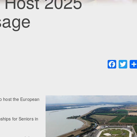
o Host 2025
sage
Faceboo
Twit
to host the European
hips for Seniors in