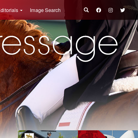
ditorials
Image Search