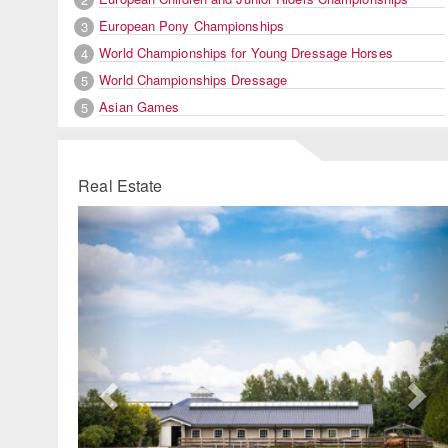
European Pony Championships
3
World Championships for Young Dressage Horses
4
World Championships Dressage
5
Asian Games
5
Real Estate
Previous
Ne