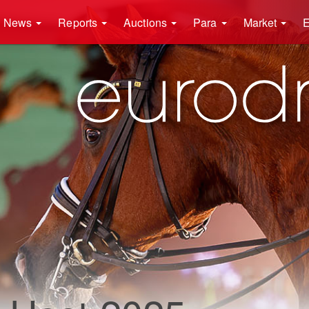
News
Reports
Auctions
Para
Market
E