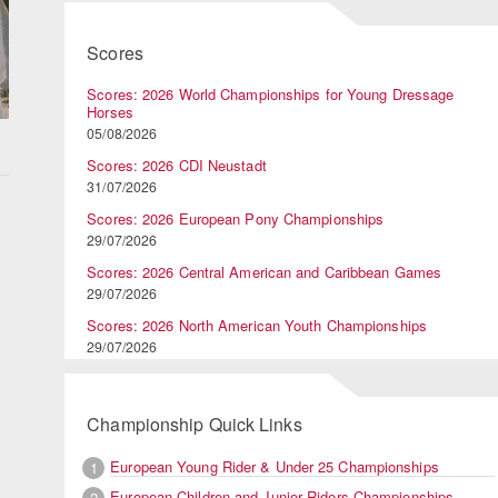
Scores
Scores: 2026 World Championships for Young Dressage
Horses
05/08/2026
Scores: 2026 CDI Neustadt
31/07/2026
Scores: 2026 European Pony Championships
29/07/2026
Scores: 2026 Central American and Caribbean Games
29/07/2026
Scores: 2026 North American Youth Championships
29/07/2026
Championship Quick Links
European Young Rider & Under 25 Championships
1
European Children and Junior Riders Championships
2