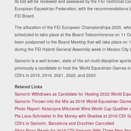
Its bid will be reviewed and assessed by the FEI Technical C
European Equestrian Federation, with the recommendations b
FEI Board.
The allocation of the FEI European Championships 2025, whic
scheduled to take place at the Board Teleconference on 11 O
been postponed to the Board Meeting that will take place o
during the FEI Hybrid General Assembly week in Mexico City
Samorin is a well known, state of the art multi-discipline sport
previously a candidate to host the World Equestrian Games i
CDI's in 2015, 2016, 2021, 2022, and 2023.
Related Links
Samorin Withdraws as Candidate for Hosting 2022 World Eq
Samorin Thrown into the Mix as 2018 World Equestrian Game
Photo Report: Katarzyna Milczarek Wins World Cup Qualifier
Pia Laus-Schneider In the Money with Shadow at 2016 CDI S
CDI's in Samorin, Barcelona and Drachten Cancelled
Silvia Rizzo Ready for 2016 CDI Samorin With Three New Sp