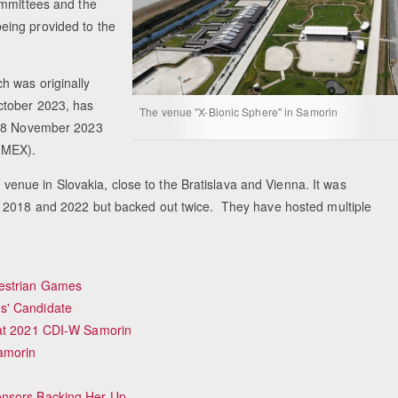
ommittees and the
eing provided to the
h was originally
ctober 2023, has
The venue "X-Bionic Sphere" in Samorin
n 18 November 2023
 (MEX).
s venue in Slovakia, close to the Bratislava and Vienna. It was
n 2018 and 2022 but backed out twice. They have hosted multiple
uestrian Games
s' Candidate
 at 2021 CDI-W Samorin
amorin
onsors Backing Her Up