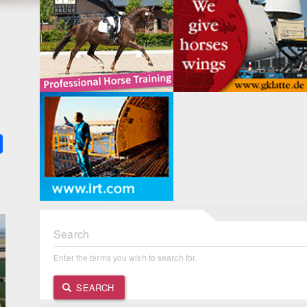
k
ter
Share
Search
Enter the terms you wish to search for.
SEARCH