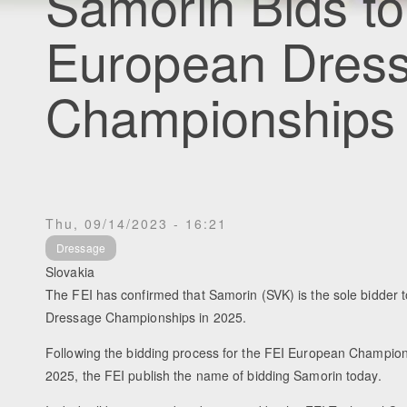
Samorin Bids t
European Dres
Championships
Thu, 09/14/2023 - 16:21
Dressage
Slovakia
The FEI has confirmed that Samorin (SVK) is the sole bidder 
Dressage Championships in 2025.
Following the bidding process for the FEI European Champions
2025, the FEI publish the name of bidding Samorin today.