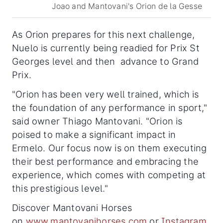
Joao and Mantovani's Orion de la Gesse
As Orion prepares for this next challenge,
Nuelo is currently being readied for Prix St
Georges level and then advance to Grand
Prix.
"Orion has been very well trained, which is
the foundation of any performance in sport,"
said owner Thiago Mantovani. "Orion is
poised to make a significant impact in
Ermelo. Our focus now is on them executing
their best performance and embracing the
experience, which comes with competing at
this prestigious level."
Discover Mantovani Horses
on
www.mantovanihorses.com
or
Instagram
.