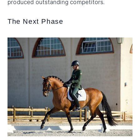
produced outstanding competitors.
The Next Phase