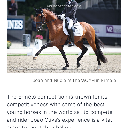
Joao and Nuelo at the WCYH in Ermelo
The Ermelo competition is known for its
competitiveness with some of the best
young horses in the world set to compete
and rider Joao Oliva’s experience is a vital
asset to meet the challenge.