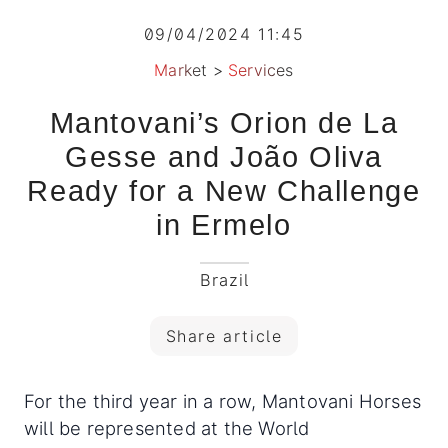
09/04/2024 11:45
Market
>
Services
Mantovani’s Orion de La
Gesse and João Oliva
Ready for a New Challenge
in Ermelo
Brazil
Share article
For the third year in a row, Mantovani Horses
will be represented at the World