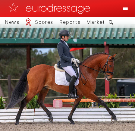
News
Scores
Reports
Market