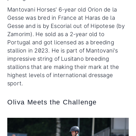
Mantovani Horses' 6-year old Orion de la
Gesse was bred in France at Haras de la
Gesse and is by Escorial out of Hipotese (by
Zamorim). He sold as a 2-year old to
Portugal and got licensed as a breeding
stallion in 2023. He is part of Mantovani's
impressive string of Lusitano breeding
stallions that are making their mark at the
highest levels of international dressage
sport.
Oliva Meets the Challenge