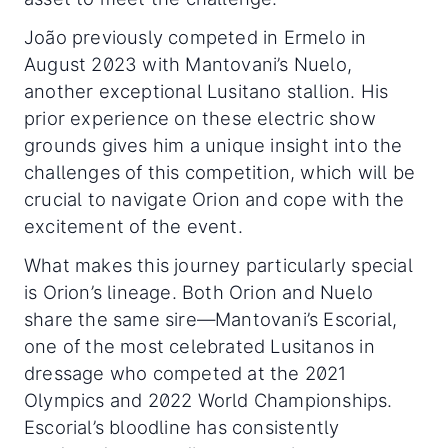
João previously competed in Ermelo in
August 2023 with Mantovani’s Nuelo,
another exceptional Lusitano stallion. His
prior experience on these electric show
grounds gives him a unique insight into the
challenges of this competition, which will be
crucial to navigate Orion and cope with the
excitement of the event.
What makes this journey particularly special
is Orion’s lineage. Both Orion and Nuelo
share the same sire—Mantovani’s Escorial,
one of the most celebrated Lusitanos in
dressage who competed at the 2021
Olympics and 2022 World Championships.
Escorial’s bloodline has consistently