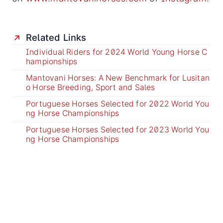
Related Links
Individual Riders for 2024 World Young Horse C
hampionships
Mantovani Horses: A New Benchmark for Lusitan
o Horse Breeding, Sport and Sales
Portuguese Horses Selected for 2022 World You
ng Horse Championships
Portuguese Horses Selected for 2023 World You
ng Horse Championships