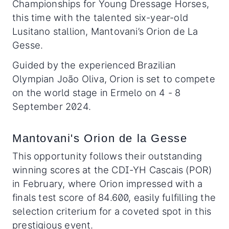
Championships for Young Dressage Horses,
this time with the talented six-year-old
Lusitano stallion, Mantovani’s Orion de La
Gesse.
Guided by the experienced Brazilian
Olympian João Oliva, Orion is set to compete
on the world stage in Ermelo on 4 - 8
September 2024.
Mantovani's Orion de la Gesse
This opportunity follows their outstanding
winning scores at the CDI-YH Cascais (POR)
in February, where Orion impressed with a
finals test score of 84.600, easily fulfilling the
selection criterium for a coveted spot in this
prestigious event.