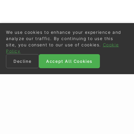
We use cookies to enhance your experience and
analyze our traffic. By continuing to use this
site, you consent to our use of cookies.
Cookie
Policy
Decline
Accept All Cookies
©
Eurodressage
2026
Contact
•
General Terms of Use
Cookie Policy
•
Privacy - Data Security