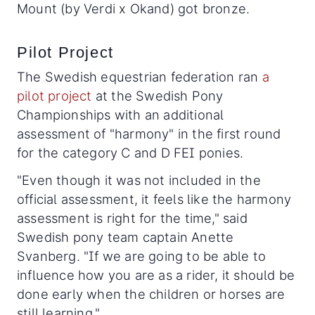
Mount (by Verdi x Okand) got bronze.
Pilot Project
The Swedish equestrian federation ran
a
pilot project
at the Swedish Pony
Championships with an additional
assessment of "harmony" in the first round
for the category C and D FEI ponies.
"Even though it was not included in the
official assessment, it feels like the harmony
assessment is right for the time," said
Swedish pony team captain Anette
Svanberg. "If we are going to be able to
influence how you are as a rider, it should be
done early when the children or horses are
still learning."