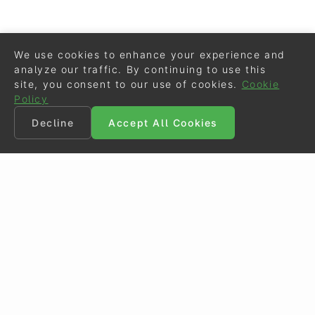
We use cookies to enhance your experience and
analyze our traffic. By continuing to use this
site, you consent to our use of cookies.
Cookie
Policy
Decline
Accept All Cookies
©
Eurodressage
2026
Contact
•
General Terms of Use
Cookie Policy
•
Privacy - Data Security