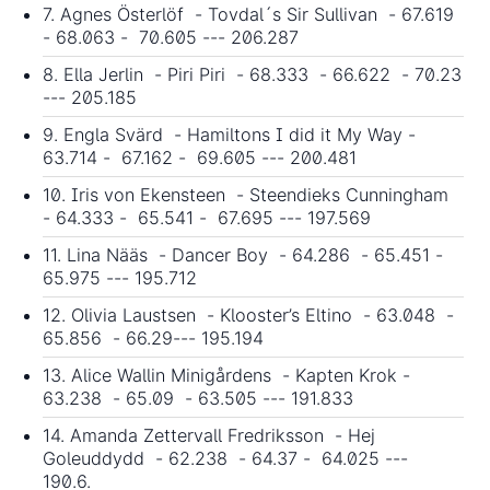
7. Agnes Österlöf - Tovdal´s Sir Sullivan - 67.619
- 68.063 - 70.605 --- 206.287
8. Ella Jerlin - Piri Piri - 68.333 - 66.622 - 70.23
--- 205.185
9. Engla Svärd - Hamiltons I did it My Way -
63.714 - 67.162 - 69.605 --- 200.481
10. Iris von Ekensteen - Steendieks Cunningham
- 64.333 - 65.541 - 67.695 --- 197.569
11. Lina Nääs - Dancer Boy - 64.286 - 65.451 -
65.975 --- 195.712
12. Olivia Laustsen - Klooster’s Eltino - 63.048 -
65.856 - 66.29--- 195.194
13. Alice Wallin Minigårdens - Kapten Krok -
63.238 - 65.09 - 63.505 --- 191.833
14. Amanda Zettervall Fredriksson - Hej
Goleuddydd - 62.238 - 64.37 - 64.025 ---
190.6.