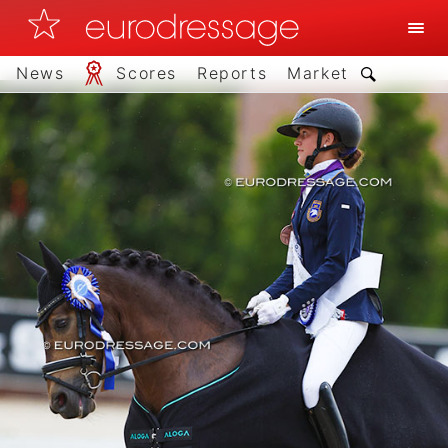
News
Scores
Reports
Market