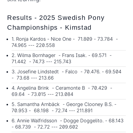
Results - 2025 Swedish Pony
Championships - Kimstad
1. Ronja Kardos - Nice One - 71.809 - 73.784 -
74.965 --- 220.558
2. Wilma Bornhager - Frans Isak. - 69.571 -
71.442 - 74.73 --- 215.743
3. Josefine Lindstedt - Falco - 70.476. - 69.504
- 73.68 --- 213.66
4. Angelina Brink - Ceramonte B - 70.429 -
69.64 - 73.015 --- 213.084
5. Samantha Arnbäck - George Clooney B.S. -
70.953 - 68.198 - 72.74 --- 211.891
6. Annie Walfridsson - Dogge Doggelito. - 68.143
- 68.739 - 72.72 --- 209.602