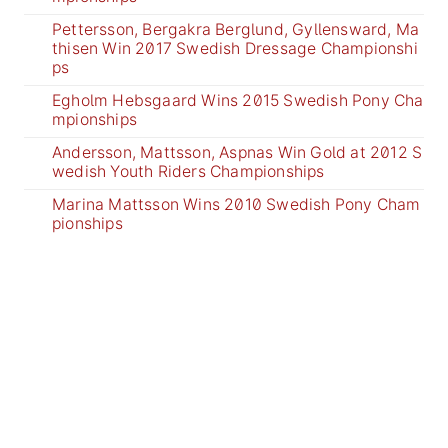
Pettersson, Bergakra Berglund, Gyllensward, Ma
thisen Win 2017 Swedish Dressage Championshi
ps
Egholm Hebsgaard Wins 2015 Swedish Pony Cha
mpionships
Andersson, Mattsson, Aspnas Win Gold at 2012 S
wedish Youth Riders Championships
Marina Mattsson Wins 2010 Swedish Pony Cham
pionships