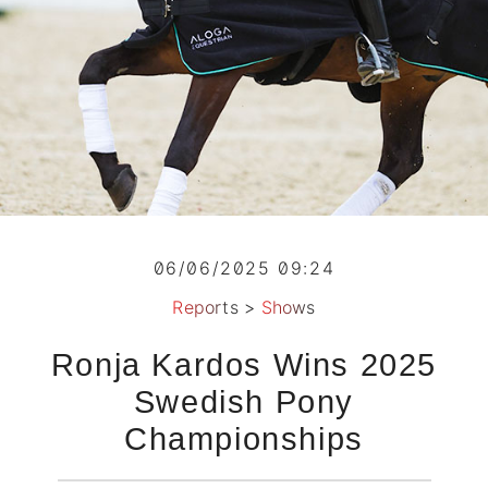
06/06/2025 09:24
Reports
>
Shows
Ronja Kardos Wins 2025
Swedish Pony
Championships