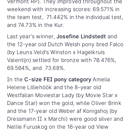
Vermont RP). They improved throughout the
weekend with increasing scores: 69.571% in
the team test, 71.442% in the individual test,
and 74.73% in the Kur.
Last year's winner,
Josefine Lindstedt
and
the 12-year old Dutch Welsh pony bred Falco
(by Leuns Veld's Winston x Hagelkruis
Valentijn) settled for bronze with 70.476%,
69.504%, and 73.68%.
In the
C-size FEI pony category
Amelia
Helene Lilliehöök and the 8-year old
Westfalian Moviestar Lady (by Movie Star x
Dance Star) won the gold, while Oliver Brink
and the 17-year old Weber af Konigshoj (by
Dressmann II x Marchi) were good silver and
Nellie Furuskog on the 16-year od View