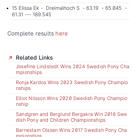
15 Elissa Ek - Dreimalhoch S - 63.19 - 65.045 -
61.31 --- 189.545
Complete results
here
Related Links
Josefine Lindstedt Wins 2024 Swedish Pony Cha
mpionships
Ronja Kardos Wins 2023 Swedish Pony Champio
nships
Elliot Nilsson Wins 2020 Swedish Pony Champio
nship
Sandgren and Berglund Bergakra Win 2018 Swe
dish Pony and Children Championships
Barnestam Olssen Wins 2017 Swedish Pony Cha
mpionships