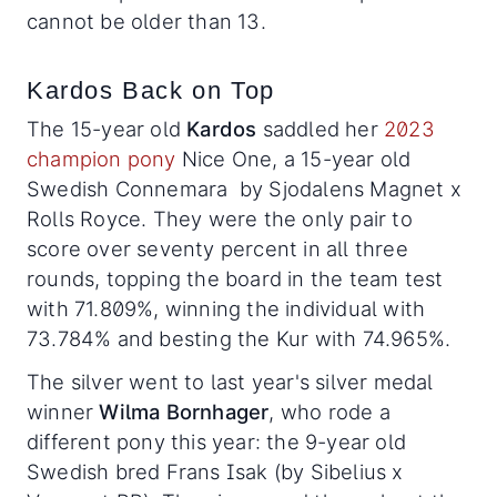
cannot be older than 13.
Kardos Back on Top
The 15-year old
Kardos
saddled her
2023
champion pony
Nice One, a 15-year old
Swedish Connemara by Sjodalens Magnet x
Rolls Royce. They were the only pair to
score over seventy percent in all three
rounds, topping the board in the team test
with 71.809%, winning the individual with
73.784% and besting the Kur with 74.965%.
The silver went to last year's silver medal
winner
Wilma Bornhager
, who rode a
different pony this year: the 9-year old
Swedish bred Frans Isak (by Sibelius x