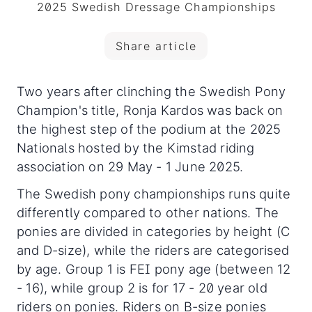
2025 Swedish Dressage Championships
Share article
Two years after clinching the Swedish Pony
Champion's title, Ronja Kardos was back on
the highest step of the podium at the 2025
Nationals hosted by the Kimstad riding
association on 29 May - 1 June 2025.
The Swedish pony championships runs quite
differently compared to other nations. The
ponies are divided in categories by height (C
and D-size), while the riders are categorised
by age. Group 1 is FEI pony age (between 12
- 16), while group 2 is for 17 - 20 year old
riders on ponies. Riders on B-size ponies