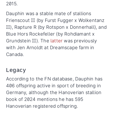
2015.
Dauphin was a stable mate of stallions
Frienscout II (by Furst Fugger x Wolkentanz
II), Rapture R (by Rotspon x Donnerhall), and
Blue Hors Rockefeller (by Rohdiamant x
Grundstein II). The
latter
was previously
with Jen Arnoldt at Dreamscape farm in
Canada.
Legacy
According to the FN database, Dauphin has
406 offspring active in sport of breeding in
Germany, although the Hanoverian stallion
book of 2024 mentions he has 595
Hanoverian registered offspring.