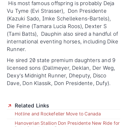
His most famous offspring is probably Deja
Vu Tyme (Evi Strasser), Don Presidente
(Kazuki Sado, Imke Schellekens-Bartels),
Die Feine (Tamara Lucia Roos), Dexter S
(Tami Batts), Dauphin also sired a handful of
international eventing horses, including Dike
Runner.
He sired 20 state premium daughters and 9
licensed sons (Dallmeyer, Deklan, Der Weg,
Dexy's Midnight Runner, Dheputy, Disco
Dave, Don Klassik, Don Presidente, Dufy).
Related Links
Hotline and Rockefeller Move to Canada
Hanoverian Stallion Don Presidente New Ride for