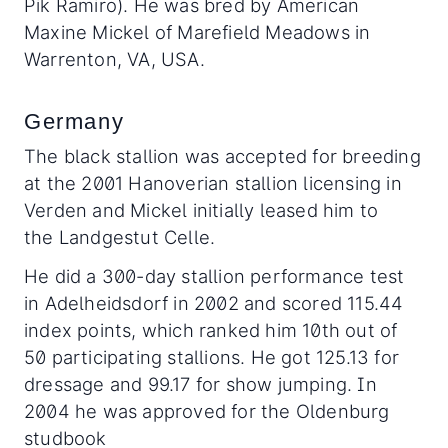
Pik Ramiro). He was bred by American
Maxine Mickel of Marefield Meadows in
Warrenton, VA, USA.
Germany
The black stallion was accepted for breeding
at the 2001 Hanoverian stallion licensing in
Verden and Mickel initially leased him to
the Landgestut Celle.
He did a 300-day stallion performance test
in Adelheidsdorf in 2002 and scored 115.44
index points, which ranked him 10th out of
50 participating stallions. He got 125.13 for
dressage and 99.17 for show jumping. In
2004 he was approved for the Oldenburg
studbook