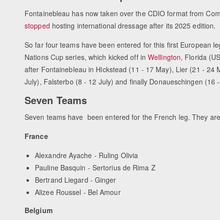
Fontainebleau has now taken over the CDIO format from Com
stopped
hosting international dressage after its 2025 edition.
So far four teams have been entered for this first European le
Nations Cup series, which kicked off in
Wellington
, Florida (U
after Fontainebleau in Hickstead (11 - 17 May), Lier (21 - 24 
July), Falsterbo (8 - 12 July) and finally Donaueschingen (16
Seven Teams
Seven teams have been entered for the French leg. They are
France
Alexandre Ayache - Ruling Olivia
Pauline Basquin - Sertorius de Rima Z
Bertrand Liegard - Ginger
Alizee Roussel - Bel Amour
Belgium