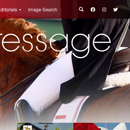
ditorials
Image Search