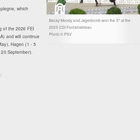
piegne, which
Becky Moody and Jagerbomb won the 5* at the
2025 CDI Fontainebleau
g of the 2026 FEI
Photo © PSV
SA) and will continue
May), Hagen (1 - 5
 - 20 September).
: