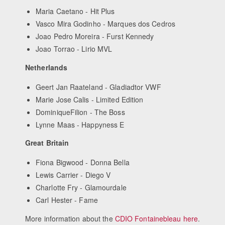
Maria Caetano - Hit Plus
Vasco Mira Godinho - Marques dos Cedros
Joao Pedro Moreira - Furst Kennedy
Joao Torrao - Lirio MVL
Netherlands
Geert Jan Raateland - Gladiadtor VWF
Marie Jose Calis - Limited Edition
DominiqueFilion - The Boss
Lynne Maas - Happyness E
Great Britain
Fiona Bigwood - Donna Bella
Lewis Carrier - Diego V
Charlotte Fry - Glamourdale
Carl Hester - Fame
More information about the
CDIO Fontainebleau here
.