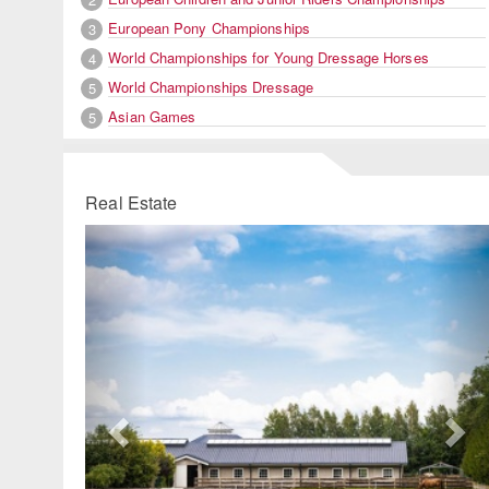
European Pony Championships
3
World Championships for Young Dressage Horses
4
World Championships Dressage
5
Asian Games
5
Real Estate
Previous
Ne