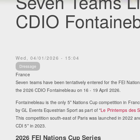
Seven Teams Li
CDIO Fontaineb
Wed, 04/01/2026 - 15:04
Dressage
France
Seven teams have been tentatively entered for the FEI Nation
the 2026 CDIO Fontainebleau on 16 - 19 April 2026.
Fontainebleau is the only 5* Nations Cup competition in Fran
by GL Events Equestrian Sport as part of "
Le Printemps des S
This competition south-east of Paris was launched in 2022 an
CDI 5* in 2023.
2026 FEI Nations Cup Series