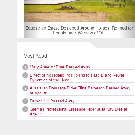
For
Equestrian Estate Designed Around Horses, Refined for
People near Warsaw (POL)
Most Read
Mary Anne McPhail Passed Away
1
Effect of Noseband Positioning to Fascial and Neural
2
Dynamics of the Head
Australian Dressage Rider Elliot Patterson Passed Away
3
at Age 32
Damon Hill Passed Away
4
German Professional Dressage Rider Julia Kay Dies at
5
Age 33