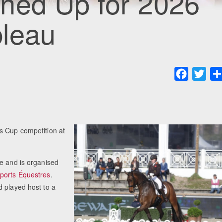
ned Up for 2026
leau
Faceboo
Twit
s Cup competition at
ce and is organised
ports Équestres
.
d played host to a