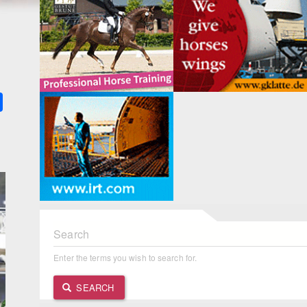
k
ter
Share
Search
Enter the terms you wish to search for.
SEARCH