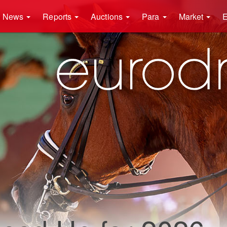
News
Reports
Auctions
Para
Market
E