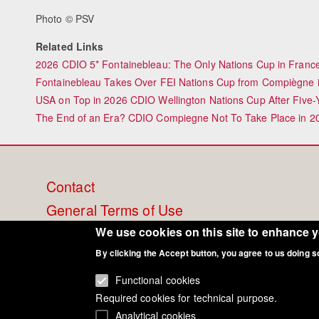
Photo © PSV
Related Links
2026 CDIO 5* Fontainebleau: The Only Nations Cup in France 
Fontainebleau Takes Over FEI Nations Cup from Compiègne 
USA on Top in 2026 CDIO Wellington Nations Cup After Five-
The End of an Era? CDIO Compiegne Not To Take Place in 2
Footer
Contact
General Terms of Use
menu
Cookie Policy
We use cookies on this site to enhance 
Privacy - Data Security
By clicking the Accept button, you agree to us doing s
Functional cookies
Required cookies for technical purpose.
Analytical cookies