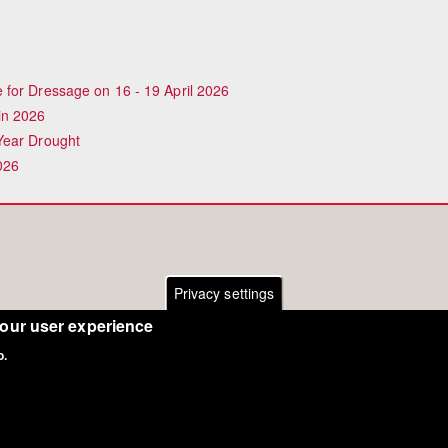
for Dressage on 16 - 19 April 2026
in 2026
Year Drought
026
Privacy settings
your user experience
o.
Copyright Eurodressage 2018