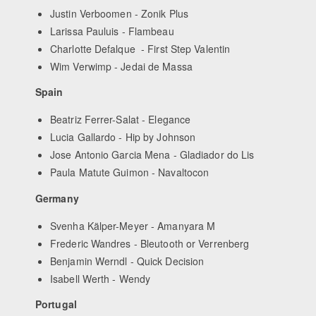
Justin Verboomen - Zonik Plus
Larissa Pauluis - Flambeau
Charlotte Defalque - First Step Valentin
Wim Verwimp - Jedai de Massa
Spain
Beatriz Ferrer-Salat - Elegance
Lucia Gallardo - Hip by Johnson
Jose Antonio Garcia Mena - Gladiador do Lis
Paula Matute Guimon - Navaltocon
Germany
Svenha Kälper-Meyer - Amanyara M
Frederic Wandres - Bleutooth or Verrenberg
Benjamin Werndl - Quick Decision
Isabell Werth - Wendy
Portugal