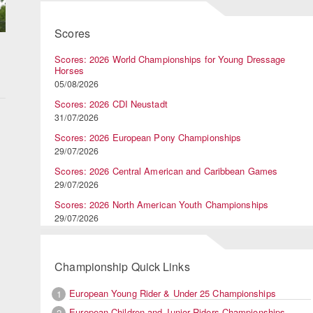
Scores
Scores: 2026 World Championships for Young Dressage
Horses
05/08/2026
Scores: 2026 CDI Neustadt
31/07/2026
Scores: 2026 European Pony Championships
29/07/2026
Scores: 2026 Central American and Caribbean Games
29/07/2026
Scores: 2026 North American Youth Championships
29/07/2026
Championship Quick Links
European Young Rider & Under 25 Championships
1
European Children and Junior Riders Championships
2