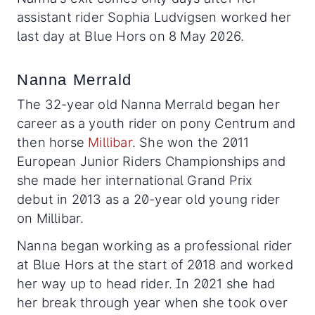
assistant rider Sophia Ludvigsen worked her
last day at Blue Hors on 8 May 2026.
Nanna Merrald
The 32-year old Nanna Merrald began her
career as a youth rider on pony Centrum and
then horse
Millibar
. She won the 2011
European Junior Riders Championships and
she made her international Grand Prix
debut in 2013 as a 20-year old young rider
on Millibar.
Nanna began working as a professional rider
at Blue Hors at the start of 2018 and worked
her way up to head rider. In 2021 she had
her break through year when she took over