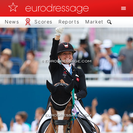
News
Scores
Reports
Market