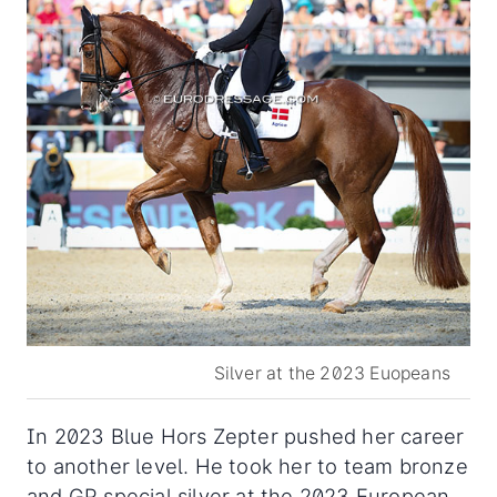
Silver at the 2023 Euopeans
In 2023 Blue Hors Zepter pushed her career
to another level. He took her to team bronze
and GP special silver at the 2023 European