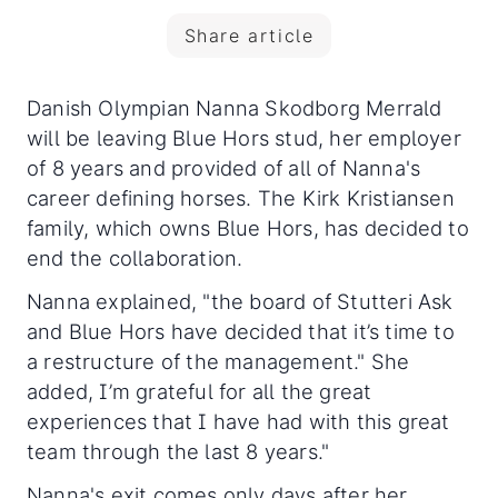
Share article
Danish Olympian Nanna Skodborg Merrald
will be leaving Blue Hors stud, her employer
of 8 years and provided of all of Nanna's
career defining horses. The Kirk Kristiansen
family, which owns Blue Hors, has decided to
end the collaboration.
Nanna explained, "the board of Stutteri Ask
and Blue Hors have decided that it’s time to
a restructure of the management." She
added, I’m grateful for all the great
experiences that I have had with this great
team through the last 8 years."
Nanna's exit comes only days after her