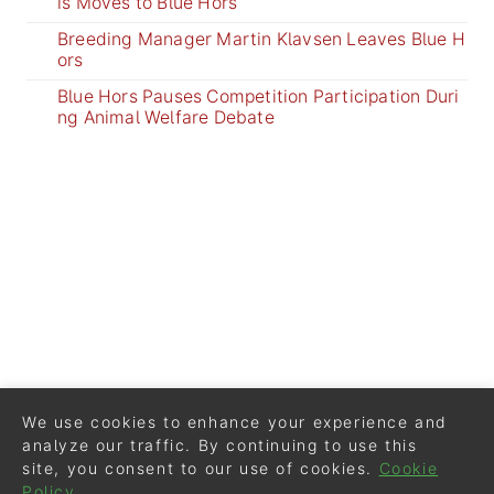
is Moves to Blue Hors
Breeding Manager Martin Klavsen Leaves Blue H
ors
Blue Hors Pauses Competition Participation Duri
ng Animal Welfare Debate
We use cookies to enhance your experience and
analyze our traffic. By continuing to use this
site, you consent to our use of cookies.
Cookie
Policy