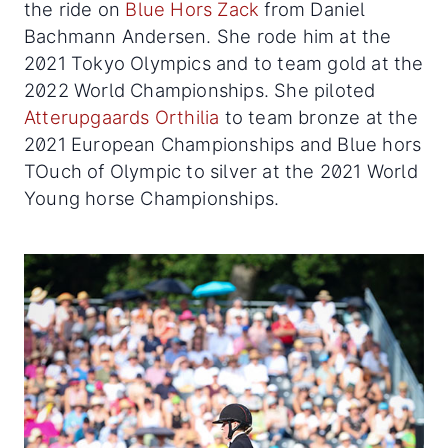
the ride on
Blue Hors Zack
from Daniel
Bachmann Andersen. She rode him at the
2021 Tokyo Olympics and to team gold at the
2022 World Championships. She piloted
Atterupgaards Orthilia
to team bronze at the
2021 European Championships and Blue hors
TOuch of Olympic to silver at the 2021 World
Young horse Championships.