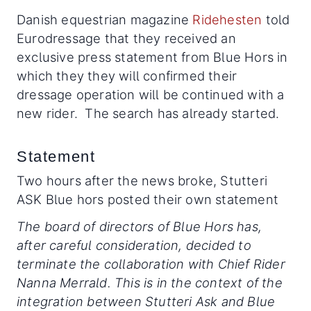
Danish equestrian magazine
Ridehesten
told
Eurodressage that they received an
exclusive press statement from Blue Hors in
which they they will confirmed their
dressage operation will be continued with a
new rider. The search has already started.
Statement
Two hours after the news broke, Stutteri
ASK Blue hors posted their own statement
The board of directors of Blue Hors has,
after careful consideration, decided to
terminate the collaboration with Chief Rider
Nanna Merrald. This is in the context of the
integration between Stutteri Ask and Blue