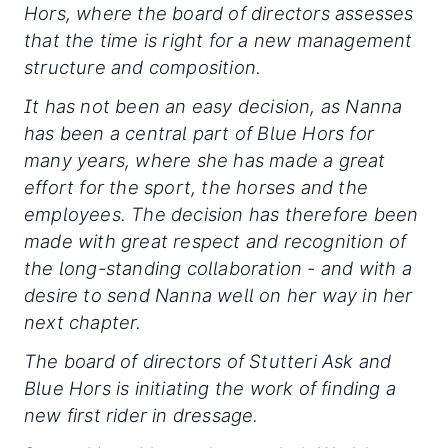
Hors, where the board of directors assesses
that the time is right for a new management
structure and composition.
It has not been an easy decision, as Nanna
has been a central part of Blue Hors for
many years, where she has made a great
effort for the sport, the horses and the
employees. The decision has therefore been
made with great respect and recognition of
the long-standing collaboration - and with a
desire to send Nanna well on her way in her
next chapter.
The board of directors of Stutteri Ask and
Blue Hors is initiating the work of finding a
new first rider in dressage.