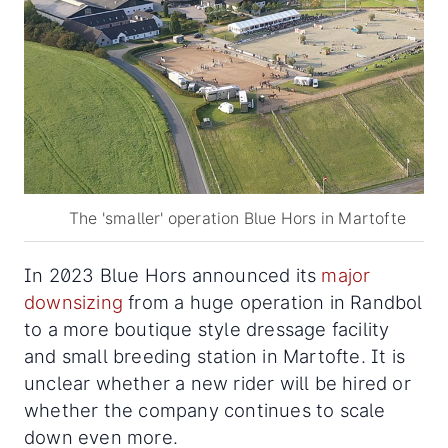
The 'smaller' operation Blue Hors in Martofte
In 2023 Blue Hors announced its
major
downsizing
from a huge operation in Randbol
to a more boutique style dressage facility
and small breeding station in Martofte. It is
unclear whether a new rider will be hired or
whether the company continues to scale
down even more.