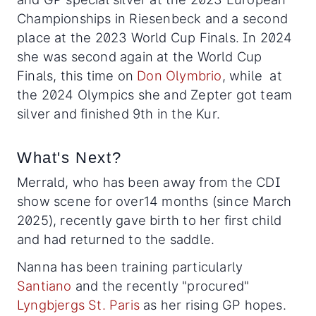
Championships in Riesenbeck and a second
place at the 2023 World Cup Finals. In 2024
she was second again at the World Cup
Finals, this time on
Don Olymbrio
, while at
the 2024 Olympics she and Zepter got team
silver and finished 9th in the Kur.
What's Next?
Merrald, who has been away from the CDI
show scene for over14 months (since March
2025), recently gave birth to her first child
and had returned to the saddle.
Nanna has been training particularly
Santiano
and the recently "procured"
Lyngbjergs St. Paris
as her rising GP hopes.