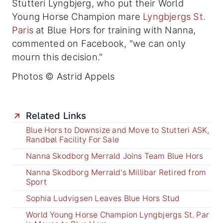
Stutteri Lyngbjerg, who put their World
Young Horse Champion mare
Lyngbjergs St.
Paris
at Blue Hors for training with Nanna,
commented on Facebook, "we can only
mourn this decision."
Photos © Astrid Appels
Related Links
Blue Hors to Downsize and Move to Stutteri ASK,
Randbøl Facility For Sale
Nanna Skodborg Merrald Joins Team Blue Hors
Nanna Skodborg Merrald's Millibar Retired from
Sport
Sophia Ludvigsen Leaves Blue Hors Stud
World Young Horse Champion Lyngbjergs St. Par