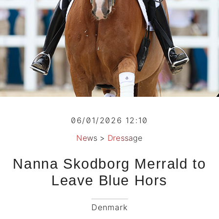
06/01/2026 12:10
News
>
Dressage
Nanna Skodborg Merrald to
Leave Blue Hors
Denmark