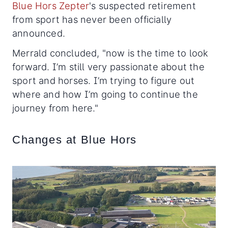
Blue Hors Zepter
's suspected retirement
from sport has never been officially
announced.
Merrald concluded, "now is the time to look
forward. I’m still very passionate about the
sport and horses. I’m trying to figure out
where and how I’m going to continue the
journey from here."
Changes at Blue Hors