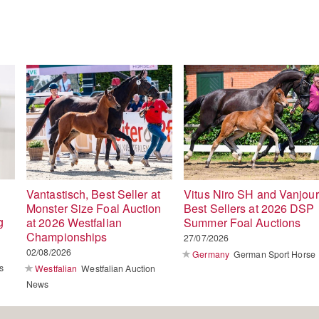
Vantastisch, Best Seller at
Vitus Niro SH and Vanjour
Monster Size Foal Auction
Best Sellers at 2026 DSP
g
at 2026 Westfalian
Summer Foal Auctions
Championships
27/07/2026
02/08/2026
Germany
German Sport Horse
s
Westfalian
Westfalian Auction
News