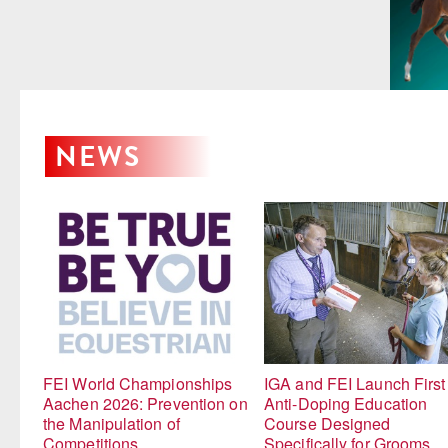
NEWS
FEI World Championships
IGA and FEI Launch First
Aachen 2026: Prevention on
Anti-Doping Education
the Manipulation of
Course Designed
Competitions
Specifically for Grooms