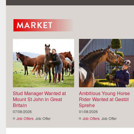
MARKET
Stud Manager Wanted at
Ambitious Young Horse
Mount St John in Great
Rider Wanted at Gestüt
Britain
Sprehe
07/08/2026
01/08/2026
Job Offers
Job Offer
Job Offers
Job Offer