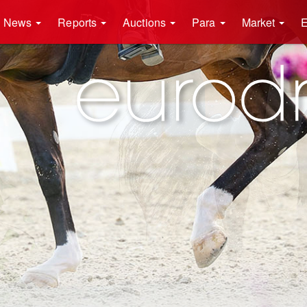
News
Reports
Auctions
Para
Market
E