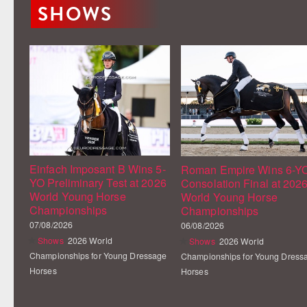
SHOWS
Einfach Imposant B Wins 5-
Roman Empire Wins 6-Y
YO Preliminary Test at 2026
Consolation Final at 202
World Young Horse
World Young Horse
Championships
Championships
07/08/2026
06/08/2026
Shows
2026 World
Shows
2026 World
Championships for Young Dressage
Championships for Young Dress
Horses
Horses