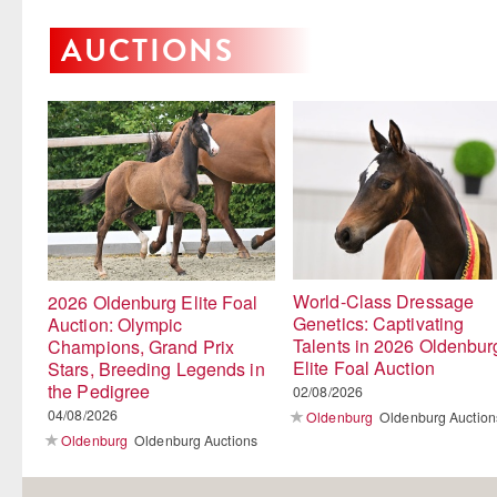
AUCTIONS
World-Class Dressage
2026 Oldenburg Elite Foal
Genetics: Captivating
Auction: Olympic
Talents in 2026 Oldenbur
Champions, Grand Prix
Elite Foal Auction
Stars, Breeding Legends in
the Pedigree
02/08/2026
04/08/2026
Oldenburg
Oldenburg Auction
Oldenburg
Oldenburg Auctions