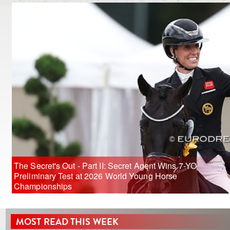
The Secret's Out - Part II: Secret Agent Wins 7-YO
Preliminary Test at 2026 World Young Horse
Championships
MOST READ THIS WEEK