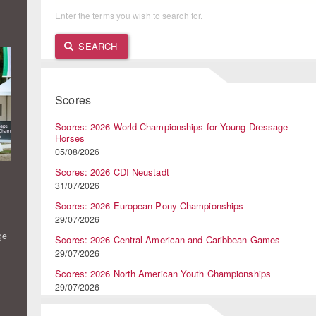
Enter the terms you wish to search for.
SEARCH
Scores
Scores: 2026 World Championships for Young Dressage
Horses
05/08/2026
Scores: 2026 CDI Neustadt
31/07/2026
Scores: 2026 European Pony Championships
29/07/2026
ge
Scores: 2026 Central American and Caribbean Games
29/07/2026
Scores: 2026 North American Youth Championships
29/07/2026