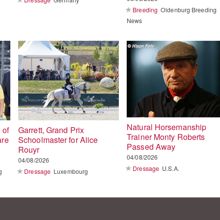
Breeding
Oldenburg Breeding
News
Natural Horsemanship
 of
Garrett, Grand Prix
Trainer Monty Roberts
are
Schoolmaster for Alice
Passed Away
Rouyr
04/08/2026
04/08/2026
Dressage
U.S.A.
g
Dressage
Luxembourg