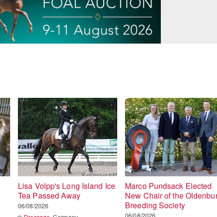
Lisa Volpp's Long Island Ice
Marco Pundsack Elected
Tea Passed Away
New Chair of the Oldenbu
Breeding Society
06/08/2026
06/08/2026
Dressage
Germany