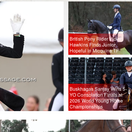
British Pony Rider Violet
Hawkins Finds Junior
Hopeful in Micquina TF
Buskhagas Sanjay Wins 5-
YO Consolation Finals at
2026 World Young Horse
Championships