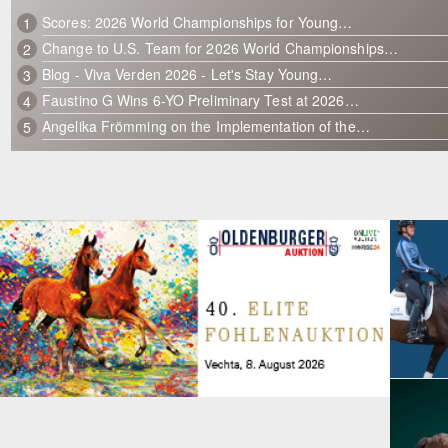
Scores: 2026 World Championships for Young…
1
Change to U.S. Team for 2026 World Championships…
2
Blog - Viva Verden 2026 - Let's Stay Young…
3
Faustino G Wins 6-YO Preliminary Test at 2026…
4
Angelika Frömming on the Implementation of the…
5