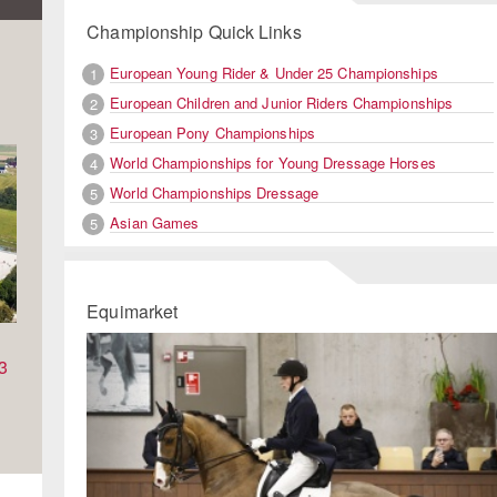
Championship Quick Links
European Young Rider & Under 25 Championships
1
European Children and Junior Riders Championships
2
European Pony Championships
3
World Championships for Young Dressage Horses
4
World Championships Dressage
5
Asian Games
5
Equimarket
Previous
Ne
3