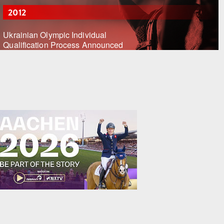
2012
Ukrainian Olympic Individual
Qualification Process Announced