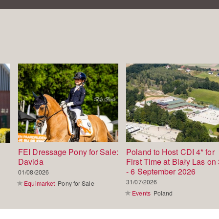
FEI Dressage Pony for Sale:
Poland to Host CDI 4* for
Davida
First Time at Biały Las on 
- 6 September 2026
01/08/2026
31/07/2026
Equimarket
Pony for Sale
Events
Poland