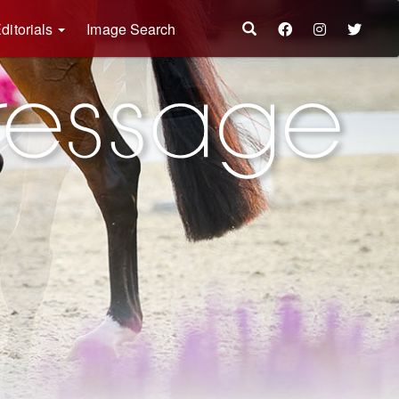
ditorials
Image Search