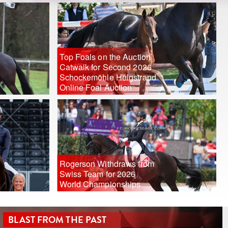
Top Foals on the Auction
Catwalk for Second 2026
Schockemöhle Helgstrand
Online Foal Auction
Rogerson Withdraws from
Swiss Team for 2026
World Championships
BLAST FROM THE PAST