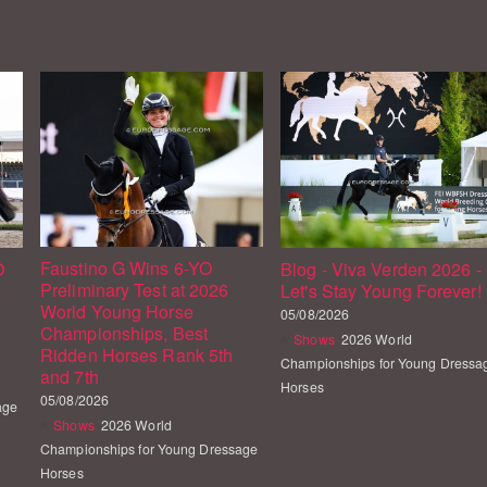
Faustino G Wins 6-YO
O
Blog - Viva Verden 2026 -
Preliminary Test at 2026
6
Let's Stay Young Forever!
World Young Horse
05/08/2026
Championships, Best
Shows
2026 World
Ridden Horses Rank 5th
Championships for Young Dressa
and 7th
Horses
05/08/2026
age
Shows
2026 World
Championships for Young Dressage
Horses