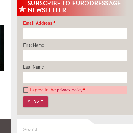
SUBSCRIBE TO EURODRESSAGE
NEWSLETTER
Email Address
First Name
Last Name
I agree to the
privacy policy
SUBMIT
Search