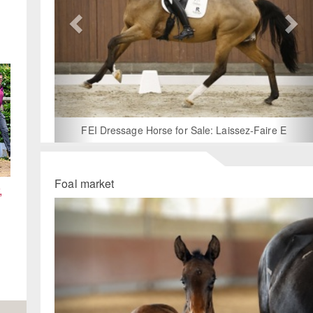
Wanted: U25 Horse for Lease – 2026 International Seaso
Foal market
,
Previous
Ne