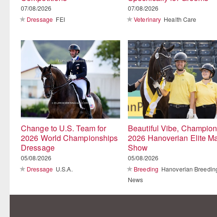
07/08/2026
07/08/2026
Dressage
FEI
Veterinary
Health Care
Change to U.S. Team for
Beautiful Vibe, Champion
2026 World Championships
2026 Hanoverian Elite M
Dressage
Show
05/08/2026
05/08/2026
Dressage
U.S.A.
Breeding
Hanoverian Breedin
News