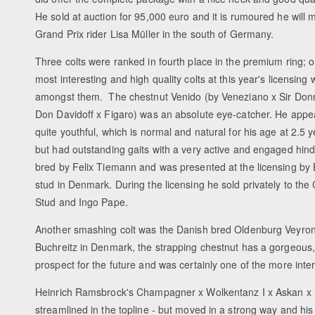
He sold at auction for 95,000 euro and it is rumoured he will 
Grand Prix rider Lisa Müller in the south of Germany.
Three colts were ranked in fourth place in the premium ring; o
most interesting and high quality colts at this year's licensing
amongst them. The chestnut Venido (by Veneziano x Sir Donn
Don Davidoff x Figaro) was an absolute eye-catcher. He appear
quite youthful, which is normal and natural for his age at 2.5 y
but had outstanding gaits with a very active and engaged hind
bred by Felix Tiemann and was presented at the licensing by
stud in Denmark. During the licensing he sold privately to the 
Stud and Ingo Pape.
Another smashing colt was the Danish bred Oldenburg Veyron 
Buchreitz in Denmark, the strapping chestnut has a gorgeous, 
prospect for the future and was certainly one of the more intere
Heinrich Ramsbrock's Champagner x Wolkentanz I x Askan x Sa
streamlined in the topline - but moved in a strong way and hi