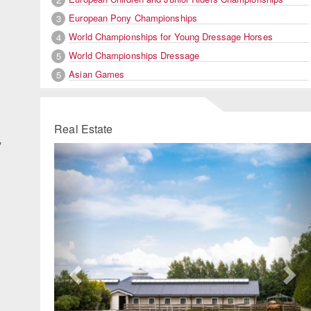
European Pony Championships
3
World Championships for Young Dressage Horses
4
World Championships Dressage
5
Asian Games
5
Real Estate
y
Previous
Ne