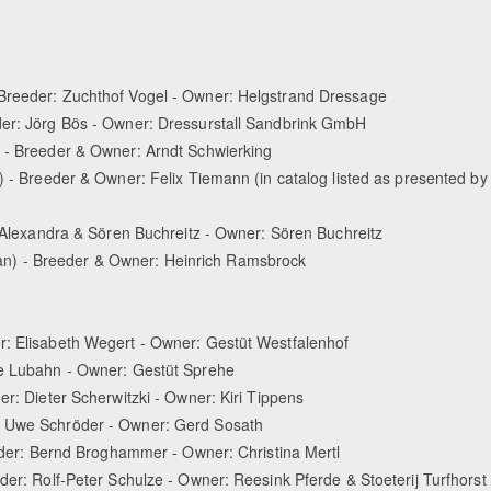
 Breeder: Zuchthof Vogel - Owner: Helgstrand Dressage
der: Jörg Bös - Owner: Dressurstall Sandbrink GmbH
) - Breeder & Owner: Arndt Schwierking
) - Breeder & Owner: Felix Tiemann (in catalog listed as presented by
: Alexandra & Sören Buchreitz - Owner: Sören Buchreitz
n) - Breeder & Owner: Heinrich Ramsbrock
r: Elisabeth Wegert - Owner: Gestüt Westfalenhof
ke Lubahn - Owner: Gestüt Sprehe
er: Dieter Scherwitzki - Owner: Kiri Tippens
r: Uwe Schröder - Owner: Gerd Sosath
eeder: Bernd Broghammer - Owner: Christina Mertl
der: Rolf-Peter Schulze - Owner: Reesink Pferde & Stoeterij Turfhorst