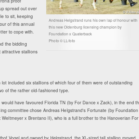
orona proof
up spread out over
e to sit, keeping
Andreas Helgstrand runs his own lap of honour with
ur of this annual
this new Oldenburg licensing champion by
etter to cope with.
Foundation x Quaterback
Photo © LL-foto
nd the bidding
ttractive stallions
ot included six stallions of which four of them were of outstanding
wo of the rather old-fashioned type.
e would have favoured Florida TN (by For Dance x Zack), in the end t
ensing committee chose Andreas Helgstrand's Fortunate (by Foundation
 Weltmeyer x Brentano II), who is a full brother to the Hanoverian For
thof Vogel and owned by Helgstrand, the XL-sized tall stallion moved