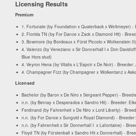
Licensing Results
Premium
1. Fortunate (by Foundation x Quaterback x Weltmeyer) -
2. Florida TN (by For Dance x Zack x Diamond Hit) - Bree
3. Bowmore (by Bordeaux x Fürst Piccolo x Wolkenstein II
4. Valenzo (by Veneziano x Sir Donnerhall I x Don Davidoff
Blue Hors stud)
4. Veyron Hena (by Vitalis x L'Espoir x De Noir) - Breeder
4. Champagner Fizz (by Champagner x Wolkentanz x Aska
Licensed
Bachelor (by Baron x De Niro x Sergeant Pepper) - Breede
n.n. (by Bernay x Desperados x Sandro Hit) - Breeder: El
Ferdinand (by Fahrenheit x De Niro x Lord Liberty) - Breed
n.n. (by For Dance x Sungold x Royal Diamond) - Breede
n.n. (by Fahrenheit x Sir Donnerhall I x Lafontaine) - Br
Floyd TN (by Fürstenball x Sandro Hit x Donnerhall) - Bree