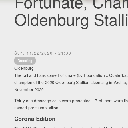
Fortunate, Cha
Oldenburg Stall
Sun, 11/22/2020 - 21:33
Breeding
Oldenburg
The tall and handsome Fortunate (by Foundation x Quaterb
champion of the 2020 Oldenburg Stallion Licensing in Vechta
November 2020.
Thirty one dressage colts were presented, 17 of them were l
named premium stallion.
Corona Edition