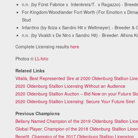
n.n. (by Fürst Fabrice x Irdenkreis/T. x Ragazzo) - Breed
For Kingdom/Woodlander Fort Worth (For Emotion x Dima
Stud
Infantino (by Ibiza x Sandro Hit x Weltmeyer) - Breeder 
n.n. (by Vivaldi x De Niro x Sandro Hit) - Breeder: Alfon
Complete Licensing results
here
Photos ©
LL-foto
Related Links
Vitalis, Best Represented Sire at 2020 Oldenburg Stallion Lic
2020 Oldenburg Stallion Licensing Without an Audience
2020 Oldenburg Stallion Auction – Bid Now on your Future St
2020 Oldenburg Stallion Licensing: Secure Your Future Sire!
Previous Champions
Bellany Named Champion of the 2019 Oldenburg Stallion Lic
Global Player, Champion of the 2018 Oldenburg Stallion Licen
Benefit, Champion of the 2017 Oldenburg Stallion Licensing