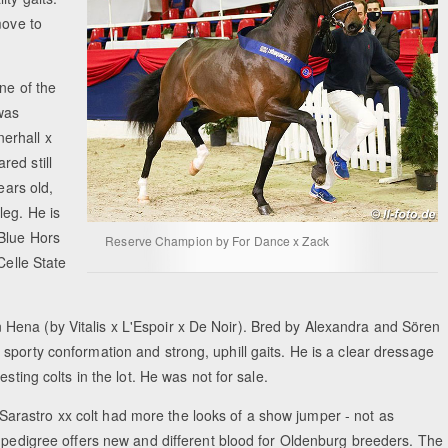
move to
ne of the
 was
erhall x
ed still
ears old,
leg. He is
 Blue Hors
Reserve Champion by For Dance x Zack
Celle State
Hena (by Vitalis x L'Espoir x De Noir). Bred by Alexandra and Sören
sporty conformation and strong, uphill gaits. He is a clear dressage
sting colts in the lot. He was not for sale.
rastro xx colt had more the looks of a show jumper - not as
s pedigree offers new and different blood for Oldenburg breeders. The