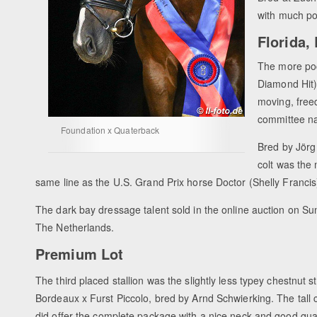
with much po
Florida,
The more poc
Diamond Hit) 
moving, free
committee n
Foundation x Quaterback
Bred by Jörg
colt was the
same line as the U.S. Grand Prix horse Doctor (Shelly Francis
The dark bay dressage talent sold in the online auction on S
The Netherlands.
Premium Lot
The third placed stallion was the slightly less typey chestnut st
Bordeaux x Furst Piccolo, bred by Arnd Schwierking. The tall 
did offer the complete package with a nice neck and good qual