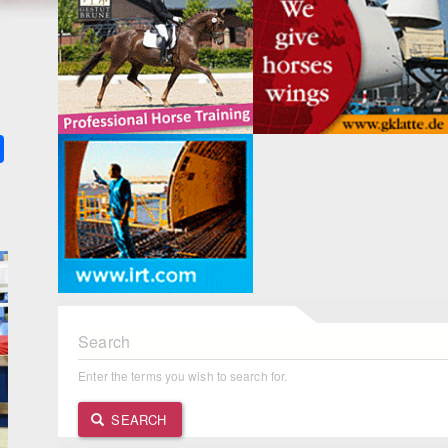
k
ter
Share
Search
Enter the terms you wish to search for.
SEARCH