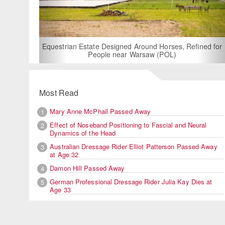
For Rent: Stable Wing at State-of-the-Art, German Built
Equestrian Facility near London
Most Read
Mary Anne McPhail Passed Away
1
Effect of Noseband Positioning to Fascial and Neural
2
Dynamics of the Head
Australian Dressage Rider Elliot Patterson Passed Away
3
at Age 32
Damon Hill Passed Away
4
German Professional Dressage Rider Julia Kay Dies at
5
Age 33