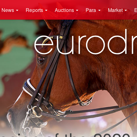
News
Reports
Auctions
Para
Market
E