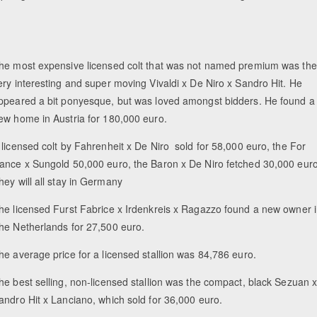
he most expensive licensed colt that was not named premium was the
ery interesting and super moving Vivaldi x De Niro x Sandro Hit. He
ppeared a bit ponyesque, but was loved amongst bidders. He found a
ew home in Austria for 180,000 euro.
 licensed colt by Fahrenheit x De Niro sold for 58,000 euro, the For
ance x Sungold 50,000 euro, the Baron x De Niro fetched 30,000 euro
hey will all stay in Germany
he licensed Furst Fabrice x Irdenkreis x Ragazzo found a new owner 
he Netherlands for 27,500 euro.
he average price for a licensed stallion was 84,786 euro.
he best selling, non-licensed stallion was the compact, black Sezuan 
andro Hit x Lanciano, which sold for 36,000 euro.