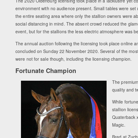
The 2020 Oldenburg licensing took place in a lacklustre yet c
environment with no audience present. Small tables were set 
the entire seating area where only the stallion owners were abl
social distancing in mind. The absent crowd reduced the glamo
event, but for the stallions the less electric atmosphere was b
The annual auction following the licensing took place online a
concluded on Sunday 22 November 2020. Several of the most a
were not for sale though, including the licensing champion.
Fortunate Champion
The premium l
quality and t
While fortun
stallion lic
Quaterback x
Magic.
Bred at Zuch