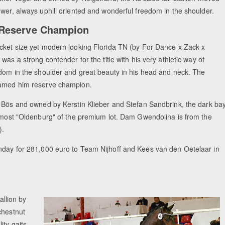
wer, always uphill oriented and wonderful freedom in the shoulder.
 Reserve Champion
ket size yet modern looking Florida TN (by For Dance x Zack x
was a strong contender for the title with his very athletic way of
dom in the shoulder and great beauty in his head and neck. The
amed him reserve champion.
 Bös and owned by Kerstin Klieber and Stefan Sandbrink, the dark ba
 most "Oldenburg" of the premium lot. Dam Gwendolina is from the
).
unday for 281,000 euro to Team Nijhoff and Kees van den Oetelaar in
allion by
chestnut
ity gaits.