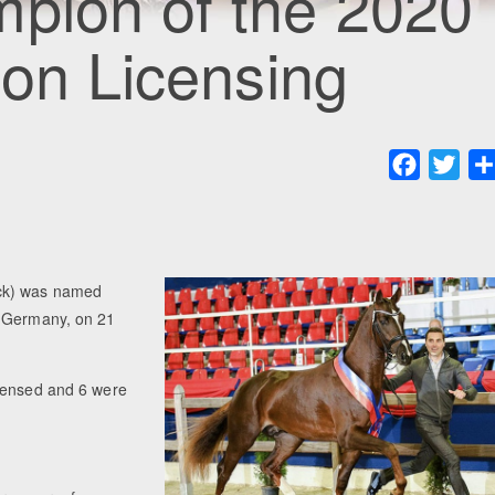
mpion of the 2020
ion Licensing
Faceboo
Twit
ack) was named
, Germany, on 21
icensed and 6 were