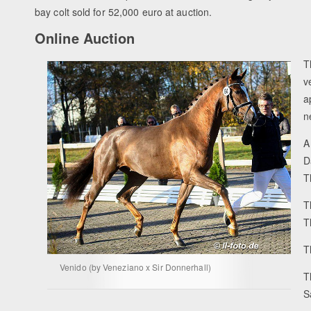
bay colt sold for 52,000 euro at auction.
Online Auction
T
v
a
n
A
D
T
T
T
T
Venido (by Veneziano x Sir Donnerhall)
T
S