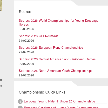
Scores
Scores: 2026 World Championships for Young Dressage
Horses
05/08/2026
Scores: 2026 CDI Neustadt
31/07/2026
Scores: 2026 European Pony Championships
29/07/2026
Scores: 2026 Central American and Caribbean Games
29/07/2026
Scores: 2026 North American Youth Championships
29/07/2026
he
 x
Championship Quick Links
European Young Rider & Under 25 Championships
1
European Children and Junior Riders Championships
2