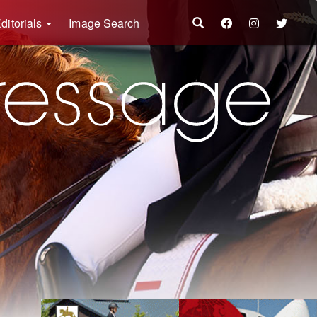
ditorials
Image Search