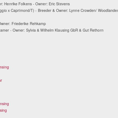
er: Henrike Folkens - Owner: Eric Stevens
ggio x Caprimond/T) - Breeder & Owner: Lynne Crowden/ Woodlande
& Owner: Friederike Rehkamp
s Kramer - Owner: Sylvia & Wilhelm Klausing GbR & Gut Rethorn
ensing
ar
ensing
sing