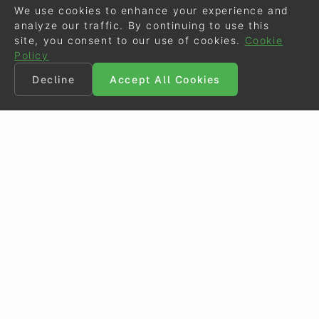
We use cookies to enhance your experience and
analyze our traffic. By continuing to use this
site, you consent to our use of cookies.
Cookie
Policy
Decline
Accept All Cookies
©
Eurodressage
2026
Contact
•
General Terms of Use
Cookie Policy
•
Privacy - Data Security
Crafted by