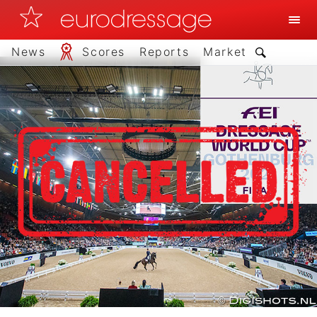
News
Scores
Reports
Market