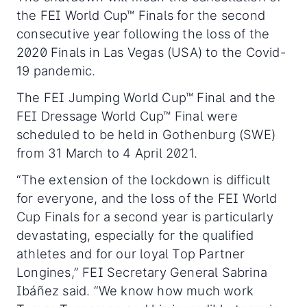
the FEI World Cup™ Finals for the second
consecutive year following the loss of the
2020 Finals in Las Vegas (USA) to the Covid-
19 pandemic.
The FEI Jumping World Cup™ Final and the
FEI Dressage World Cup™ Final were
scheduled to be held in Gothenburg (SWE)
from 31 March to 4 April 2021.
“The extension of the lockdown is difficult
for everyone, and the loss of the FEI World
Cup Finals for a second year is particularly
devastating, especially for the qualified
athletes and for our loyal Top Partner
Longines,” FEI Secretary General Sabrina
Ibáñez said. “We know how much work