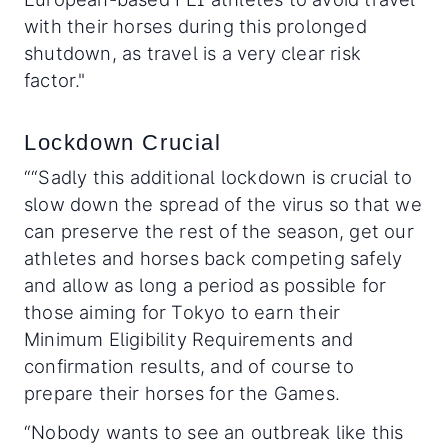
with their horses during this prolonged
shutdown, as travel is a very clear risk
factor."
Lockdown Crucial
““Sadly this additional lockdown is crucial to
slow down the spread of the virus so that we
can preserve the rest of the season, get our
athletes and horses back competing safely
and allow as long a period as possible for
those aiming for Tokyo to earn their
Minimum Eligibility Requirements and
confirmation results, and of course to
prepare their horses for the Games.
“Nobody wants to see an outbreak like this