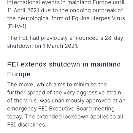
international events in mainland Europe until
11 April 2021 due to the ongoing outbreak of
the neurological form of Equine Herpes Virus
(EHV-1).
The FEI had previously announced a 28-day
shutdown on 1 March 2021.
FEI extends shutdown in mainland
Europe
The move, which aims to minimise the
further spread of the very aggressive strain
of the virus, was unanimously approved at an
emergency FEI Executive Board meeting
today. The extended lockdown applies to all
FEI disciplines.