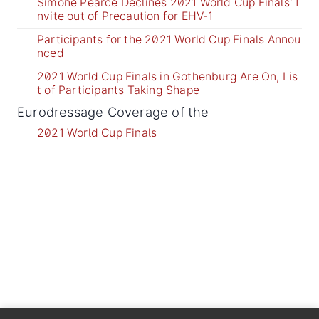
Simone Pearce Declines 2021 World Cup Finals' I
nvite out of Precaution for EHV-1
Participants for the 2021 World Cup Finals Annou
nced
2021 World Cup Finals in Gothenburg Are On, Lis
t of Participants Taking Shape
Eurodressage Coverage of the
2021 World Cup Finals