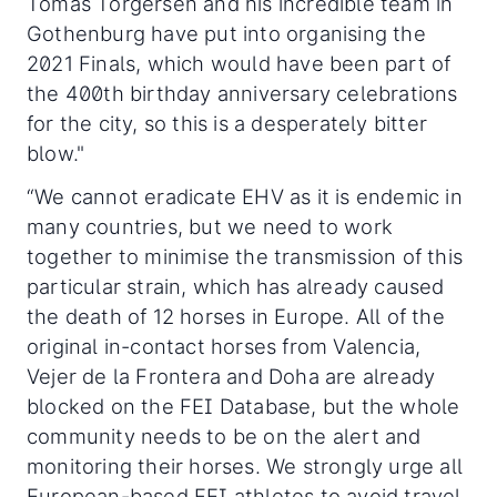
Tomas Torgersen and his incredible team in
Gothenburg have put into organising the
2021 Finals, which would have been part of
the 400th birthday anniversary celebrations
for the city, so this is a desperately bitter
blow."
“We cannot eradicate EHV as it is endemic in
many countries, but we need to work
together to minimise the transmission of this
particular strain, which has already caused
the death of 12 horses in Europe. All of the
original in-contact horses from Valencia,
Vejer de la Frontera and Doha are already
blocked on the FEI Database, but the whole
community needs to be on the alert and
monitoring their horses. We strongly urge all
European-based FEI athletes to avoid travel