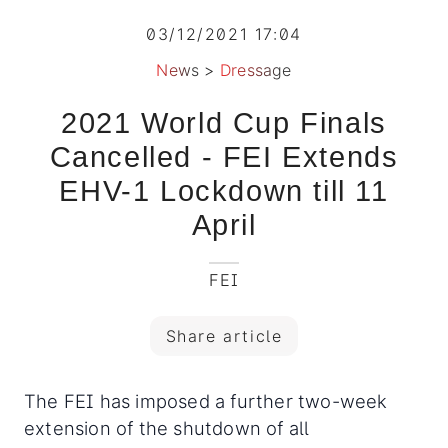
03/12/2021 17:04
News
>
Dressage
2021 World Cup Finals
Cancelled - FEI Extends
EHV-1 Lockdown till 11
April
FEI
Share article
The FEI has imposed a further two-week
extension of the shutdown of all