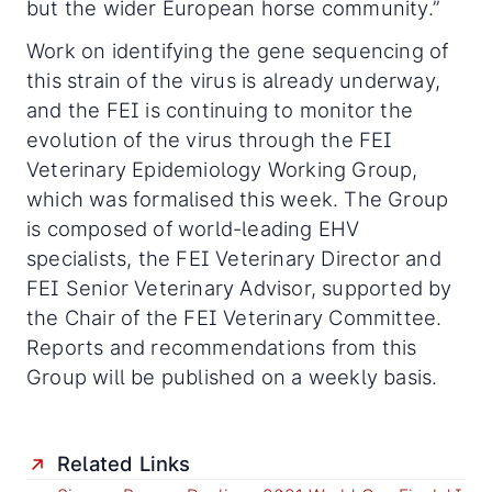
but the wider European horse community.”
Work on identifying the gene sequencing of
this strain of the virus is already underway,
and the FEI is continuing to monitor the
evolution of the virus through the FEI
Veterinary Epidemiology Working Group,
which was formalised this week. The Group
is composed of world-leading EHV
specialists, the FEI Veterinary Director and
FEI Senior Veterinary Advisor, supported by
the Chair of the FEI Veterinary Committee.
Reports and recommendations from this
Group will be published on a weekly basis.
Related Links