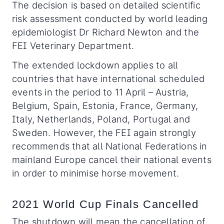
The decision is based on detailed scientific
risk assessment conducted by world leading
epidemiologist Dr Richard Newton and the
FEI Veterinary Department.
The extended lockdown applies to all
countries that have international scheduled
events in the period to 11 April – Austria,
Belgium, Spain, Estonia, France, Germany,
Italy, Netherlands, Poland, Portugal and
Sweden. However, the FEI again strongly
recommends that all National Federations in
mainland Europe cancel their national events
in order to minimise horse movement.
2021 World Cup Finals Cancelled
The shutdown will mean the cancellation of