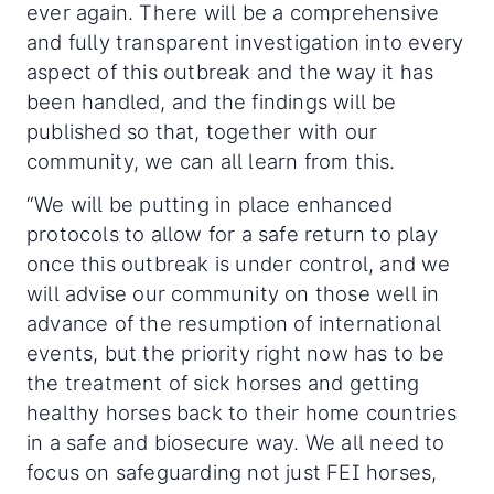
ever again. There will be a comprehensive
and fully transparent investigation into every
aspect of this outbreak and the way it has
been handled, and the findings will be
published so that, together with our
community, we can all learn from this.
“We will be putting in place enhanced
protocols to allow for a safe return to play
once this outbreak is under control, and we
will advise our community on those well in
advance of the resumption of international
events, but the priority right now has to be
the treatment of sick horses and getting
healthy horses back to their home countries
in a safe and biosecure way. We all need to
focus on safeguarding not just FEI horses,