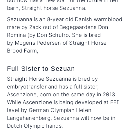
but now has a new star for the future in her
barn, Straight horse Sezuanna.
Sezuanna is an 8-year old Danish warmblood
mare by Zack out of Bøgegaardens Don
Romina (by Don Schufro. She is bred
by Mogens Pedersen of Straight Horse
Brood Farm,
Full Sister to Sezuan
Straight Horse Sezuanna is bred by
embryotransfer and has a full sister,
Ascenzione, born on the same day in 2013.
While Ascenzione is being developed at FEI
level by German Olympian Helen
Langehanenberg, Sezuanna will now be in
Dutch Olympic hands.