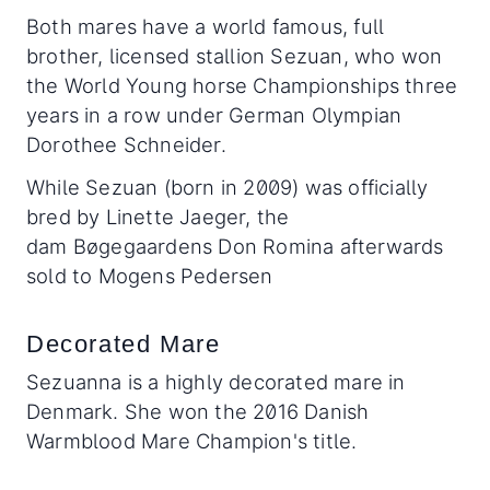
Both mares have a world famous, full
brother, licensed stallion Sezuan, who won
the World Young horse Championships three
years in a row under German Olympian
Dorothee Schneider.
While Sezuan (born in 2009) was officially
bred by Linette Jaeger, the
dam Bøgegaardens Don Romina afterwards
sold to Mogens Pedersen
Decorated Mare
Sezuanna is a highly decorated mare in
Denmark. She won the 2016 Danish
Warmblood Mare Champion's title.