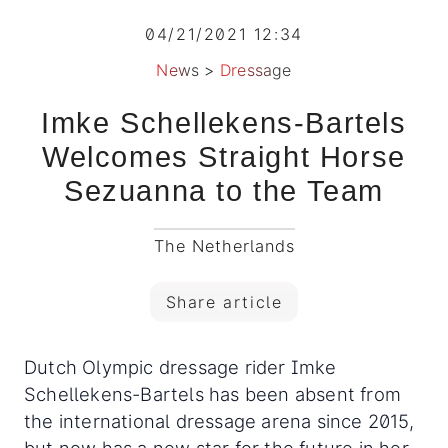
04/21/2021 12:34
News
>
Dressage
Imke Schellekens-Bartels
Welcomes Straight Horse
Sezuanna to the Team
The Netherlands
Share article
Dutch Olympic dressage rider Imke
Schellekens-Bartels has been absent from
the international dressage arena since 2015,