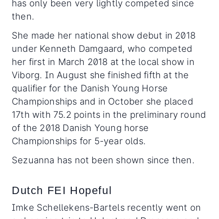
has only been very lightly competed since
then.
She made her national show debut in 2018
under Kenneth Damgaard, who competed
her first in March 2018 at the local show in
Viborg. In August she finished fifth at the
qualifier for the Danish Young Horse
Championships and in October she placed
17th with 75.2 points in the preliminary round
of the 2018 Danish Young horse
Championships for 5-year olds.
Sezuanna has not been shown since then.
Dutch FEI Hopeful
Imke Schellekens-Bartels recently went on