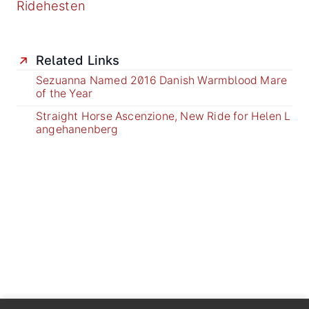
Ridehesten
Related Links
Sezuanna Named 2016 Danish Warmblood Mare
of the Year
Straight Horse Ascenzione, New Ride for Helen L
angehanenberg