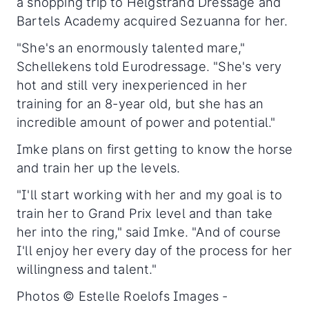
a shopping trip to Helgstrand Dressage and
Bartels Academy acquired Sezuanna for her.
"She's an enormously talented mare,"
Schellekens told Eurodressage. "She's very
hot and still very inexperienced in her
training for an 8-year old, but she has an
incredible amount of power and potential."
Imke plans on first getting to know the horse
and train her up the levels.
"I'll start working with her and my goal is to
train her to Grand Prix level and than take
her into the ring," said Imke. "And of course
I'll enjoy her every day of the process for her
willingness and talent."
Photos © Estelle Roelofs Images -