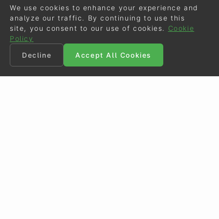
We use cookies to enhance your experience and
analyze our traffic. By continuing to use this
site, you consent to our use of cookies.
Cookie
Policy
Decline
Accept All Cookies
©
Eurodressage
2026
Contact
•
General Terms of Use
Cookie Policy
•
Privacy - Data Security
Crafted by