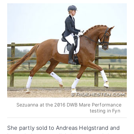
Sezuanna at the 2016 DWB Mare Performance
testing in Fyn
She partly sold to Andreas Helgstrand and