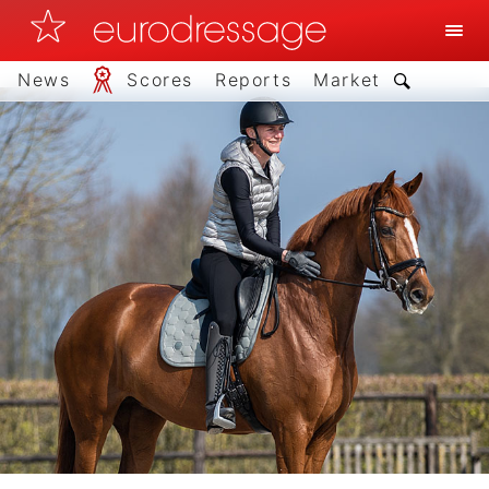
News
Scores
Reports
Market