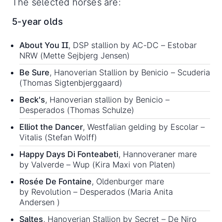
The selected horses are:
5-year olds
About You II
, DSP stallion by AC-DC – Estobar
NRW (Mette Sejbjerg Jensen)
Be Sure
, Hanoverian Stallion by Benicio – Scuderia
(Thomas Sigtenbjerggaard)
Beck's
, Hanoverian stallion by Benicio –
Desperados (Thomas Schulze)
Elliot the Dancer
, Westfalian gelding by Escolar –
Vitalis (Stefan Wolff)
Happy Days Di Fonteabeti
, Hannoveraner mare
by Valverde – Wup (Kira Maxi von Platen)
Rosée De Fontaine
, Oldenburger mare
by Revolution – Desperados (Maria Anita
Andersen )
Saltes
, Hanoverian Stallion by Secret – De Niro