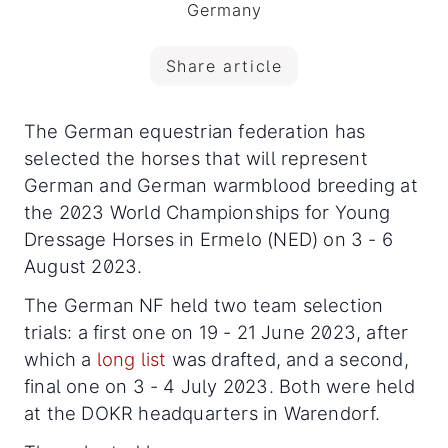
Germany
Share article
The German equestrian federation has
selected the horses that will represent
German and German warmblood breeding at
the 2023 World Championships for Young
Dressage Horses in Ermelo (NED) on 3 - 6
August 2023.
The German NF held two team selection
trials: a first one on 19 - 21 June 2023, after
which a
long list
was drafted, and a second,
final one on 3 - 4 July 2023. Both were held
at the DOKR headquarters in Warendorf.