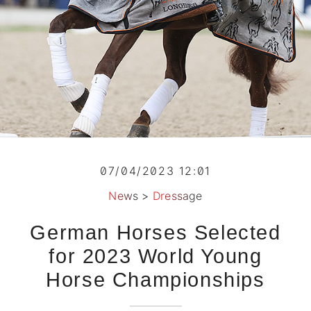
07/04/2023 12:01
News
>
Dressage
German Horses Selected
for 2023 World Young
Horse Championships