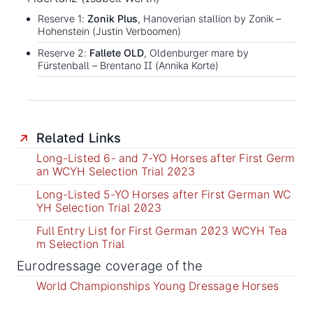
Reserve 1:
Zonik Plus
, Hanoverian stallion by Zonik –
Hohenstein (Justin Verboomen)
Reserve 2:
Fallete OLD
, Oldenburger mare by
Fürstenball – Brentano II (Annika Korte)
Related Links
Long-Listed 6- and 7-YO Horses after First Germ
an WCYH Selection Trial 2023
Long-Listed 5-YO Horses after First German WC
YH Selection Trial 2023
Full Entry List for First German 2023 WCYH Tea
m Selection Trial
Eurodressage coverage of the
World Championships Young Dressage Horses