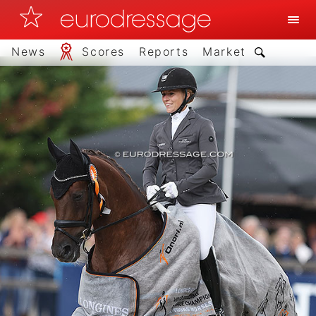
News
Scores
Reports
Market