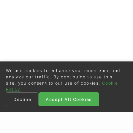
We use cookies to enhance your experience and
analyze our traffic. By continuing to use this
site, you consent to our use of cookies.
Cookie
Policy
Decline
Accept All Cookies