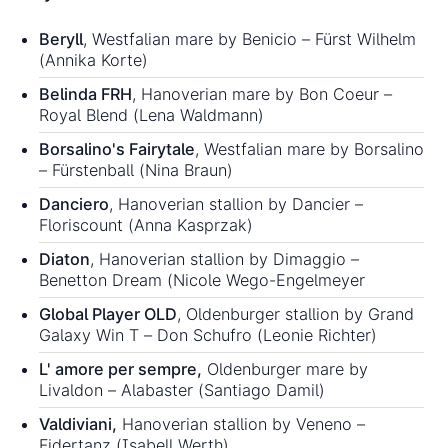
Beryll
, Westfalian mare by Benicio – Fürst Wilhelm
(Annika Korte)
Belinda FRH
, Hanoverian mare by Bon Coeur –
Royal Blend (Lena Waldmann)
Borsalino's Fairytale
, Westfalian mare by Borsalino
– Fürstenball (Nina Braun)
Danciero
, Hanoverian stallion by Dancier –
Floriscount (Anna Kasprzak)
Diaton
, Hanoverian stallion by Dimaggio –
Benetton Dream (Nicole Wego-Engelmeyer
Global Player OLD
, Oldenburger stallion by Grand
Galaxy Win T – Don Schufro (Leonie Richter)
L' amore per sempre,
Oldenburger mare by
Livaldon – Alabaster (Santiago Damil)
Valdiviani,
Hanoverian stallion by Veneno –
Fidertanz (Isabell Werth)