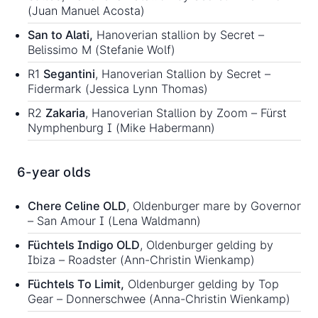
(Juan Manuel Acosta)
San to Alati,
Hanoverian stallion by Secret –
Belissimo M (Stefanie Wolf)
R1
Segantini
, Hanoverian Stallion by Secret –
Fidermark (Jessica Lynn Thomas)
R2
Zakaria
, Hanoverian Stallion by Zoom – Fürst
Nymphenburg I (Mike Habermann)
6-year olds
Chere Celine OLD
, Oldenburger mare by Governor
– San Amour I (Lena Waldmann)
Füchtels Indigo OLD
, Oldenburger gelding by
Ibiza – Roadster (Ann-Christin Wienkamp)
Füchtels To Limit,
Oldenburger gelding by Top
Gear – Donnerschwee (Anna-Christin Wienkamp)