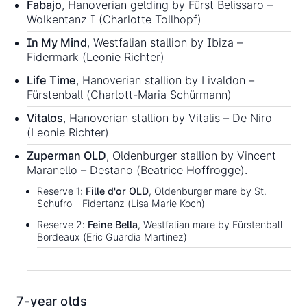
Fabajo
, Hanoverian gelding by Fürst Belissaro –
Wolkentanz I (Charlotte Tollhopf)
In My Mind
, Westfalian stallion by Ibiza –
Fidermark (Leonie Richter)
Life Time
, Hanoverian stallion by Livaldon –
Fürstenball (Charlott-Maria Schürmann)
Vitalos
, Hanoverian stallion by Vitalis – De Niro
(Leonie Richter)
Zuperman OLD
, Oldenburger stallion by Vincent
Maranello – Destano (Beatrice Hoffrogge).
Reserve 1:
Fille d'or OLD
, Oldenburger mare by St.
Schufro – Fidertanz (Lisa Marie Koch)
Reserve 2:
Feine Bella
, Westfalian mare by Fürstenball –
Bordeaux (Eric Guardia Martinez)
7-year olds