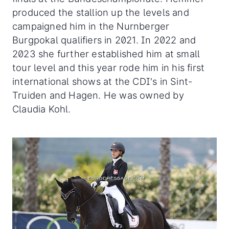
produced the stallion up the levels and
campaigned him in the Nurnberger
Burgpokal qualifiers in 2021. In 2022 and
2023 she further established him at small
tour level and this year rode him in his first
international shows at the CDI's in Sint-
Truiden and Hagen. He was owned by
Claudia Kohl.