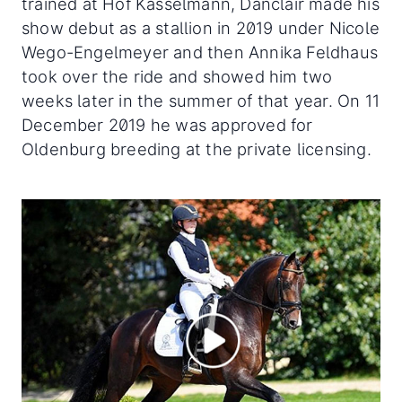
trained at Hof Kasselmann, Danclair made his
show debut as a stallion in 2019 under Nicole
Wego-Engelmeyer and then Annika Feldhaus
took over the ride and showed him two
weeks later in the summer of that year. On 11
December 2019 he was approved for
Oldenburg breeding at the private licensing.