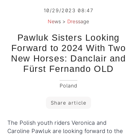
10/29/2023 08:47
News
>
Dressage
Pawluk Sisters Looking
Forward to 2024 With Two
New Horses: Danclair and
Fürst Fernando OLD
Poland
Share article
The Polish youth riders Veronica and
Caroline Pawluk are looking forward to the