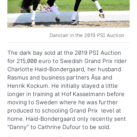
Danclair in the 2019 PSI Auction
The dark bay sold at the 2019 PSI Auction
for 215,000 euro to Swedish Grand Prix rider
Charlotte Haid-Bondergaard, her husband
Rasmus and business partners Åsa and
Henrik Kockum. He initially stayed a little
longer in training at Hof Kasselmann before
moving to Sweden where he was further
produced to schooling Grand Prix level at
home. Haid-Bondergaard only recently sent
"Danny" to Cathrine Dufour to be sold.