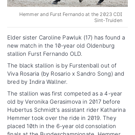
Hemmer and Furst Fernando at the 2023 CDI
Sint-Truiden
Elder sister Caroline Pawluk (17) has found a
new match in the 10-year old Oldenburg
stallion Furst Fernando OLD.
The black stallion is by Furstenball out of
Viva Rosaria (by Rosario x Sandro Song) and
bred by Indira Wallner.
The stallion was first competed as a 4-year
old by Veronika Gerasimova in 2017 before
Hubertus Schmidt's assistant rider Katharina
Hemmer took over the ride in 2019. They
placed 10th in the 6-year old consolation
finals at the Bundeschampionate. Hemmer