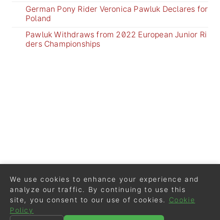
German Pony Rider Veronica Pawluk Declares for
Poland
Pawluk Withdraws from 2022 European Junior Ri
ders Championships
We use cookies to enhance your experience and
analyze our traffic. By continuing to use this
site, you consent to our use of cookies.
Cookie
Policy