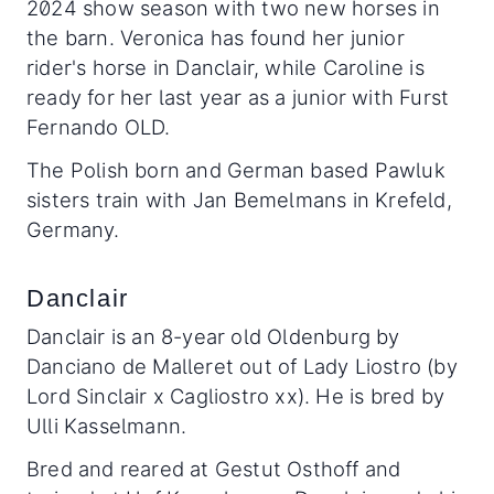
2024 show season with two new horses in
the barn. Veronica has found her junior
rider's horse in Danclair, while Caroline is
ready for her last year as a junior with Furst
Fernando OLD.
The Polish born and German based Pawluk
sisters train with Jan Bemelmans in Krefeld,
Germany.
Danclair
Danclair is an 8-year old Oldenburg by
Danciano de Malleret out of Lady Liostro (by
Lord Sinclair x Cagliostro xx). He is bred by
Ulli Kasselmann.
Bred and reared at Gestut Osthoff and