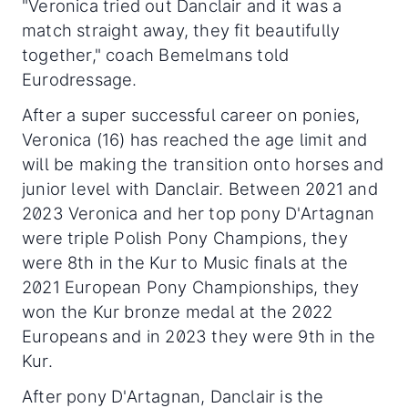
"Veronica tried out Danclair and it was a
match straight away, they fit beautifully
together," coach Bemelmans told
Eurodressage.
After a super successful career on ponies,
Veronica (16) has reached the age limit and
will be making the transition onto horses and
junior level with Danclair. Between 2021 and
2023 Veronica and her top pony D'Artagnan
were triple Polish Pony Champions, they
were 8th in the Kur to Music finals at the
2021 European Pony Championships, they
won the Kur bronze medal at the 2022
Europeans and in 2023 they were 9th in the
Kur.
After pony D'Artagnan, Danclair is the