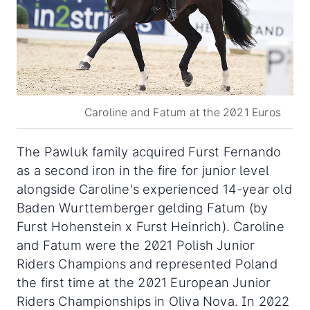
Caroline and Fatum at the 2021 Euros
The Pawluk family acquired Furst Fernando
as a second iron in the fire for junior level
alongside Caroline's experienced 14-year old
Baden Wurttemberger gelding Fatum (by
Furst Hohenstein x Furst Heinrich). Caroline
and Fatum were the 2021 Polish Junior
Riders Champions and represented Poland
the first time at the 2021 European Junior
Riders Championships in Oliva Nova. In 2022