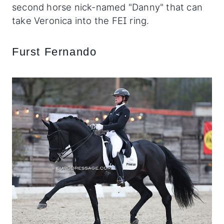
second horse nick-named "Danny" that can
take Veronica into the FEI ring.
Furst Fernando