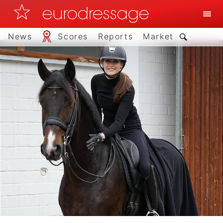
News
Scores
Reports
Market