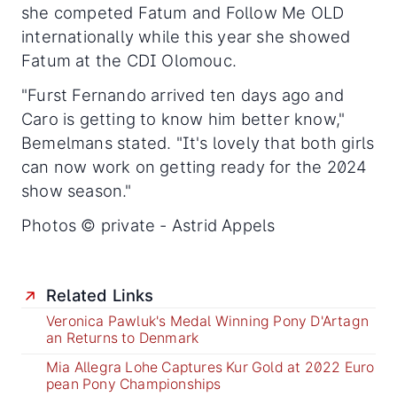
she competed Fatum and Follow Me OLD
internationally while this year she showed
Fatum at the CDI Olomouc.
"Furst Fernando arrived ten days ago and
Caro is getting to know him better know,"
Bemelmans stated. "It's lovely that both girls
can now work on getting ready for the 2024
show season."
Photos © private - Astrid Appels
Related Links
Veronica Pawluk's Medal Winning Pony D'Artagn
an Returns to Denmark
Mia Allegra Lohe Captures Kur Gold at 2022 Euro
pean Pony Championships