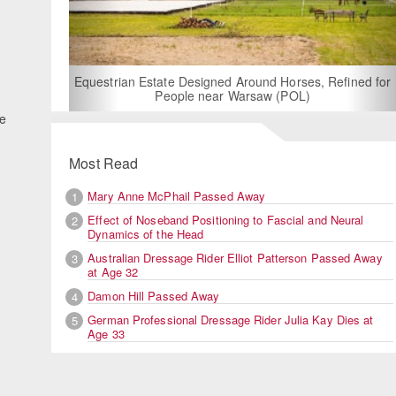
For Rent: Stable Wing at State-of-the-Art, German Built
Equestrian Facility near London
ee
Most Read
Mary Anne McPhail Passed Away
1
Effect of Noseband Positioning to Fascial and Neural
2
Dynamics of the Head
Australian Dressage Rider Elliot Patterson Passed Away
3
at Age 32
Damon Hill Passed Away
4
German Professional Dressage Rider Julia Kay Dies at
5
Age 33