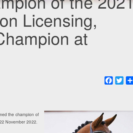
ampion of the 202
ion Licensing,
Champion at
Faceboo
Twit
amed the champion of
on 22 November 2022.