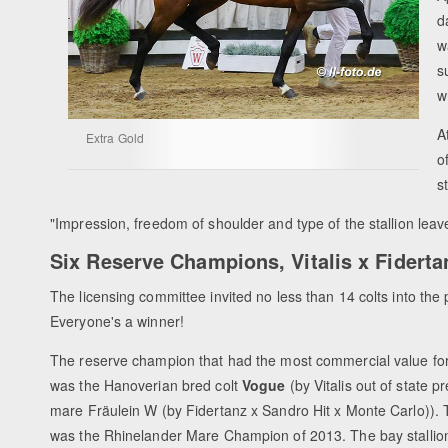
d
w
s
w
A
Extra Gold
o
s
"Impression, freedom of shoulder and type of the stallion lea
Six Reserve Champions, Vitalis x Fidertan
The licensing committee invited no less than 14 colts into t
Everyone's a winner!
The reserve champion that had the most commercial value fo
was the Hanoverian bred colt
Vogue
(by Vitalis out of state 
mare Fräulein W (by Fidertanz x Sandro Hit x Monte Carlo)).
was the Rhinelander Mare Champion of 2013. The bay stallio