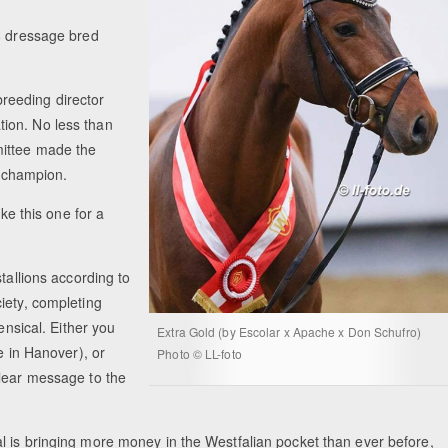
58 dressage bred
reeding director
ion. No less than
mittee made the
ve champion.
ike this one for a
tallions according to
iety, completing
ensical. Either you
Extra Gold (by Escolar x Apache x Don Schufro)
e in Hanover), or
Photo © LL-foto
clear message to the
l is bringing more money in the Westfalian pocket than ever before,