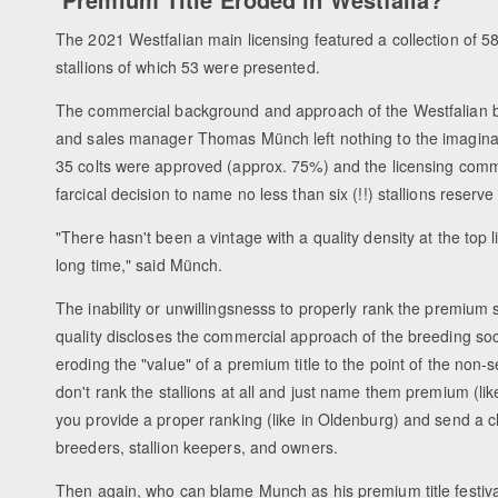
The 2021 Westfalian main licensing featured a collection of 
stallions of which 53 were presented.
The commercial background and approach of the Westfalian b
and sales manager Thomas Münch left nothing to the imaginat
35 colts were approved (approx. 75%) and the licensing com
farcical decision to name no less than six (!!) stallions reser
"There hasn't been a vintage with a quality density at the top l
long time," said Münch.
The inability or unwillingsnesss to properly rank the premium s
quality discloses the commercial approach of the breeding soc
eroding the "value" of a premium title to the point of the non-s
don't rank the stallions at all and just name them premium (lik
you provide a proper ranking (like in Oldenburg) and send a 
breeders, stallion keepers, and owners.
Then again, who can blame Munch as his premium title festiva