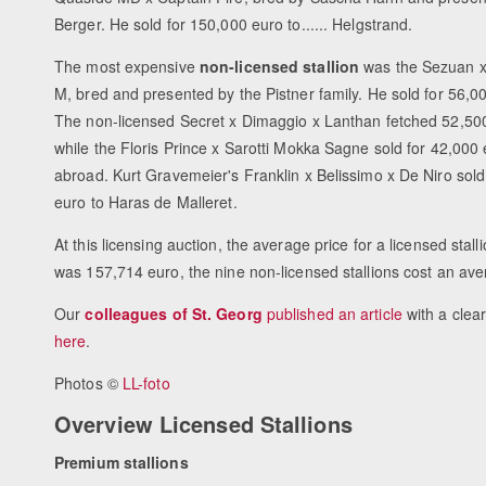
Berger. He sold for 150,000 euro to...... Helgstrand.
The most expensive
non-licensed stallion
was the Sezuan x
M, bred and presented by the Pistner family. He sold for 56,0
The non-licensed Secret x Dimaggio x Lanthan fetched 52,500
while the Floris Prince x Sarotti Mokka Sagne sold for 42,000
abroad. Kurt Gravemeier's Franklin x Belissimo x De Niro sold
euro to Haras de Malleret.
At this licensing auction, the average price for a licensed stall
was 157,714 euro, the nine non-licensed stallions cost an av
Our
colleagues of St. Georg
published an article
with a clear
here
.
Photos ©
LL-foto
Overview Licensed Stallions
Premium stallions