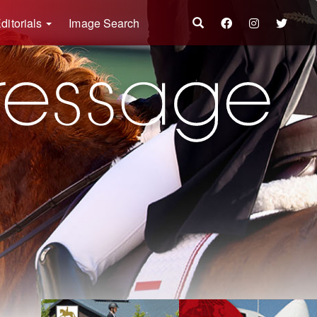
ditorials
Image Search