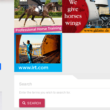
1
k
ter
Share
Search
Enter the terms you wish to search for.
SEARCH