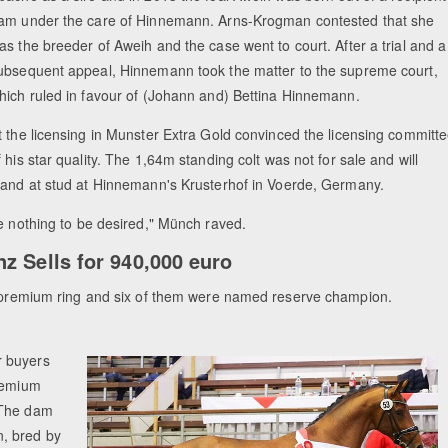
am under the care of Hinnemann. Arns-Krogman contested that she
as the breeder of Aweih and the case went to court. After a trial and a
ubsequent appeal, Hinnemann took the matter to the supreme court,
hich ruled in favour of (Johann and) Bettina Hinnemann.
t the licensing in Munster Extra Gold convinced the licensing committ
f his star quality. The 1,64m standing colt was not for sale and will
tand at stud at Hinnemann's Krusterhof in Voerde, Germany.
ve nothing to be desired," Münch raved.
z Sells for 940,000 euro
he premium ring and six of them were named reserve champion.
r buyers
premium
 The dam
n, bred by