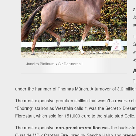
Z
J
a
T
G
w
b
Janeiro Platinum x Sir Donnerhall
A
T
under the hammer of Thomas Münch. A turnover of 3.6 milli
The most expensive premium stallion that wasn't a reserve c
"Endring" stallion as Westfalia calls it, was the Secret x Dres
Florestan, which sold for 151,000 euro to the state stud Celle.
The most expensive
non-premium stallion
was the buckskin
Quaside MD x Captain Fire, bred by Sascha Hahn and presen