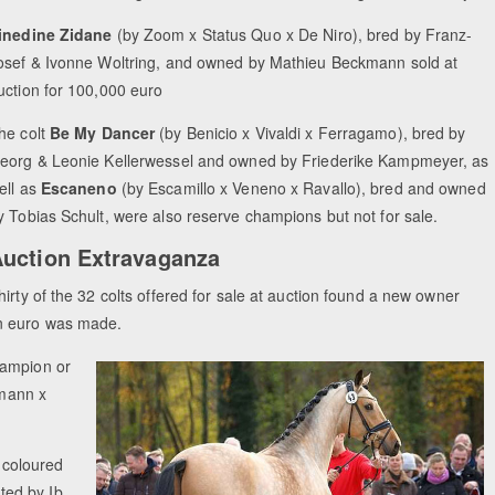
inedine Zidane
(by Zoom x Status Quo x De Niro), bred by Franz-
osef & Ivonne Woltring, and owned by Mathieu Beckmann sold at
uction for 100,000 euro
he colt
Be My Dancer
(by
Benicio x Vivaldi x Ferragamo), bred by
eorg & Leonie Kellerwessel and owned by Friederike Kampmeyer, as
ell as
Escaneno
(by Escamillo x Veneno x Ravallo), bred and owned
y Tobias Schult, were also reserve champions but not for sale.
uction Extravaganza
hirty of the 32 colts offered for sale at auction found a new owner
on euro was made.
hampion or
emann x
 coloured
ted by Ib