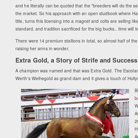
and he literally can be quoted that the "breeders will do the s
the market. So his approach with an open studbook where H
title, turns this licensing into a magnet and colts are selling li
standard, and tradition sacrificed for the big bucks.. time will te
There were 14 premium stallions in total, so almost half of t
raising her arms in wonder.
Extra Gold, a Story of Strife and Success
A champion was named and that was Extra Gold. The Escolar c
Werth's Weihegold as grand dam and it gives a touch of Holl
B
b
W
A
2
H
A