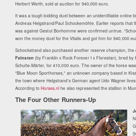
Herbert Werth, sold at auction for 940,000 euro.
It was a tough bidding duel between an unidentifiable online 
Andreas Helgstrand/Paul Schockemöhle. Earlier reports that t
was against Gestut Bonhomme were confirmed untrue. “Scho
won the money duel for the Vitalis and got him for 940,000 eu
Schockstrand also purchased another reserve champion, the c
Feinsten
(by Franklin x Rock Forever I x Florestan), bred by
Schulte-Märter, for 410,000 euro. The owner of the horse was 
"Blue Moon Sporthorses," an unknown company based in Kis
the town where Helgstrand's German agent Udo Wagner lives
According to
Horses.nl
he also represented the stallion in Muns
The Four Other Runners-Up
J
N
G
S