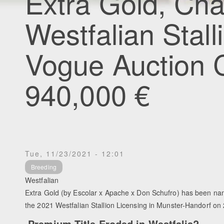
Extra Gold, Ch
Westfalian Stall
Vogue Auction 
940,000 €
Tue, 11/23/2021 - 12:01
Breeding
Westfalian
Extra Gold (by Escolar x Apache x Don Schufro) has been n
the 2021 Westfalian Stallion Licensing in Munster-Handorf 
Premium Title Eroded in Westfalia?