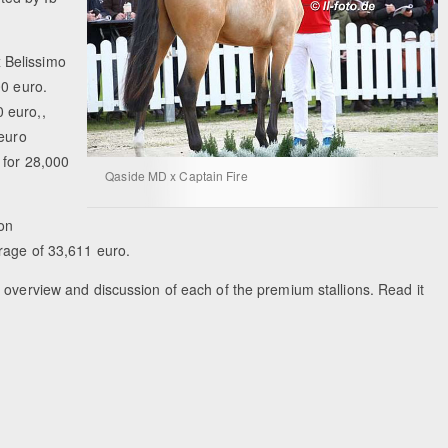
 Belissimo
00 euro.
 euro,,
 euro
 for 28,000
Qaside MD x Captain Fire
ion
erage of 33,611 euro.
 overview and discussion of each of the premium stallions. Read it