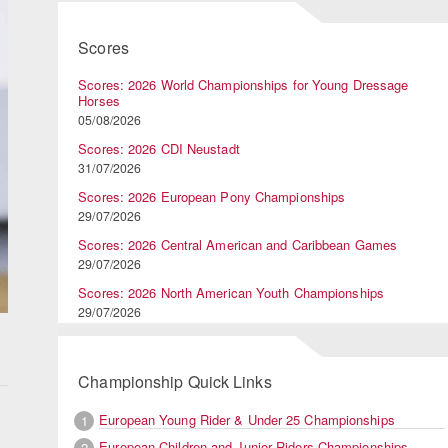
Scores
Scores: 2026 World Championships for Young Dressage
Horses
05/08/2026
Scores: 2026 CDI Neustadt
31/07/2026
Scores: 2026 European Pony Championships
29/07/2026
Scores: 2026 Central American and Caribbean Games
29/07/2026
Scores: 2026 North American Youth Championships
29/07/2026
Championship Quick Links
European Young Rider & Under 25 Championships
1
European Children and Junior Riders Championships
2