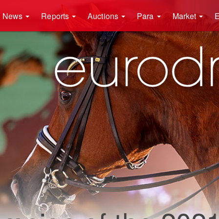
News
Reports
Auctions
Para
Market
E