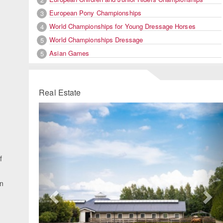
European Pony Championships
3
World Championships for Young Dressage Horses
4
,
World Championships Dressage
5
Asian Games
5
Real Estate
Previous
Ne
f
n