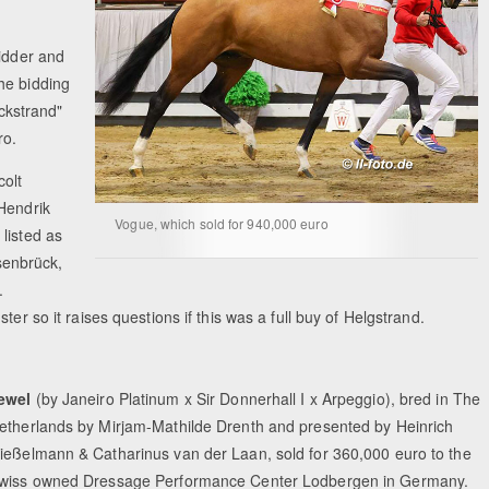
bidder and
he bidding
ckstrand"
ro.
olt
 Hendrik
Vogue, which sold for 940,000 euro
listed as
senbrück,
.
ter so it raises questions if this was a full buy of Helgstrand.
ewel
(by Janeiro Platinum x Sir Donnerhall I x Arpeggio), bred in The
etherlands by Mirjam-Mathilde Drenth and presented by Heinrich
ießelmann & Catharinus van der Laan, sold for 360,000 euro to the
wiss owned Dressage Performance Center Lodbergen in Germany.