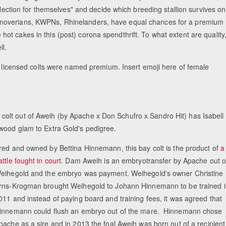
election for themselves" and decide which breeding stallion survives on
anoverians, KWPNs, Rhinelanders, have equal chances for a premium
ke hot cakes in this (post) corona spendthrift. To what extent are quality
ll.
he licensed colts were named premium. Insert emoji here of female
olt out of Aweih (by Apache x Don Schufro x Sandro Hit) has Isabell
ywood glam to Extra Gold's pedigree.
red and owned by Bettina Hinnemann, this bay colt is the product of
a
attle fought in court
. Dam Aweih is an embryotransfer by Apache out o
eihegold and the embryo was payment. Weihegold's owner Christine
rns-Krogman brought Weihegold to Johann Hinnemann to be trained i
011 and instead of paying board and training fees, it was agreed that
innemann could flush an embryo out of the mare. Hinnemann chose
pache as a sire and in 2013 the foal Aweih was born out of a recipient