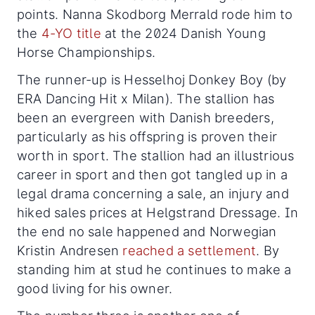
points. Nanna Skodborg Merrald rode him to
the
4-YO title
at the 2024 Danish Young
Horse Championships.
The runner-up is Hesselhoj Donkey Boy (by
ERA Dancing Hit x Milan). The stallion has
been an evergreen with Danish breeders,
particularly as his offspring is proven their
worth in sport. The stallion had an illustrious
career in sport and then got tangled up in a
legal drama concerning a sale, an injury and
hiked sales prices at Helgstrand Dressage. In
the end no sale happened and Norwegian
Kristin Andresen
reached a settlement
. By
standing him at stud he continues to make a
good living for his owner.