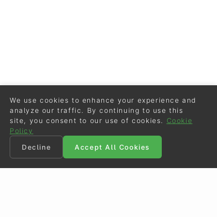
We use cookies to enhance your experience and
analyze our traffic. By continuing to use this
site, you consent to our use of cookies.
Cookie
Policy
Decline
Accept All Cookies