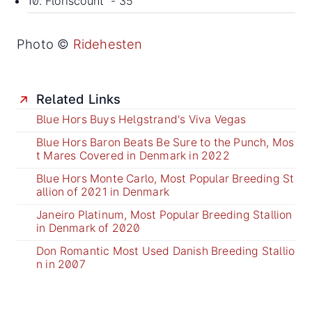
10. Floriscount - 35
Photo ©
Ridehesten
Related Links
Blue Hors Buys Helgstrand's Viva Vegas
Blue Hors Baron Beats Be Sure to the Punch, Mos
t Mares Covered in Denmark in 2022
Blue Hors Monte Carlo, Most Popular Breeding St
allion of 2021 in Denmark
Janeiro Platinum, Most Popular Breeding Stallion
in Denmark of 2020
Don Romantic Most Used Danish Breeding Stallio
n in 2007