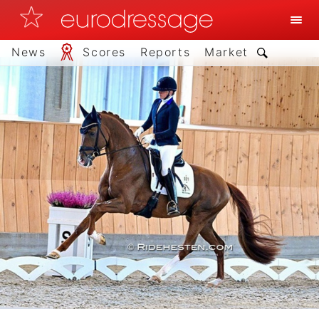
News
Scores
Reports
Market