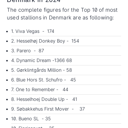
The complete figures for the Top 10 of most
used stallions in Denmark are as following:
1. Viva Vegas - 174
2. Hesselhøj Donkey Boy - 154
3. Parero - 87
4. Dynamic Dream -1366 68
5. Gørklintgårds Million - 58
6. Blue Hors St. Schufro - 45
7. One to Remember - 44
8. Hesselhoej Double Up - 41
9. Søbakkehus First Mover - 37
10. Bueno SL - 35