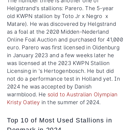
The number three is another one of
Helgstrand's stallions: Parero.
The 5-year
old KWPN stallion by Toto Jr x Negro x
Matare). He
was discovered by Helgstrand
as a foal at the 2020 Midden-Nederland
Online Foal Auction and purchased for 41,000
euro. Parero was first licensed in Oldenburg
in January 2023 and a few weeks later he
was licensed at the 2023 KWPN Stallion
Licensing in 's Hertogenbosch. He but did
not do a performance test in Holland yet. In
2024 he was accepted by Danish
warmblood. He
sold to Australian Olympian
Kristy Oatley
in the summer of 2024.
Top 10 of Most Used Stallions in
Denmark in 2024