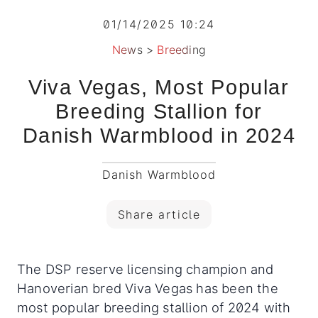
01/14/2025 10:24
News
>
Breeding
Viva Vegas, Most Popular
Breeding Stallion for
Danish Warmblood in 2024
Danish Warmblood
Share article
The DSP reserve licensing champion and
Hanoverian bred Viva Vegas has been the
most popular breeding stallion of 2024 with