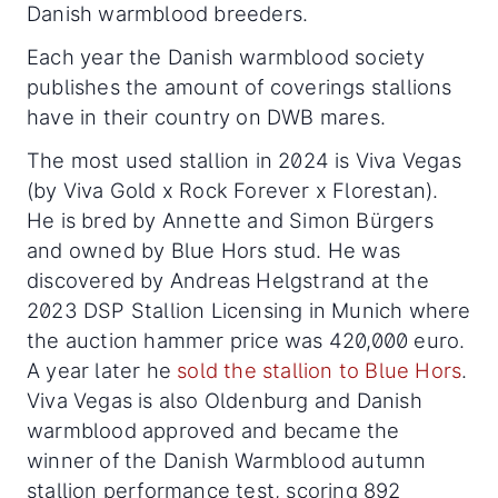
Danish warmblood breeders.
Each year the Danish warmblood society
publishes the amount of coverings stallions
have in their country on DWB mares.
The most used stallion in 2024 is Viva Vegas
(by Viva Gold x Rock Forever x Florestan).
He is bred by Annette and Simon Bürgers
and owned by Blue Hors stud. He was
discovered by Andreas Helgstrand at the
2023 DSP Stallion Licensing in Munich where
the auction hammer price was 420,000 euro.
A year later he
sold the stallion to Blue Hors
.
Viva Vegas is also Oldenburg and Danish
warmblood approved and
became the
winner of the Danish Warmblood autumn
stallion performance test, scoring 892