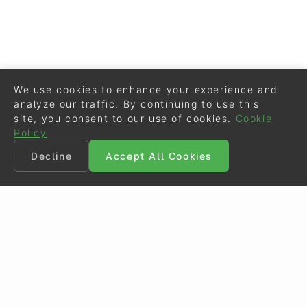
We use cookies to enhance your experience and
analyze our traffic. By continuing to use this
site, you consent to our use of cookies.
Cookie
Policy
Decline
Accept All Cookies
©
Eurodressage
2026
Contact
•
General Terms of Use