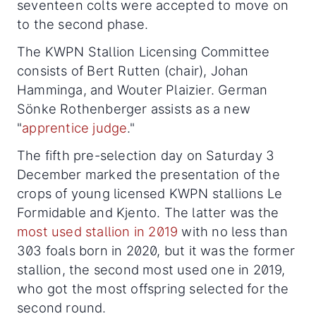
seventeen colts were accepted to move on
to the second phase.
The KWPN Stallion Licensing Committee
consists of Bert Rutten (chair), Johan
Hamminga, and Wouter Plaizier. German
Sönke Rothenberger assists as a new
"
apprentice judge
."
The fifth pre-selection day on Saturday 3
December marked the presentation of the
crops of young licensed KWPN stallions Le
Formidable and Kjento. The latter was the
most used stallion in 2019
with no less than
303 foals born in 2020, but it was the former
stallion, the second most used one in 2019,
who got the most offspring selected for the
second round.