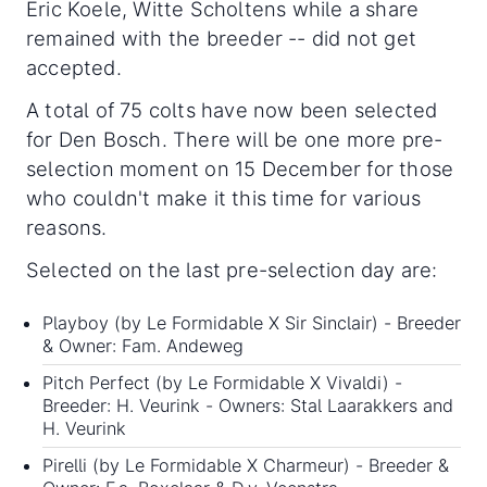
Eric Koele, Witte Scholtens while a share
remained with the breeder -- did not get
accepted.
A total of 75 colts have now been selected
for Den Bosch. There will be one more pre-
selection moment on 15 December for those
who couldn't make it this time for various
reasons.
Selected on the last pre-selection day are:
Playboy (by Le Formidable X Sir Sinclair) - Breeder
& Owner: Fam. Andeweg
Pitch Perfect (by Le Formidable X Vivaldi) -
Breeder: H. Veurink - Owners: Stal Laarakkers and
H. Veurink
Pirelli (by Le Formidable X Charmeur) - Breeder &