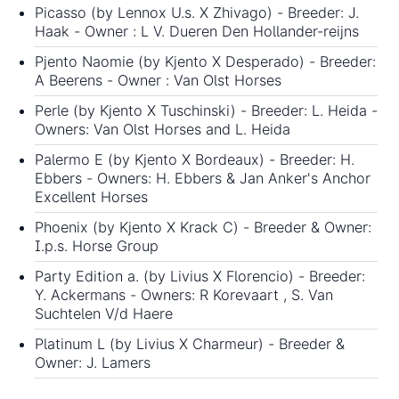
Picasso (by Lennox U.s. X Zhivago) - Breeder: J.
Haak - Owner : L V. Dueren Den Hollander-reijns
Pjento Naomie (by Kjento X Desperado) - Breeder:
A Beerens - Owner : Van Olst Horses
Perle (by Kjento X Tuschinski) - Breeder: L. Heida -
Owners: Van Olst Horses and L. Heida
Palermo E (by Kjento X Bordeaux) - Breeder: H.
Ebbers - Owners: H. Ebbers & Jan Anker's Anchor
Excellent Horses
Phoenix (by Kjento X Krack C) - Breeder & Owner:
I.p.s. Horse Group
Party Edition a. (by Livius X Florencio) - Breeder:
Y. Ackermans - Owners: R Korevaart , S. Van
Suchtelen V/d Haere
Platinum L (by Livius X Charmeur) - Breeder &
Owner: J. Lamers