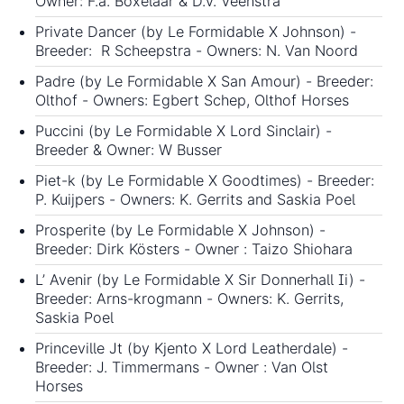
Owner: F.a. Boxelaar & D.v. Veenstra
Private Dancer (by Le Formidable X Johnson) -
Breeder: R Scheepstra - Owners: N. Van Noord
Padre (by Le Formidable X San Amour) - Breeder:
Olthof - Owners: Egbert Schep, Olthof Horses
Puccini (by Le Formidable X Lord Sinclair) -
Breeder & Owner: W Busser
Piet-k (by Le Formidable X Goodtimes) - Breeder:
P. Kuijpers - Owners: K. Gerrits and Saskia Poel
Prosperite (by Le Formidable X Johnson) -
Breeder: Dirk Kösters - Owner : Taizo Shiohara
L’ Avenir (by Le Formidable X Sir Donnerhall Ii) -
Breeder: Arns-krogmann - Owners: K. Gerrits,
Saskia Poel
Princeville Jt (by Kjento X Lord Leatherdale) -
Breeder: J. Timmermans - Owner : Van Olst
Horses