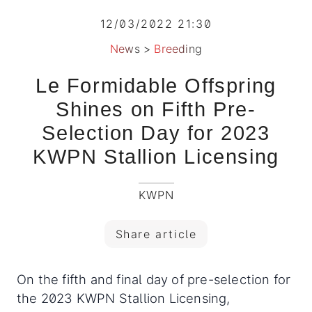
12/03/2022 21:30
News
>
Breeding
Le Formidable Offspring
Shines on Fifth Pre-
Selection Day for 2023
KWPN Stallion Licensing
KWPN
Share article
On the fifth and final day of pre-selection for
the 2023 KWPN Stallion Licensing,