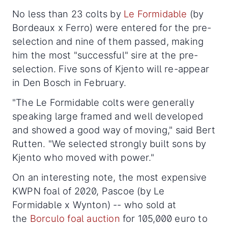
No less than 23 colts by
Le Formidable
(by
Bordeaux x Ferro) were entered for the pre-
selection and nine of them passed, making
him the most "successful" sire at the pre-
selection. Five sons of Kjento will re-appear
in Den Bosch in February.
"The Le Formidable colts were generally
speaking large framed and well developed
and showed a good way of moving," said Bert
Rutten. "We selected strongly built sons by
Kjento who moved with power."
On an interesting note, the most expensive
KWPN foal of 2020, Pascoe (by Le
Formidable x Wynton) -- who sold at
the
Borculo foal auction
for 105,000 euro to