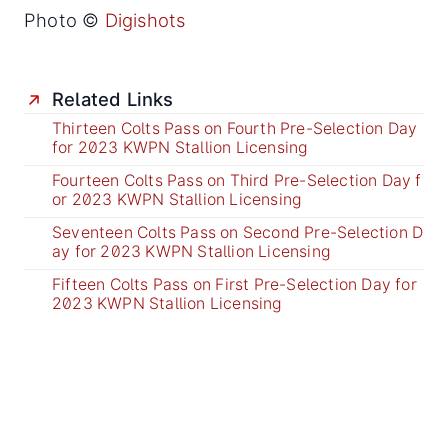
Photo ©
Digishots
Related Links
Thirteen Colts Pass on Fourth Pre-Selection Day
for 2023 KWPN Stallion Licensing
Fourteen Colts Pass on Third Pre-Selection Day f
or 2023 KWPN Stallion Licensing
Seventeen Colts Pass on Second Pre-Selection D
ay for 2023 KWPN Stallion Licensing
Fifteen Colts Pass on First Pre-Selection Day for
2023 KWPN Stallion Licensing