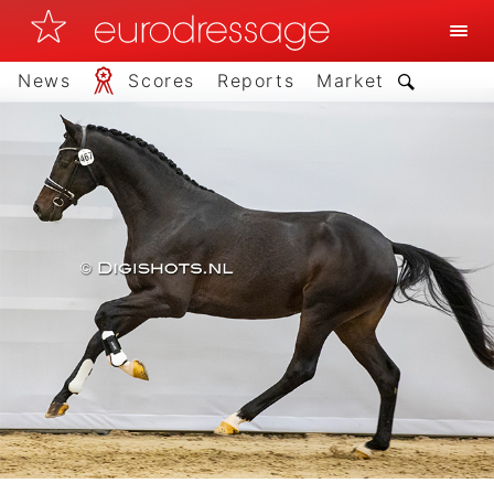
News
Scores
Reports
Market