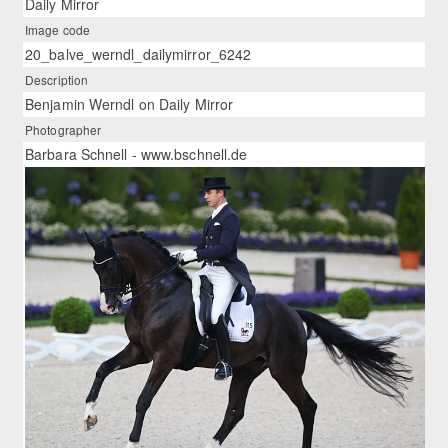
Daily Mirror
Image code
20_balve_werndl_dailymirror_6242
Description
Benjamin Werndl on Daily Mirror
Photographer
Barbara Schnell - www.bschnell.de