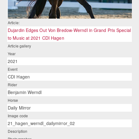
Article:
Dujardin Edges Out Von Bredow-Werndl in Grand Prix Special
to Music at 2021 CDI Hagen
Article gallery
Year
2021
Event
CDI Hagen
Rider
Benjamin Werndl
Horse
Daily Mirror
Image code
21_hagen_werndl_dailymirror_02
Description
Photographer