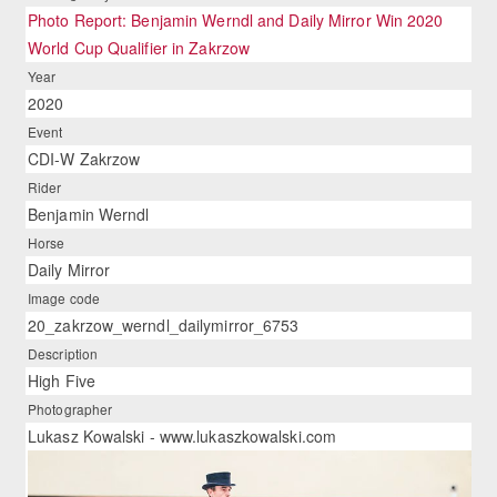
Photo Report: Benjamin Werndl and Daily Mirror Win 2020
World Cup Qualifier in Zakrzow
Year
2020
Event
CDI-W Zakrzow
Rider
Benjamin Werndl
Horse
Daily Mirror
Image code
20_zakrzow_werndl_dailymirror_6753
Description
High Five
Photographer
Lukasz Kowalski - www.lukaszkowalski.com