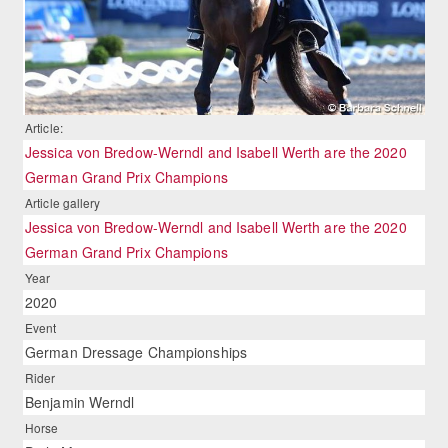
Article:
Jessica von Bredow-Werndl and Isabell Werth are the 2020
German Grand Prix Champions
Article gallery
Jessica von Bredow-Werndl and Isabell Werth are the 2020
German Grand Prix Champions
Year
2020
Event
German Dressage Championships
Rider
Benjamin Werndl
Horse