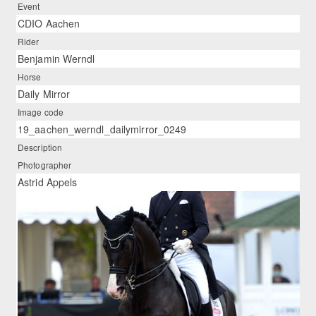
Event
CDIO Aachen
Rider
Benjamin Werndl
Horse
Daily Mirror
Image code
19_aachen_werndl_dailymirror_0249
Description
Photographer
Astrid Appels