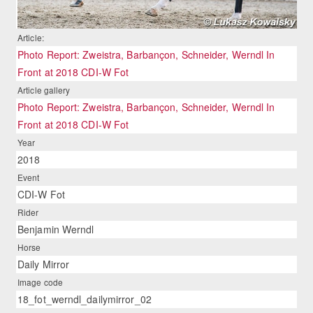
Article:
Photo Report: Zweistra, Barbançon, Schneider, Werndl In
Front at 2018 CDI-W Fot
Article gallery
Photo Report: Zweistra, Barbançon, Schneider, Werndl In
Front at 2018 CDI-W Fot
Year
2018
Event
CDI-W Fot
Rider
Benjamin Werndl
Horse
Daily Mirror
Image code
18_fot_werndl_dailymirror_02