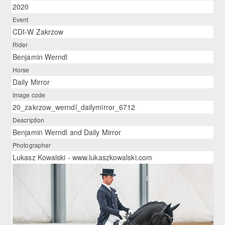
2020
Event
CDI-W Zakrzow
Rider
Benjamin Werndl
Horse
Daily Mirror
Image code
20_zakrzow_werndl_dailymirror_6712
Description
Benjamin Werndl and Daily Mirror
Photographer
Lukasz Kowalski - www.lukaszkowalski.com