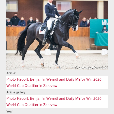
Article:
Photo Report: Benjamin Werndl and Daily Mirror Win 2020
World Cup Qualifier in Zakrzow
Article gallery
Photo Report: Benjamin Werndl and Daily Mirror Win 2020
World Cup Qualifier in Zakrzow
Year