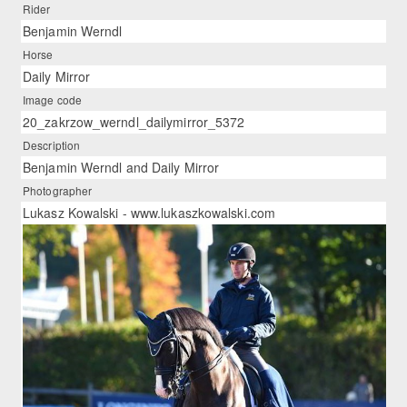
Rider
Benjamin Werndl
Horse
Daily Mirror
Image code
20_zakrzow_werndl_dailymirror_5372
Description
Benjamin Werndl and Daily Mirror
Photographer
Lukasz Kowalski - www.lukaszkowalski.com