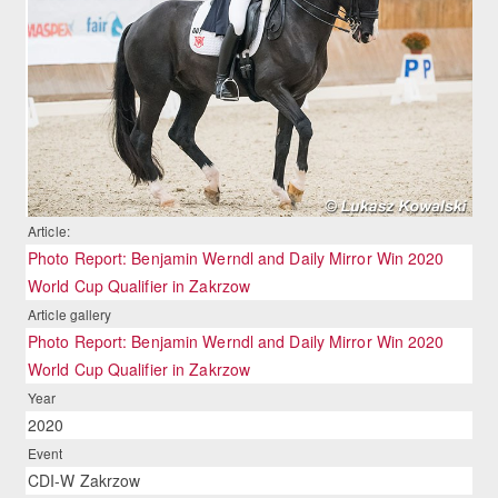
Article:
Photo Report: Benjamin Werndl and Daily Mirror Win 2020
World Cup Qualifier in Zakrzow
Article gallery
Photo Report: Benjamin Werndl and Daily Mirror Win 2020
World Cup Qualifier in Zakrzow
Year
2020
Event
CDI-W Zakrzow