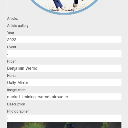
Article:
Article gallery
Year
2022
Event
-
Rider
Benjamin Werndl
Horse
Daily Mirror
Image code
market_training_werndl-pirouette
Description
Photographer
-