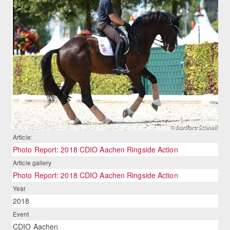
Article:
Photo Report: 2018 CDIO Aachen Ringside Action
Article gallery
Photo Report: 2018 CDIO Aachen Ringside Action
Year
2018
Event
CDIO Aachen