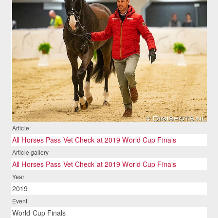
Article:
All Horses Pass Vet Check at 2019 World Cup Finals
Article gallery
All Horses Pass Vet Check at 2019 World Cup Finals
Year
2019
Event
World Cup Finals