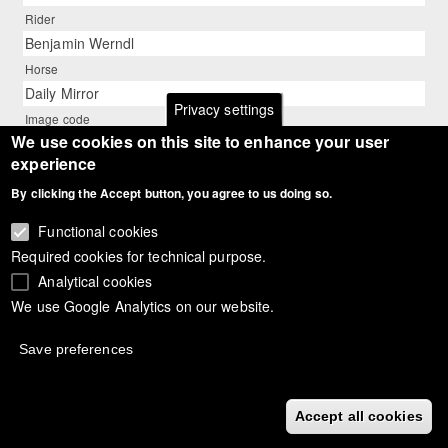
Rider
Benjamin Werndl
Horse
Daily Mirror
Privacy settings
Image code
We use cookies on this site to enhance your user
18_aachen_werndl_dailymirror_9453
experience
Description
Benjamin Werndl on Daily Mirror
By clicking the Accept button, you agree to us doing so.
Photographer
Functional cookies
Barbara Schnell - www.bschnell.de
Required cookies for technical purpose.
Analytical cookies
We use Google Analytics on our website.
Save preferences
Accept all cookies