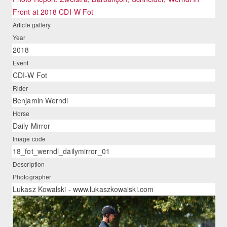
Front at 2018 CDI-W Fot
Article gallery
Year
2018
Event
CDI-W Fot
Rider
Benjamin Werndl
Horse
Daily Mirror
Image code
18_fot_werndl_dailymirror_01
Description
Photographer
Lukasz Kowalski - www.lukaszkowalski.com