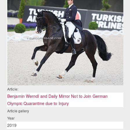
Article:
Benjamin Werndl and Daily Mirror Not to Join German
Olympic Quarantine due to Injury
Article gallery
Year
2019