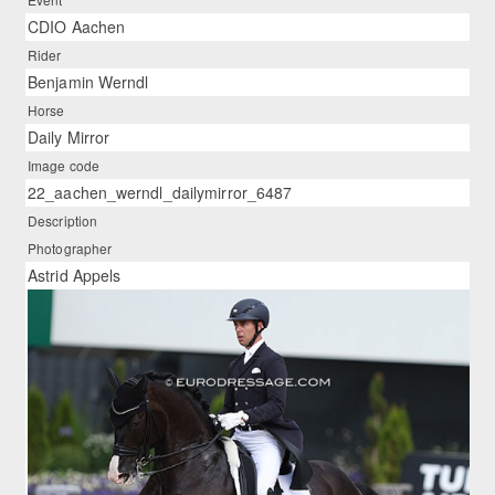
CDIO Aachen
Rider
Benjamin Werndl
Horse
Daily Mirror
Image code
22_aachen_werndl_dailymirror_6487
Description
Photographer
Astrid Appels