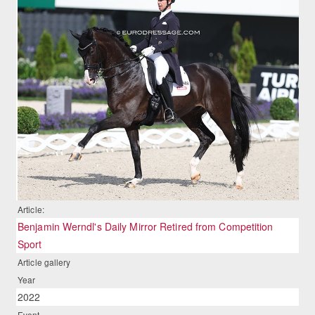
Article:
Benjamin Werndl's Daily Mirror Retired from Competition
Sport
Article gallery
Year
2022
Event