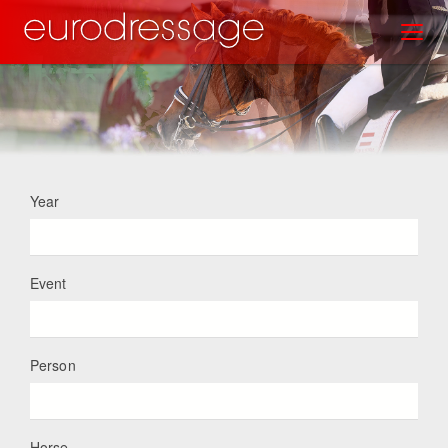
Skip
Toggl
to
main
content
Year
Event
Person
Horse