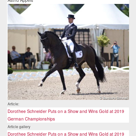
Article:
Dorothee Schneider Puts on a Show and Wins Gold at 2019
German Championships
Article gallery
Dorothee Schneider Puts on a Show and Wins Gold at 2019