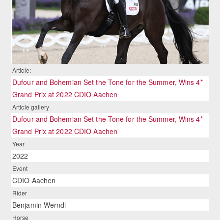
Article:
Dufour and Bohemian Set the Tone for the Summer, Wins 4*
Grand Prix at 2022 CDIO Aachen
Article gallery
Dufour and Bohemian Set the Tone for the Summer, Wins 4*
Grand Prix at 2022 CDIO Aachen
Year
2022
Event
CDIO Aachen
Rider
Benjamin Werndl
Horse