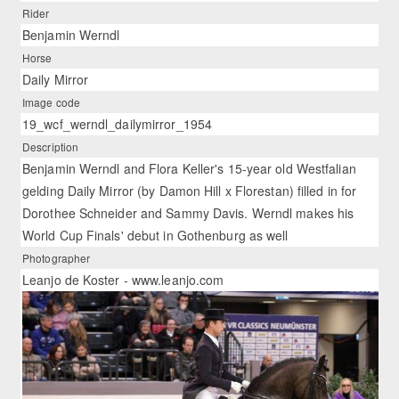
Rider
Benjamin Werndl
Horse
Daily Mirror
Image code
19_wcf_werndl_dailymirror_1954
Description
Benjamin Werndl and Flora Keller's 15-year old Westfalian
gelding Daily Mirror (by Damon Hill x Florestan) filled in for
Dorothee Schneider and Sammy Davis. Werndl makes his
World Cup Finals' debut in Gothenburg as well
Photographer
Leanjo de Koster - www.leanjo.com