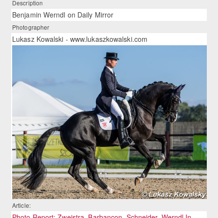
Description
Benjamin Werndl on Daily Mirror
Photographer
Lukasz Kowalski - www.lukaszkowalski.com
Article:
Photo Report: Zweistra, Barbançon, Schneider, Werndl In