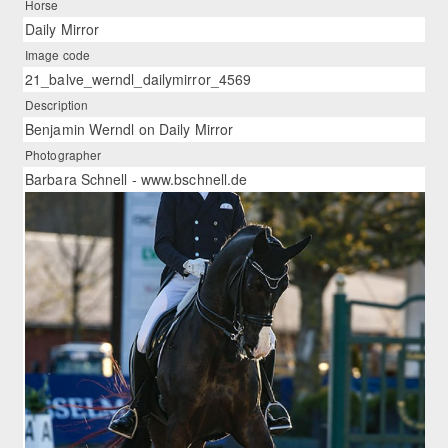
Horse
Daily Mirror
Image code
21_balve_werndl_dailymirror_4569
Description
Benjamin Werndl on Daily Mirror
Photographer
Barbara Schnell - www.bschnell.de