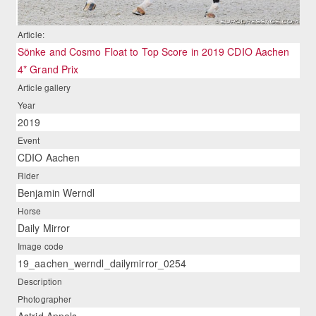
Article:
Sönke and Cosmo Float to Top Score in 2019 CDIO Aachen
4* Grand Prix
Article gallery
Year
2019
Event
CDIO Aachen
Rider
Benjamin Werndl
Horse
Daily Mirror
Image code
19_aachen_werndl_dailymirror_0254
Description
Photographer
Astrid Appels