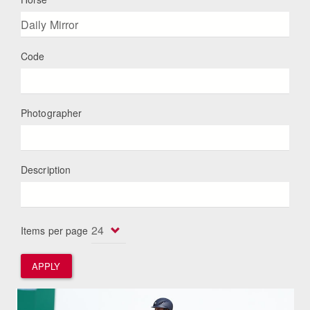
Code
Photographer
Description
Items per page
APPLY