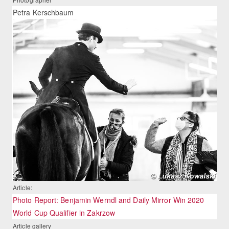
Petra Kerschbaum
Article:
Photo Report: Benjamin Werndl and Daily Mirror Win 2020
World Cup Qualifier in Zakrzow
Article gallery