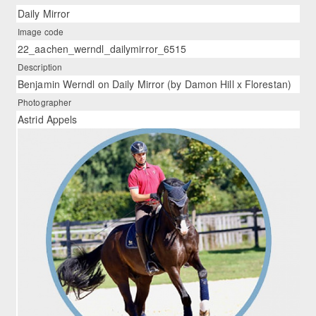
Daily Mirror
Image code
22_aachen_werndl_dailymirror_6515
Description
Benjamin Werndl on Daily Mirror (by Damon Hill x Florestan)
Photographer
Astrid Appels