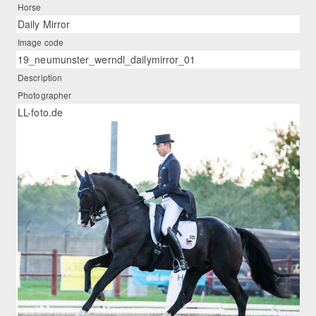
Horse
Daily Mirror
Image code
19_neumunster_werndl_dailymirror_01
Description
Photographer
LL-foto.de