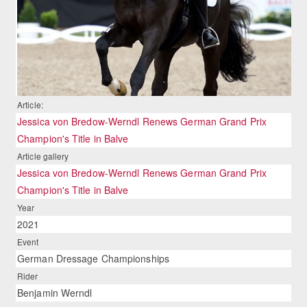
Article:
Jessica von Bredow-Werndl Renews German Grand Prix
Champion's Title in Balve
Article gallery
Jessica von Bredow-Werndl Renews German Grand Prix
Champion's Title in Balve
Year
2021
Event
German Dressage Championships
Rider
Benjamin Werndl