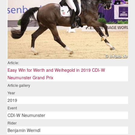
Article:
Easy Win for Werth and Weihegold in 2019 CDI-W
Neumunster Grand Prix
Article gallery
Year
2019
Event
CDI-W Neumunster
Rider
Benjamin Werndl