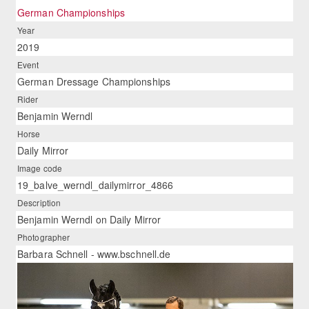
German Championships
Year
2019
Event
German Dressage Championships
Rider
Benjamin Werndl
Horse
Daily Mirror
Image code
19_balve_werndl_dailymirror_4866
Description
Benjamin Werndl on Daily Mirror
Photographer
Barbara Schnell - www.bschnell.de