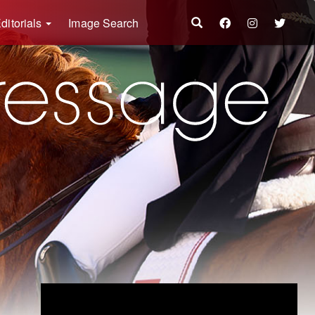
ditorials
Image Search