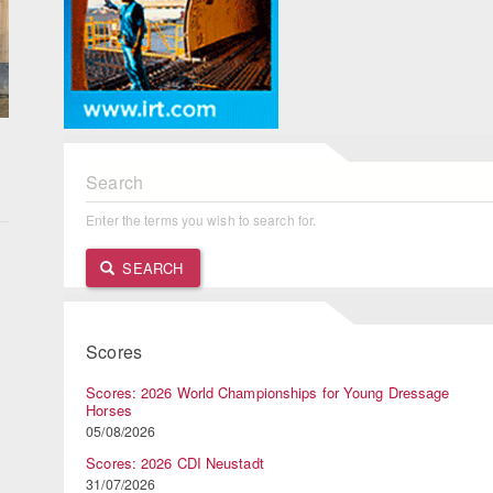
Search
Enter the terms you wish to search for.
n
SEARCH
Scores
Scores: 2026 World Championships for Young Dressage
Horses
05/08/2026
Scores: 2026 CDI Neustadt
31/07/2026