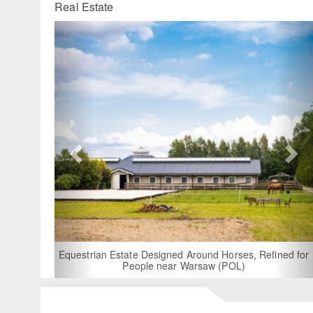
Real Estate
Previous
Ne
For Rent: Stable Wing at State-of-
Built Equestrian Facility nea
d Around Horses, Refined for
 Warsaw (POL)