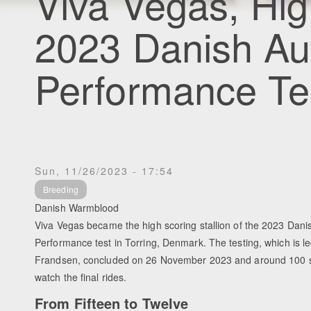
Viva Vegas, Hig
2023 Danish Au
Performance Te
Sun, 11/26/2023 - 17:54
Breeding
Danish Warmblood
Viva Vegas became the high scoring stallion of the 2023 Dani
Performance test in Torring, Denmark. The testing, which is l
Frandsen, concluded on 26 November 2023 and around 100 s
watch the final rides.
From Fifteen to Twelve