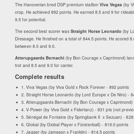
The Hanoverian bred DSP premium stallion
Viva Vegas
(by Vi
crop. He achieved 892 points. He earned 8.5 and 9 for rideabili
9.5 for potential.
The second best scorer was
Straight Horse Leonardo
(by Lo
Dressage. He finished on a total of 844.5 points. He scored 8.0
between 8.5 and 9.0.
Atterupgaards Bernachi
(by Bon Courage x Caprimond) landed
trot and 8.5 and 9.0 for canter.
Complete results
1. Viva Vegas (by Viva Gold x Rock Forever - 892 points
2. Straight Horse Leonardo (by Lord Europe x De Niro) - 8
3. Atterupgaards Bernachi (by Bon Courage x Caprimond) 
4. V-Power (by Viva Gold x Fidertanz) - 831 pts (not previ
5. Sénégal de Fontaine (by Springbank II x Sezuan) - 828
6. Global (by Global Player x Fürstenball) - 819.0 points
7. Jagger (by Jameson x Franklin) - 814.5 points