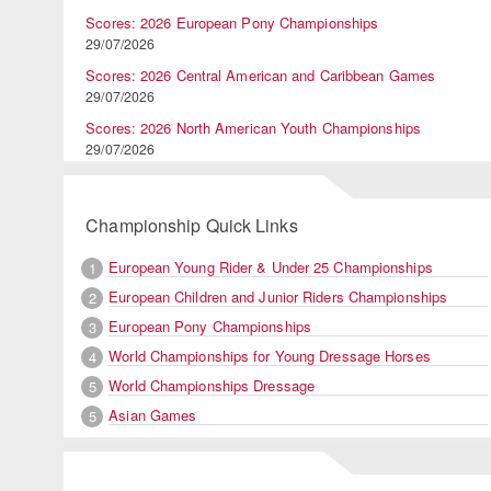
Scores: 2026 European Pony Championships
29/07/2026
Scores: 2026 Central American and Caribbean Games
29/07/2026
Scores: 2026 North American Youth Championships
29/07/2026
Championship Quick Links
European Young Rider & Under 25 Championships
1
European Children and Junior Riders Championships
2
European Pony Championships
3
World Championships for Young Dressage Horses
4
World Championships Dressage
5
Asian Games
5