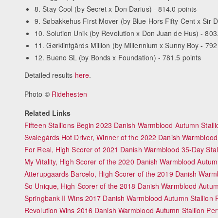
8. Stay Cool (by Secret x Don Darius) - 814.0 points
9. Søbakkehus First Mover (by Blue Hors Fifty Cent x Sir D
10. Solution Unik (by Revolution x Don Juan de Hus) - 803
11. Gørklintgårds Million (by Millennium x Sunny Boy - 792
12. Bueno SL (by Bonds x Foundation) - 781.5 points
Detailed results
here
.
Photo ©
Ridehesten
Related Links
Fifteen Stallions Begin 2023 Danish Warmblood Autumn Stall
Svalegårds Hot Driver, Winner of the 2022 Danish Warmblood
For Real, High Scorer of 2021 Danish Warmblood 35-Day Stal
My Vitality, High Scorer of the 2020 Danish Warmblood Autu
Atterupgaards Barcelo, High Scorer of the 2019 Danish Warm
So Unique, High Scorer of the 2018 Danish Warmblood Autumn
Springbank II Wins 2017 Danish Warmblood Autumn Stallion 
Revolution Wins 2016 Danish Warmblood Autumn Stallion Per