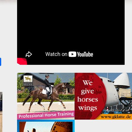
k
ter
Share