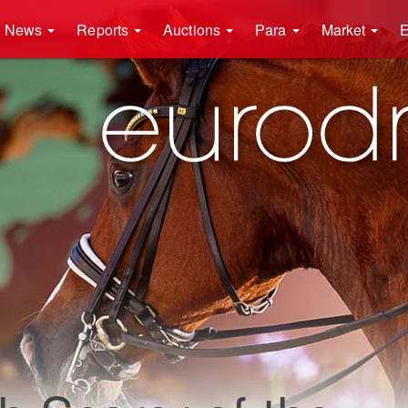
News
Reports
Auctions
Para
Market
E