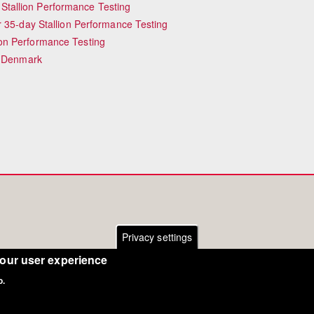
tallion Performance Testing
r 35-day Stallion Performance Testing
on Performance Testing
n Denmark
Privacy settings
your user experience
o.