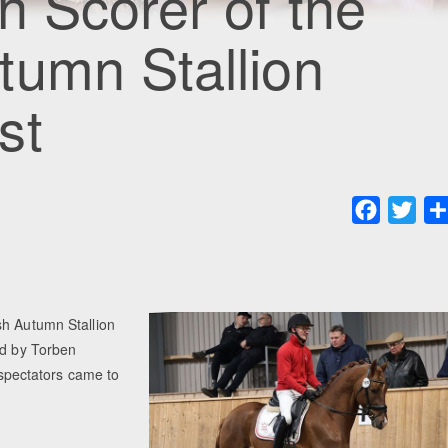
h Scorer of the
tumn Stallion
st
Faceboo
Twit
sh Autumn Stallion
ed by Torben
pectators came to