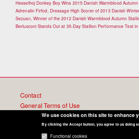
Hesselhoj Donkey Boy Wins 2015 Danish Warmblood Autumn S
Adrenalin Firfod, Dressage High Scorer of 2013 Danish Winte
Sezuan, Winner of the 2012 Danish Warmblood Autumn Stalli
Berlusconi Stands Out at 35-Day Stallion Performance Test i
Footer
Contact
General Terms of Use
menu
Cookie Policy
We use cookies on this site to enhance 
Privacy - Data Security
By clicking the Accept button, you agree to us doing s
Functional cookies