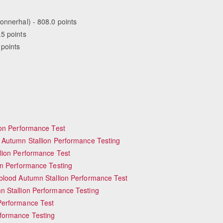
onnerhal) - 808.0 points
.5 points
 points
ion Performance Test
 Autumn Stallion Performance Testing
lion Performance Test
mn Performance Testing
blood Autumn Stallion Performance Test
Equestrian Estate Designe
People near
 Stallion Performance Testing
Performance Test
formance Testing