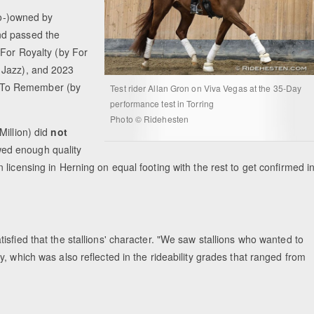
co-)owned by
nd passed the
 For Royalty (by For
 Jazz), and 2023
 To Remember (by
Test rider Allan Gron on Viva Vegas at the 35-Day
performance test in Torring
Photo © Ridehesten
Million) did
not
wed enough quality
licensing in Herning on equal footing with the rest to get confirmed i
sfied that the stallions' character. "We saw stallions who wanted to
, which was also reflected in the rideability grades that ranged from