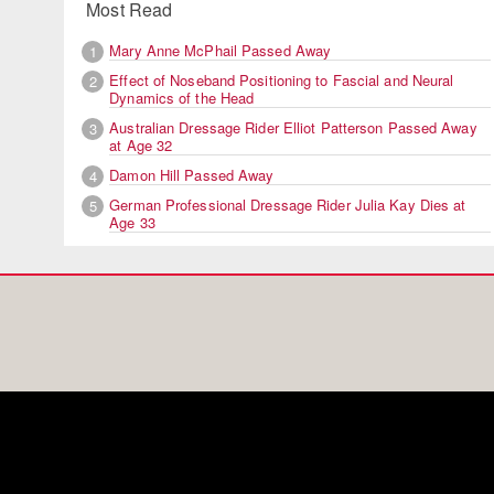
Most Read
Mary Anne McPhail Passed Away
1
Effect of Noseband Positioning to Fascial and Neural
2
Dynamics of the Head
Australian Dressage Rider Elliot Patterson Passed Away
3
at Age 32
Damon Hill Passed Away
4
German Professional Dressage Rider Julia Kay Dies at
5
Age 33