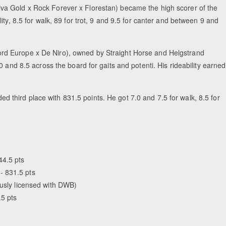
va Gold x Rock Forever x Florestan) became the high scorer of the
ty, 8.5 for walk, 89 for trot, 9 and 9.5 for canter and between 9 and
rd Europe x De Niro), owned by Straight Horse and Helgstrand
 and 8.5 across the board for gaits and potenti. His rideability earned
 third place with 831.5 points. He got 7.0 and 7.5 for walk, 8.5 for
44.5 pts
- 831.5 pts
ously licensed with DWB)
.5 pts