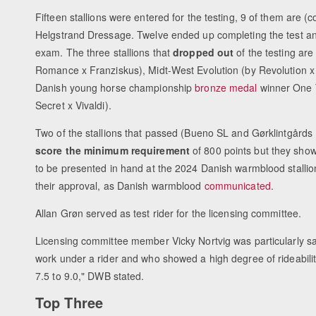
Fifteen stallions were entered for the testing, 9 of them are (
Helgstrand Dressage. Twelve ended up completing the test a
exam. The three stallions that
dropped out
of the testing are
Romance x Franziskus), Midt-West Evolution (by Revolution x
Danish young horse championship
bronze medal
winner One
Secret x Vivaldi).
Two of the stallions that passed (Bueno SL and Gørklintgårds 
score the minimum requirement
of 800 points but they sho
to be presented in hand at the 2024 Danish warmblood stallion 
their approval, as Danish warmblood
communicated
.
Allan Grøn served as test rider for the licensing committee.
Licensing committee member Vicky Nortvig was particularly sati
work under a rider and who showed a high degree of rideability
7.5 to 9.0," DWB stated.
Top Three